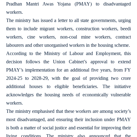
Pradhan Mantri Awas Yojana (PMAY) to disadvantaged
workers.
The ministry has issued a letter to all state governments, urging
them to include migrant workers, construction workers, beedi
workers, cine workers, non-coal mine workers, contract
labourers and other unorganised workers in the housing scheme.
According to the Ministry of Labour and Employment, this
decision follows the Union Cabinet’s approval to extend
PMAY’s implementation for an additional five years, from FY
2024-25 to 2028-29, with the goal of providing two crore
additional houses to eligible beneficiaries. The initiative
acknowledges the housing needs of economically vulnerable
workers.
The ministry emphasised that these workers are among society’s
most disadvantaged, and ensuring their inclusion under PMAY
is both a matter of social justice and essential for improving their
living conditions. The ministry also announced that the