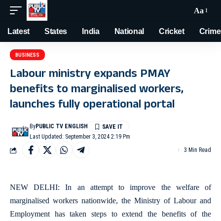
Aa
Latest
States
India
National
Cricket
Crime
BUSINESS
Labour ministry expands PMAY
benefits to marginalised workers,
launches fully operational portal
By
PUBLIC TV ENGLISH
Last Updated: September 3, 2024 2:19 Pm
3 Min Read
NEW DELHI: In an attempt to improve the welfare of
marginalised workers nationwide, the Ministry of Labour and
Employment has taken steps to extend the benefits of the