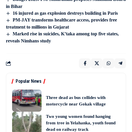
in Bihar
16 injured as gas explosion destroys building in Paris
PM-JAY transforms healthcare access, provides free
treatment to millions in Gujarat
Marked rise in suicides, K’taka among top five states,
reveals Nimhans study
Popular News
Three dead as bus collides with
motorcycle near Gokak village
Two young women found hanging
from tree in Yelahanka, youth found
dead on railway track