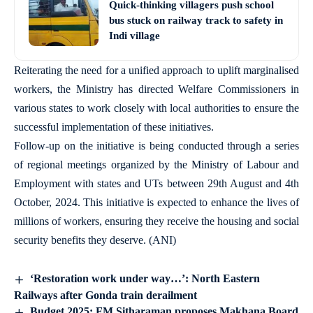
Quick-thinking villagers push school
bus stuck on railway track to safety in
Indi village
Reiterating the need for a unified approach to uplift marginalised
workers, the Ministry has directed Welfare Commissioners in
various states to work closely with local authorities to ensure the
successful implementation of these initiatives.
Follow-up on the initiative is being conducted through a series
of regional meetings organized by the Ministry of Labour and
Employment with states and UTs between 29th August and 4th
October, 2024. This initiative is expected to enhance the lives of
millions of workers, ensuring they receive the housing and social
security benefits they deserve. (ANI)
‘Restoration work under way…’: North Eastern
Railways after Gonda train derailment
Budget 2025: FM Sitharaman proposes Makhana Board