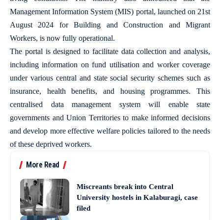
Management Information System (MIS) portal, launched on 21st
August 2024 for Building and Construction and Migrant
Workers, is now fully operational.
The portal is designed to facilitate data collection and analysis,
including information on fund utilisation and worker coverage
under various central and state social security schemes such as
insurance, health benefits, and housing programmes. This
centralised data management system will enable state
governments and Union Territories to make informed decisions
and develop more effective welfare policies tailored to the needs
of these deprived workers.
More Read
Miscreants break into Central
University hostels in Kalaburagi, case
filed