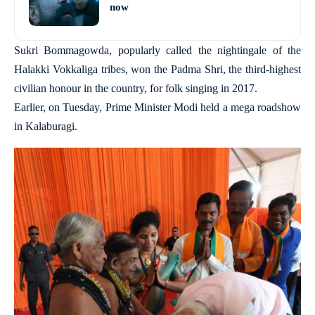
now
Sukri Bommagowda, popularly called the nightingale of the
Halakki Vokkaliga tribes, won the Padma Shri, the third-highest
civilian honour in the country, for folk singing in 2017.
Earlier, on Tuesday, Prime Minister Modi held a mega roadshow
in Kalaburagi.