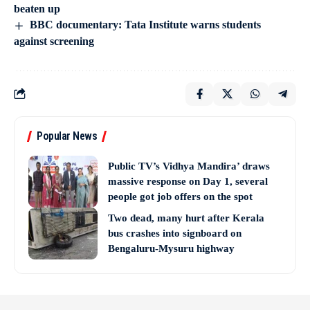
beaten up
BBC documentary: Tata Institute warns students
against screening
Popular News
Public TV’s Vidhya Mandira’ draws
massive response on Day 1, several
people got job offers on the spot
Two dead, many hurt after Kerala
bus crashes into signboard on
Bengaluru-Mysuru highway