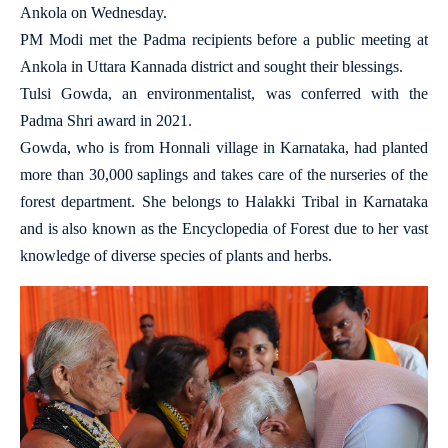
Ankola on Wednesday.
PM Modi met the Padma recipients before a public meeting at
Ankola in Uttara Kannada district and sought their blessings.
Tulsi Gowda, an environmentalist, was conferred with the
Padma Shri award in 2021.
Gowda, who is from Honnali village in Karnataka, had planted
more than 30,000 saplings and takes care of the nurseries of the
forest department. She belongs to Halakki Tribal in Karnataka
and is also known as the Encyclopedia of Forest due to her vast
knowledge of diverse species of plants and herbs.