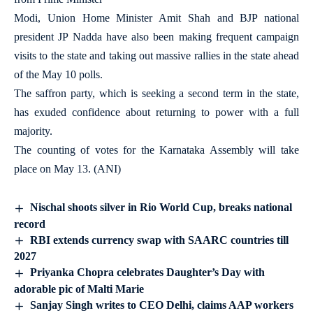
Modi, Union Home Minister Amit Shah and BJP national
president JP Nadda have also been making frequent campaign
visits to the state and taking out massive rallies in the state ahead
of the May 10 polls.
The saffron party, which is seeking a second term in the state,
has exuded confidence about returning to power with a full
majority.
The counting of votes for the Karnataka Assembly will take
place on May 13. (ANI)
Nischal shoots silver in Rio World Cup, breaks national
record
RBI extends currency swap with SAARC countries till
2027
Priyanka Chopra celebrates Daughter’s Day with
adorable pic of Malti Marie
Sanjay Singh writes to CEO Delhi, claims AAP workers