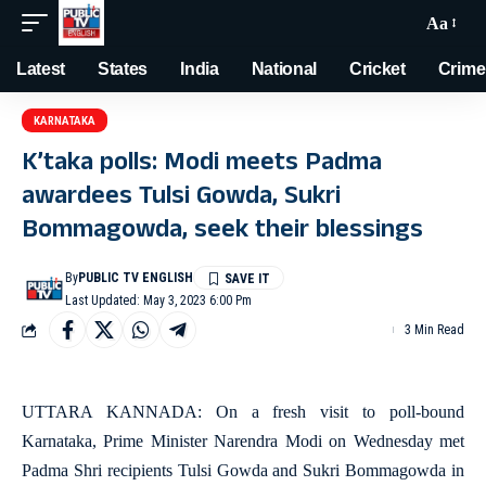
Aa
Latest
States
India
National
Cricket
Crime
KARNATAKA
K’taka polls: Modi meets Padma
awardees Tulsi Gowda, Sukri
Bommagowda, seek their blessings
By
PUBLIC TV ENGLISH
Last Updated: May 3, 2023 6:00 Pm
3 Min Read
UTTARA KANNADA: On a fresh visit to poll-bound
Karnataka, Prime Minister Narendra Modi on Wednesday met
Padma Shri recipients Tulsi Gowda and Sukri Bommagowda in