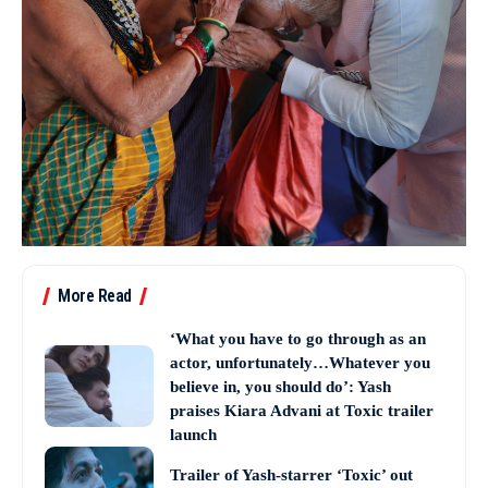
More Read
‘What you have to go through as an
actor, unfortunately…Whatever you
believe in, you should do’: Yash
praises Kiara Advani at Toxic trailer
launch
Trailer of Yash-starrer ‘Toxic’ out