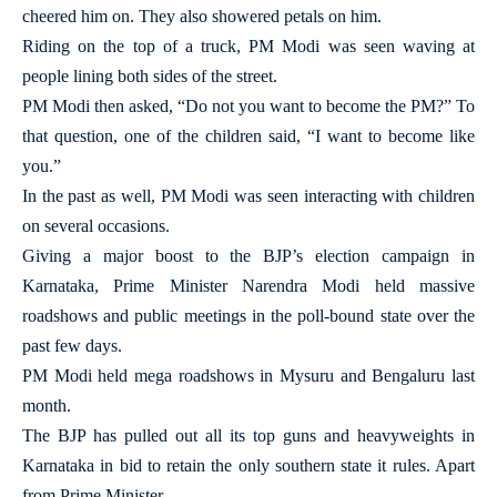
cheered him on. They also showered petals on him.
Riding on the top of a truck, PM Modi was seen waving at
people lining both sides of the street.
PM Modi then asked, “Do not you want to become the PM?” To
that question, one of the children said, “I want to become like
you.”
In the past as well, PM Modi was seen interacting with children
on several occasions.
Giving a major boost to the BJP’s election campaign in
Karnataka, Prime Minister Narendra Modi held massive
roadshows and public meetings in the poll-bound state over the
past few days.
PM Modi held mega roadshows in Mysuru and Bengaluru last
month.
The BJP has pulled out all its top guns and heavyweights in
Karnataka in bid to retain the only southern state it rules. Apart
from Prime Minister