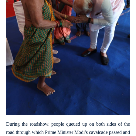
During the roadshow, people queued up on both sides of the
road through which Prime Minister Modi’s cavalcade passed and