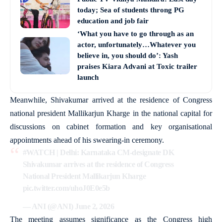
today; Sea of students throng PG
education and job fair
‘What you have to go through as an
actor, unfortunately…Whatever you
believe in, you should do’: Yash
praises Kiara Advani at Toxic trailer
launch
Meanwhile, Shivakumar arrived at the residence of Congress
national president Mallikarjun Kharge in the national capital for
discussions on cabinet formation and key organisational
appointments ahead of his swearing-in ceremony.
#WATCH
| Delhi: Karnataka CM-designate DK
Shivakumar arrives at the residence of Congress
National President Mallikarjun Kharge
pic.twitter.com/uhoJ0E0e5b
— ANI (@ANI)
June 2, 2026
The meeting assumes significance as the Congress high