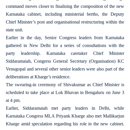
command moves closer to finalising the composition of the new
Karnataka cabinet, including ministerial berths, the Deputy
Chief Minister’s post and organisational restructuring within the
state unit.
Earlier in the day, Senior Congress leaders from Karnataka
gathered in New Delhi for a series of consultations with the
party leadership. Karnataka caretaker Chief Minister
Siddaramaiah, Congress General Secretary (Organisation) KC
Venugopal and several other senior leaders were also part of the
deliberations at Kharge’s residence.
The swearing-in ceremony of Shivakumar as Chief Minister is
scheduled to take place at Lok Bhavan in Bengaluru on June 3
at 4 pm.
Earlier, Siddaramaiah met party leaders in Delhi, while
Karnataka Congress MLA Priyank Kharge also met Mallikarjun
Kharge amid speculation regarding his role in the new cabinet.