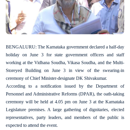
BENGALURU: The Karnataka government declared a half-day
holiday on June 3 for state government officers and staff
working at the Vidhana Soudha, Vikasa Soudha, and the Multi-
Storeyed Building on June 3 in view of the swearing-in
ceremony of Chief Minister-designate DK Shivakumar.
According to a notification issued by the Department of
Personnel and Administrative Reforms (DPAR), the oath-taking
ceremony will be held at 4.05 pm on June 3 at the Karnataka
Legislature premises. A large gathering of dignitaries, elected
representatives, party leaders, and members of the public is
expected to attend the event.