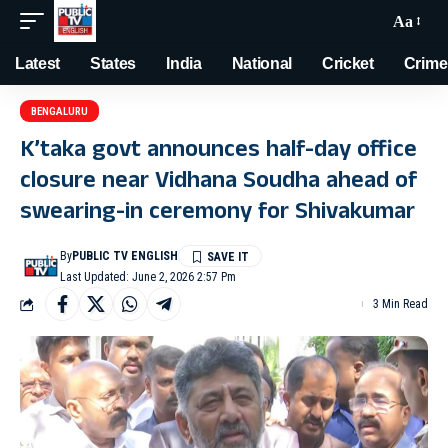
Aa
Latest
States
India
National
Cricket
Crime
BENGALURU
K’taka govt announces half-day office
closure near Vidhana Soudha ahead of
swearing-in ceremony for Shivakumar
By
PUBLIC TV ENGLISH
Last Updated: June 2, 2026 2:57 Pm
3 Min Read