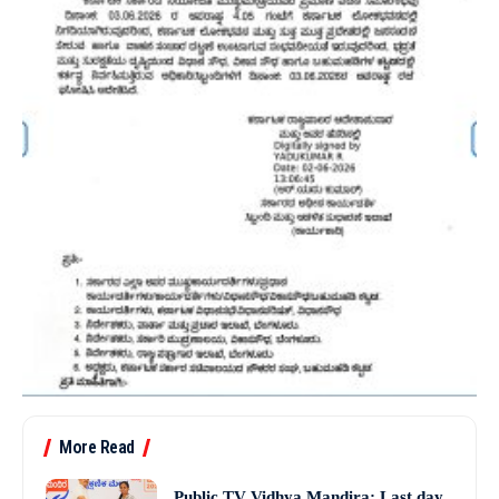
More Read
Public TV Vidhya Mandira: Last day