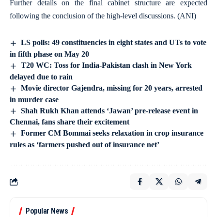
Further details on the final cabinet structure are expected
following the conclusion of the high-level discussions. (ANI)
LS polls: 49 constituencies in eight states and UTs to vote
in fifth phase on May 20
T20 WC: Toss for India-Pakistan clash in New York
delayed due to rain
Movie director Gajendra, missing for 20 years, arrested
in murder case
Shah Rukh Khan attends ‘Jawan’ pre-release event in
Chennai, fans share their excitement
Former CM Bommai seeks relaxation in crop insurance
rules as ‘farmers pushed out of insurance net’
Popular News