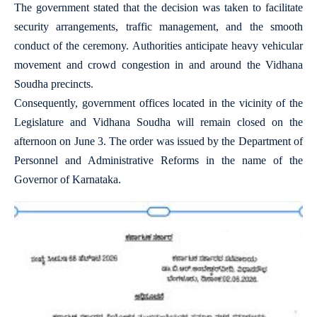
The government stated that the decision was taken to facilitate
security arrangements, traffic management, and the smooth
conduct of the ceremony. Authorities anticipate heavy vehicular
movement and crowd congestion in and around the Vidhana
Soudha precincts.
Consequently, government offices located in the vicinity of the
Legislature and Vidhana Soudha will remain closed on the
afternoon on June 3. The order was issued by the Department of
Personnel and Administrative Reforms in the name of the
Governor of Karnataka.