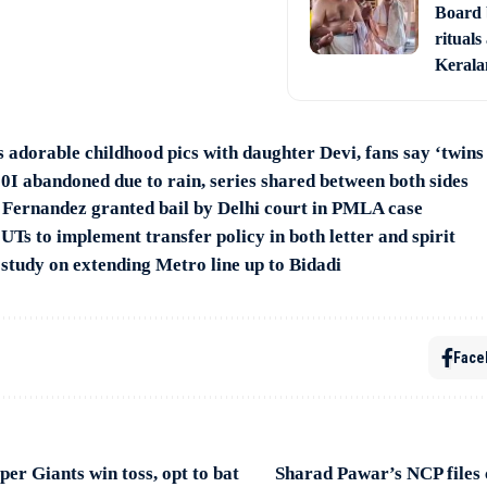
Board 
rituals
Keral
 adorable childhood pics with daughter Devi, fans say ‘twins 
0I abandoned due to rain, series shared between both sides
 Fernandez granted bail by Delhi court in PMLA case
 UTs to implement transfer policy in both letter and spirit
tudy on extending Metro line up to Bidadi
Face
er Giants win toss, opt to bat
Sharad Pawar’s NCP files 