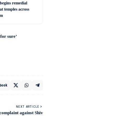
begins remedial
 at temples across
am
for sure’
book
NEXT ARTICLE
complaint against Shiv