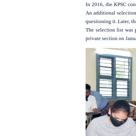
In 2016, the KPSC cond
An additional selectio
questioning it. Later, t
The selection list was
private section on Janua