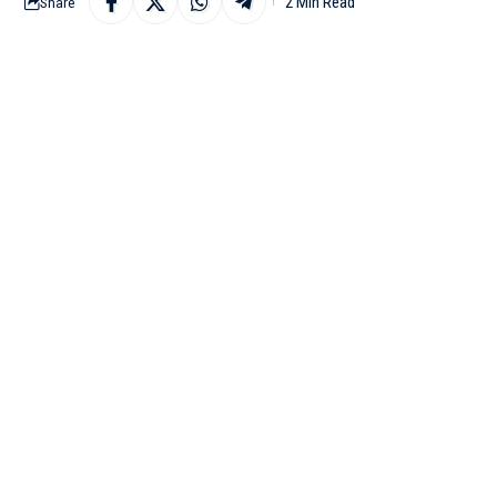
2 Min Read
Share
LUCKNOW : Lucknow Sup
11th match of the Indi
Stadium in Lucknow on
After losing their firs
of the points table. In
Meanwhile, Punjab are
wickets. They currently 
While speaking at the 
‘impact player’ in the 
“We’ll bat first. Look
board could be vital. 