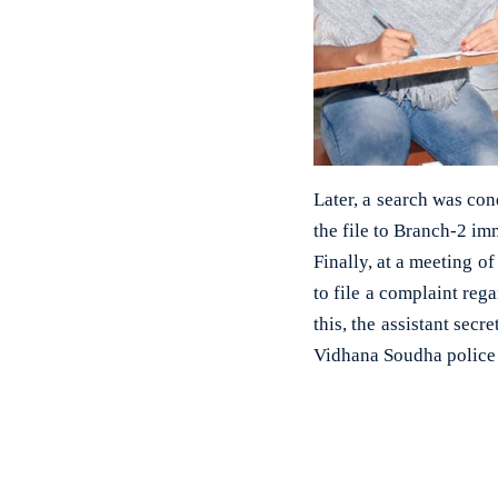
Later, a search was cond
the file to Branch-2 im
Finally, at a meeting o
to file a complaint reg
this, the assistant secr
Vidhana Soudha police 