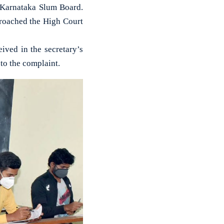
e Karnataka Slum Board.
proached the High Court
ived in the secretary’s
 to the complaint.