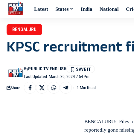
Latest
States
India
National
Cri
BENGALURU
KPSC recruitment f
By
PUBLIC TV ENGLISH
Last Updated: March 30, 2024 7:54 Pm
1 Min Read
Share
BENGALURU: Files of 
reportedly gone missing