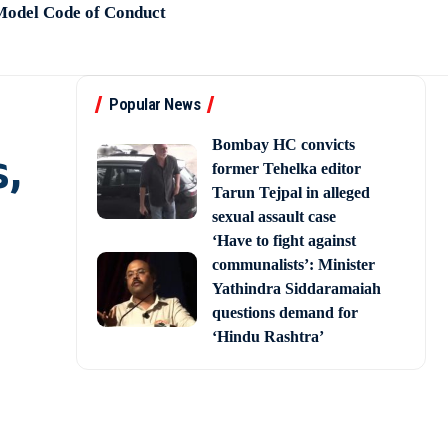
 Model Code of Conduct
Popular News
Bombay HC convicts
,
former Tehelka editor
Tarun Tejpal in alleged
sexual assault case
‘Have to fight against
communalists’: Minister
Yathindra Siddaramaiah
questions demand for
‘Hindu Rashtra’