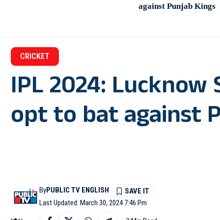
against Punjab Kings
CRICKET
IPL 2024: Lucknow S
opt to bat against 
By
PUBLIC TV ENGLISH
Last Updated: March 30, 2024 7:46 Pm