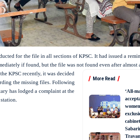
ucted for the file in all sections of KPSC. It had issued a remind
mediately if found, but the file was not found even after almost
f the KPSC recently, it was decided
More Read
arding the missing files. Following
etary has lodged a complaint at the
‘All-ma
accept
station.
women’
exclusi
cabine
Sabari
Trava