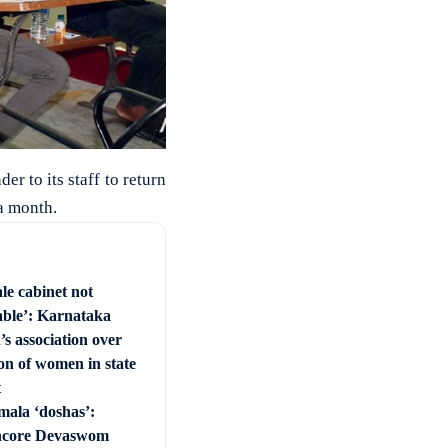
er to its staff to return
 a month.
le cabinet not
able’: Karnataka
s association over
on of women in state
t
mala ‘doshas’:
ncore Devaswom