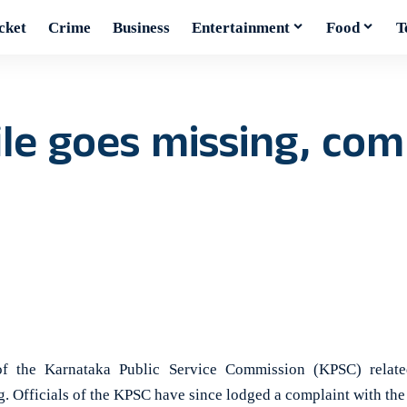
cket
Crime
Business
Entertainment
Food
T
ile goes missing, co
the Karnataka Public Service Commission (KPSC) relate
. Officials of the KPSC have since lodged a complaint with the