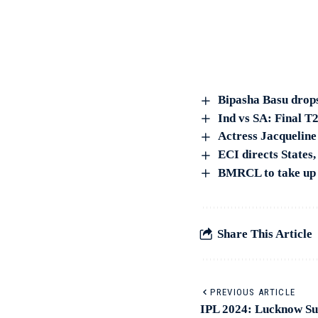
Bipasha Basu drops
Ind vs SA: Final T2
Actress Jacqueline
ECI directs States,
BMRCL to take up s
Share This Article
PREVIOUS ARTICLE
IPL 2024: Lucknow Sup