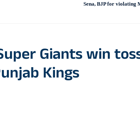
Sena, BJP for violating
uper Giants win toss
Punjab Kings