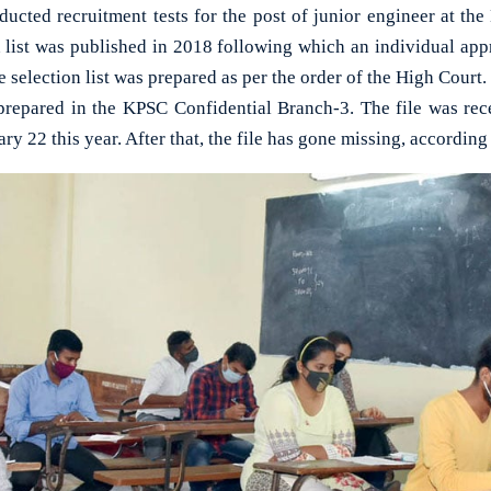
ucted recruitment tests for the post of junior engineer at th
n list was published in 2018 following which an individual ap
he selection list was prepared as per the order of the High Court.
 prepared in the KPSC Confidential Branch-3. The file was rece
ry 22 this year. After that, the file has gone missing, according