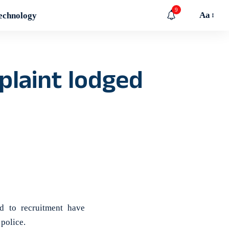
9
Aa
echnology
mplaint lodged
d to recruitment have
 police.