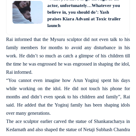
actor, unfortunately…Whatever you
believe in, you should do’: Yash
praises Kiara Advani at Toxic trailer
launch
Rai informed that the Mysuru sculptor did not even talk to his
family members for months to avoid any disturbance in his
work. He didn’t so much as catch a glimpse of his children till
the time he was engrossed he was engrossed in shaping the idol,
Rai informed.
“You cannot even imagine how Arun Yogiraj spent his days
while working on the idol. He did not touch his phone for
months and didn’t even speak to his children and family”, Rai
said. He added that the Yogiraj family has been shaping idols
over many generations.
The ace sculptor earlier carved the statue of Shankaracharya in
Kedarnath and also shaped the statue of Netaji Subhash Chandra