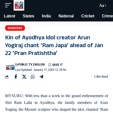
Aa
Latest
States
India
National
Cricket
Crime
KARNATAKA
Kin of Ayodhya idol creator Arun
Yogiraj chant ‘Ram Japa’ ahead of Jan
22 ‘Pran Pratishtha’
By
PUBLIC TV ENGLISH
Last Updated: January 17, 2024 12:18 Pm
3 Min Read
MYSURU: With less than a week to the grand enthronement of
Shri Ram Lalla in Ayodhya, the family members of Arun
Yogiraj, the Mysure sculptor who shaped the idol, chanted ‘Ram