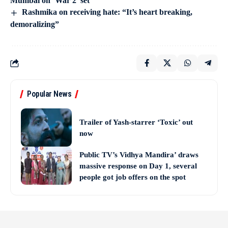
Mumbai on ‘War 2’ set
Rashmika on receiving hate: “It’s heart breaking,
demoralizing”
Popular News
Trailer of Yash-starrer ‘Toxic’ out
now
Public TV’s Vidhya Mandira’ draws
massive response on Day 1, several
people got job offers on the spot