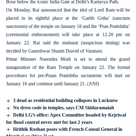
Bose below the iconic India Gate at Delhi’s Kartavya Path.
On Monday, Rai announced that the idol of Lord Ram will be
placed in its rightful place at the ‘Garbh Griha’ (sanctum
sanctorum) of the temple on January 18 and the ‘Pran Pratishtha’
(ceremonial enthronement) will take place at 12.20 pm on
January 22. Rai said the muhurat (auspicious timing) was
decided by Ganeshwar Shastri Dravid of Varanasi.
Prime Minister Narendra Modi is set to attend the grand
inauguration of the Ram Temple on January 22. The formal
procedures for pre-Praan Pratishtha sacraments will start on
January 16 and continue until January 21. (ANI)
3 dead as residential building collapses in Lucknow
No dress code in temples, says CM Siddaramaiah
Delhi LG’s office: Apex Committee headed by Kejriwal
for flood control never met for last 2 years
Hrithik Roshan poses with French Consul General in