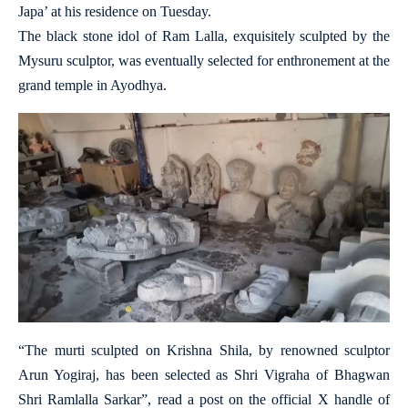
Japa’ at his residence on Tuesday.
The black stone idol of Ram Lalla, exquisitely sculpted by the
Mysuru sculptor, was eventually selected for enthronement at the
grand temple in Ayodhya.
“The murti sculpted on Krishna Shila, by renowned sculptor
Arun Yogiraj, has been selected as Shri Vigraha of Bhagwan
Shri Ramlalla Sarkar”, read a post on the official X handle of