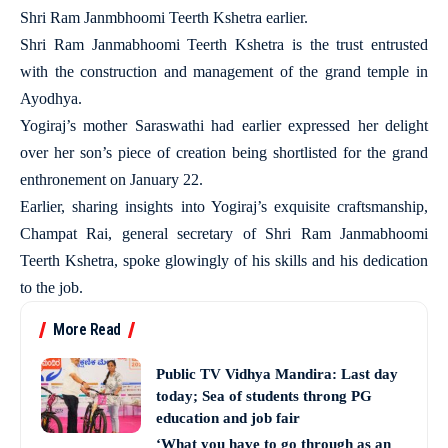
Shri Ram Janmbhoomi Teerth Kshetra earlier.
Shri Ram Janmabhoomi Teerth Kshetra is the trust entrusted
with the construction and management of the grand temple in
Ayodhya.
Yogiraj’s mother Saraswathi had earlier expressed her delight
over her son’s piece of creation being shortlisted for the grand
enthronement on January 22.
Earlier, sharing insights into Yogiraj’s exquisite craftsmanship,
Champat Rai, general secretary of Shri Ram Janmabhoomi
Teerth Kshetra, spoke glowingly of his skills and his dedication
to the job.
More Read
Public TV Vidhya Mandira: Last day
today; Sea of students throng PG
education and job fair
‘What you have to go through as an