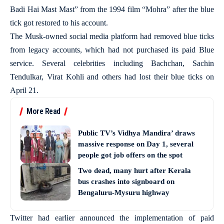
Badi Hai Mast Mast” from the 1994 film “Mohra” after the blue
tick got restored to his account.
The Musk-owned social media platform had removed blue ticks
from legacy accounts, which had not purchased its paid Blue
service. Several celebrities including Bachchan, Sachin
Tendulkar, Virat Kohli and others had lost their blue ticks on
April 21.
More Read
Public TV’s Vidhya Mandira’ draws
massive response on Day 1, several
people got job offers on the spot
Two dead, many hurt after Kerala
bus crashes into signboard on
Bengaluru-Mysuru highway
Twitter had earlier announced the implementation of paid