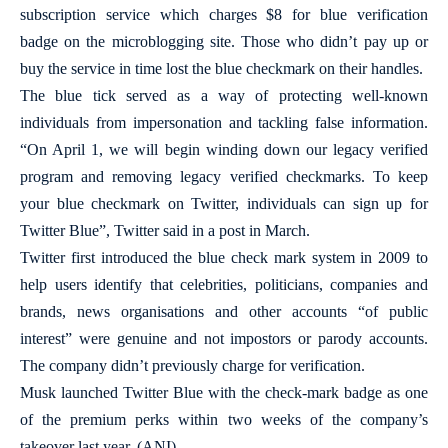
subscription service which charges $8 for blue verification
badge on the microblogging site. Those who didn’t pay up or
buy the service in time lost the blue checkmark on their handles.
The blue tick served as a way of protecting well-known
individuals from impersonation and tackling false information.
“On April 1, we will begin winding down our legacy verified
program and removing legacy verified checkmarks. To keep
your blue checkmark on Twitter, individuals can sign up for
Twitter Blue”, Twitter said in a post in March.
Twitter first introduced the blue check mark system in 2009 to
help users identify that celebrities, politicians, companies and
brands, news organisations and other accounts “of public
interest” were genuine and not impostors or parody accounts.
The company didn’t previously charge for verification.
Musk launched Twitter Blue with the check-mark badge as one
of the premium perks within two weeks of the company’s
takeover last year. (ANI)