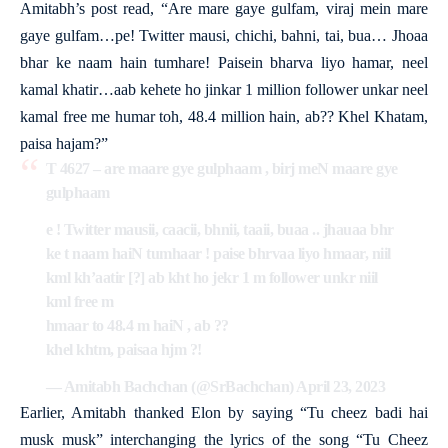
Amitabh’s post read, “Are mare gaye gulfam, viraj mein mare
gaye gulfam…pe! Twitter mausi, chichi, bahni, tai, bua… Jhoaa
bhar ke naam hain tumhare! Paisein bharva liyo hamar, neel
kamal khatir…aab kehete ho jinkar 1 million follower unkar neel
kamal free me humar toh, 48.4 million hain, ab?? Khel Khatam,
paisa hajam?”
T 4627 – are maare gye gulphaam , birj meN maare gye
gulphaam
e ! Twitter mausii, caacii, bhnii, taaii, buaa .. jhauaa bhr
ke t naam haiN tumhaar ! paise bhrvaa liyo hmaar, niil
kml kh’aatir [?] ab kht ho jekr 1 m follower unkr niil
kml free m
hmaar to 48.4 m haiN , ab ??
khel khtm, paisaa hjm ?!
— Amitabh Bachchan (@SrBachchan)
April 23, 2023
Earlier, Amitabh thanked Elon by saying “Tu cheez badi hai
musk musk” interchanging the lyrics of the song “Tu Cheez