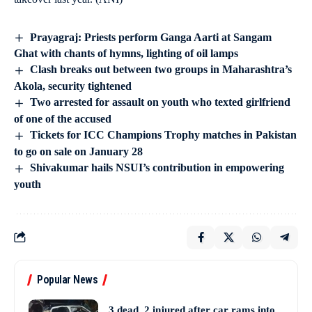
Prayagraj: Priests perform Ganga Aarti at Sangam
Ghat with chants of hymns, lighting of oil lamps
Clash breaks out between two groups in Maharashtra’s
Akola, security tightened
Two arrested for assault on youth who texted girlfriend
of one of the accused
Tickets for ICC Champions Trophy matches in Pakistan
to go on sale on January 28
Shivakumar hails NSUI’s contribution in empowering
youth
Popular News
3 dead, 2 injured after car rams into