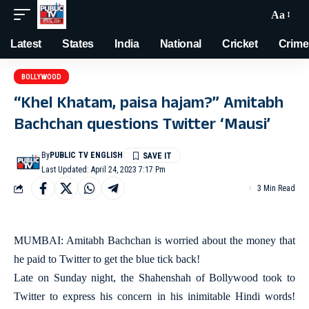
Aa
Latest
States
India
National
Cricket
Crime
BOLLYWOOD
“Khel Khatam, paisa hajam?” Amitabh
Bachchan questions Twitter ‘Mausi’
By
PUBLIC TV ENGLISH
Last Updated: April 24, 2023 7:17 Pm
3 Min Read
MUMBAI: Amitabh Bachchan is worried about the money that
he paid to Twitter to get the blue tick back!
Late on Sunday night, the Shahenshah of Bollywood took to
Twitter to express his concern in his inimitable Hindi words!