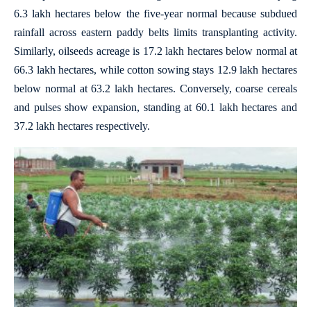
6.3 lakh hectares below the five-year normal because subdued
rainfall across eastern paddy belts limits transplanting activity.
Similarly, oilseeds acreage is 17.2 lakh hectares below normal at
66.3 lakh hectares, while cotton sowing stays 12.9 lakh hectares
below normal at 63.2 lakh hectares. Conversely, coarse cereals
and pulses show expansion, standing at 60.1 lakh hectares and
37.2 lakh hectares respectively.