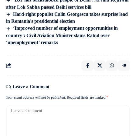
after Lok Sabha passed Delhi services bill
Hard-right populist Calin Georgescu takes surprise lead
in Romania’s presidential election
‘Improved number of employment opportunities in
country’: Civil Aviation Minister slams Rahul over
‘unemployment’ remarks
Leave a Comment
Your email address will not be published.
Required fields are marked
*