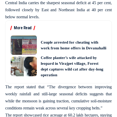
Central India carries the sharpest seasonal deficit at 45 per cent,
followed closely by East and Northeast India at 40 per cent
below normal levels.
More Read
Couple arrested for cheating with
work from home offers in Devanahalli
Coffee planter’s wife attacked by
leopard in Virajpet village, Forest
dept captures wild cat after day-long
operation
The report stated that “The divergence between improving
weekly rainfall and still-large seasonal deficits suggests that
while the monsoon is gaining traction, cumulative soil-moisture
conditions remain weak across several key cropping belts.”
The report showcased rice acreage at 60.2 lakh hectares, staying