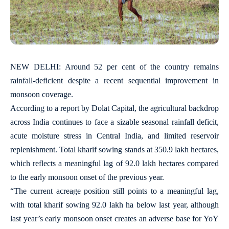
NEW DELHI: Around 52 per cent of the country remains
rainfall-deficient despite a recent sequential improvement in
monsoon coverage.
According to a report by Dolat Capital, the agricultural backdrop
across India continues to face a sizable seasonal rainfall deficit,
acute moisture stress in Central India, and limited reservoir
replenishment. Total kharif sowing stands at 350.9 lakh hectares,
which reflects a meaningful lag of 92.0 lakh hectares compared
to the early monsoon onset of the previous year.
“The current acreage position still points to a meaningful lag,
with total kharif sowing 92.0 lakh ha below last year, although
last year’s early monsoon onset creates an adverse base for YoY