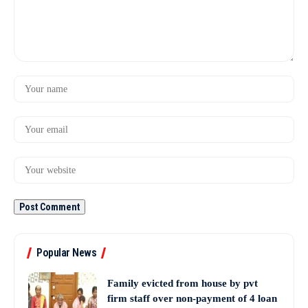
Popular News
Family evicted from house by pvt
firm staff over non-payment of 4 loan