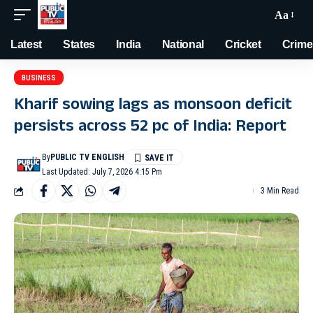
Aa
Latest
States
India
National
Cricket
Crime
BUSINESS
Kharif sowing lags as monsoon deficit
persists across 52 pc of India: Report
By
PUBLIC TV ENGLISH
Last Updated: July 7, 2026 4:15 Pm
3 Min Read