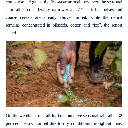
comparison. Against the five-year normal, however, the seasonal
shortfall is considerably narrower at 22.5 lakh ha; pulses and
coarse cereals are already above normal, while the deficit
remains concentrated in oilseeds, cotton and rice”, the report
stated.
On the weather front, all-India cumulative seasonal rainfall is 38
per cent below normal due to dry conditions throughout June.