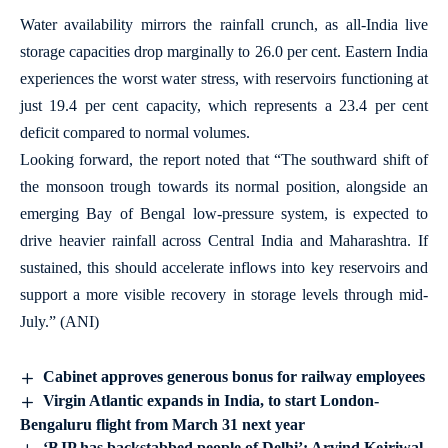
Water availability mirrors the rainfall crunch, as all-India live
storage capacities drop marginally to 26.0 per cent. Eastern India
experiences the worst water stress, with reservoirs functioning at
just 19.4 per cent capacity, which represents a 23.4 per cent
deficit compared to normal volumes.
Looking forward, the report noted that “The southward shift of
the monsoon trough towards its normal position, alongside an
emerging Bay of Bengal low-pressure system, is expected to
drive heavier rainfall across Central India and Maharashtra. If
sustained, this should accelerate inflows into key reservoirs and
support a more visible recovery in storage levels through mid-
July.” (ANI)
Cabinet approves generous bonus for railway employees
Virgin Atlantic expands in India, to start London-
Bengaluru flight from March 31 next year
‘BJP has backstabbed people of Delhi’: Arvind Kejriwal