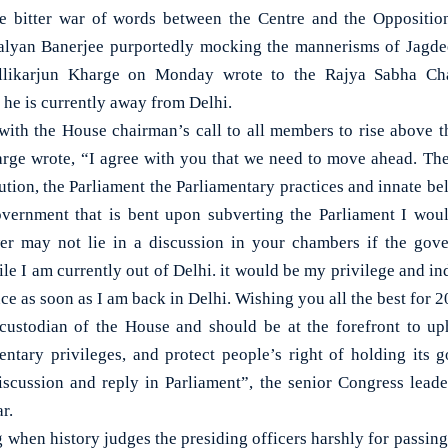
itter war of words between the Centre and the Opposition
yan Banerjee purportedly mocking the mannerisms of Jagde
allikarjun Kharge on Monday wrote to the Rajya Sabha Cha
s he is currently away from Delhi.
ith the House chairman’s call to all members to rise above th
arge wrote, “I agree with you that we need to move ahead. The
tution, the Parliament the Parliamentary practices and innate be
overnment that is bent upon subverting the Parliament I would
wer may not lie in a discussion in your chambers if the gov
le I am currently out of Delhi. it would be my privilege and in
ce as soon as I am back in Delhi. Wishing you all the best for 2
custodian of the House and should be at the forefront to uph
ntary privileges, and protect people’s right of holding its
iscussion and reply in Parliament”, the senior Congress leader
r.
g when history judges the presiding officers harshly for passin