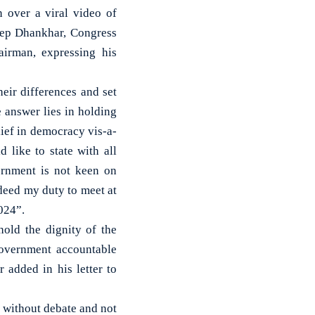
 over a viral video of
ep Dhankhar, Congress
irman, expressing his
eir differences and set
 answer lies in holding
lief in democracy vis-a-
 like to state with all
ernment is not keen on
deed my duty to meet at
024”.
old the dignity of the
 government accountable
 added in his letter to
g without debate and not