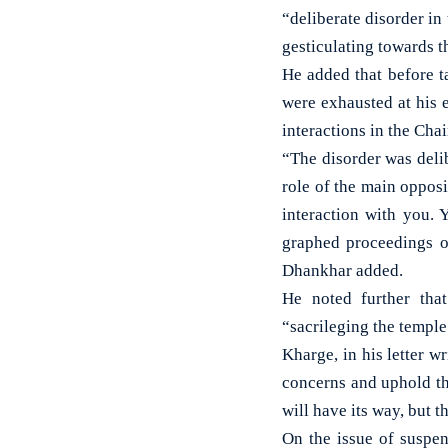
“deliberate disorder in
gesticulating towards t
He added that before ta
were exhausted at his 
interactions in the Ch
“The disorder was deli
role of the main opposi
interaction with you.
graphed proceedings o
Dhankhar added.
He noted further that
“sacrileging the templ
Kharge, in his letter 
concerns and uphold th
will have its way, but t
On the issue of suspe