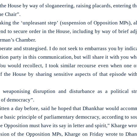
 the House by way of sloganeering, raising placards, entering t
he Chair”.
king the ‘unpleasant step’ (suspension of Opposition MPs), all
end to secure order in the House, including by way of brief a
airman’s Chamber.
berate and strategised. I do not seek to embarrass you by indic
tion party in this communication, but will share it with you wh
 You would recollect, I took similar recourse even when one 
f the House by sharing sensitive aspects of that episode wi
 weaponising disruption and disturbance as a political st
e of democracy”.
written a day before, said he hoped that Dhankhar would accom
e basic principle of parliamentary democracy, according to s
he Opposition must have its say in letter and spirit,” Kharge wro
nsion of the Opposition MPs, Kharge on Friday wrote to Dha