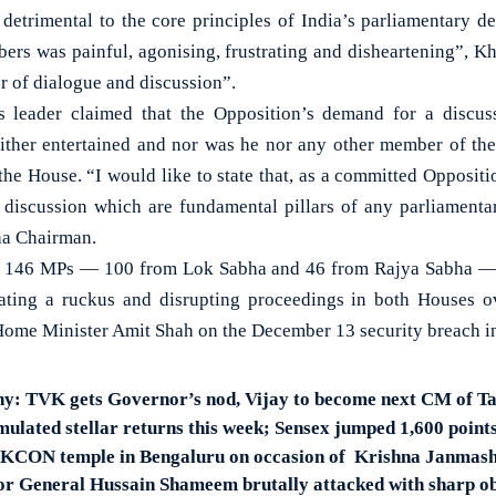
 detrimental to the core principles of India’s parliamentary 
ers was painful, agonising, frustrating and disheartening”, Kh
r of dialogue and discussion”.
 leader claimed that the Opposition’s demand for a discus
ither entertained and nor was he nor any other member of th
the House. “I would like to state that, as a committed Oppositi
d discussion which are fundamental pillars of any parliament
ha Chairman.
l of 146 MPs — 100 from Lok Sabha and 46 from Rajya Sabha —
eating a ruckus and disrupting proceedings in both Houses o
ome Minister Amit Shah on the December 13 security breach i
hy: TVK gets Governor’s nod, Vijay to become next CM of T
mulated stellar returns this week; Sensex jumped 1,600 point
SKCON temple in Bengaluru on occasion of Krishna Janmas
r General Hussain Shameem brutally attacked with sharp obj