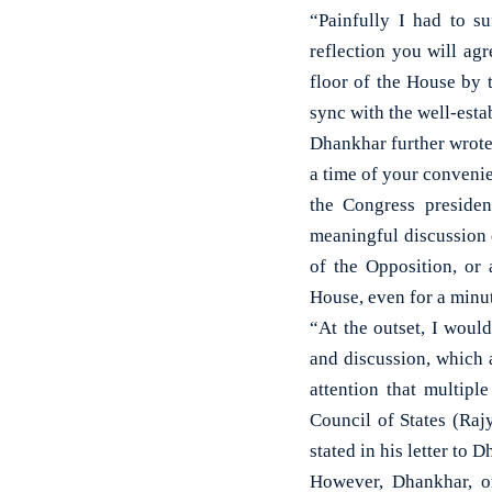
“Painfully I had to s
reflection you will ag
floor of the House by 
sync with the well-esta
Dhankhar further wrote
a time of your convenie
the Congress presiden
meaningful discussion 
of the Opposition, or
House, even for a minut
“At the outset, I would
and discussion, which 
attention that multipl
Council of States (Raj
stated in his letter to 
However, Dhankhar, on