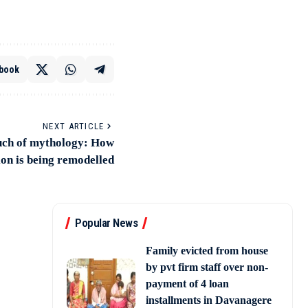
book
NEXT ARTICLE
uch of mythology: How
ion is being remodelled
Popular News
Family evicted from house
by pvt firm staff over non-
payment of 4 loan
installments in Davanagere