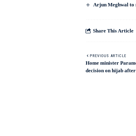
Arjun Meghwal to 
Share This Article
PREVIOUS ARTICLE
Home minister Parame
decision on hijab afte