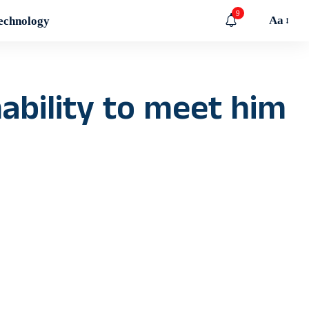
9
Aa
echnology
ability to meet him