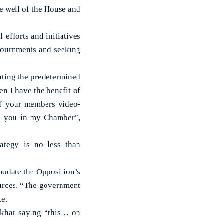
he well of the House and
 efforts and initiatives
djournments and seeking
ating the predetermined
en I have the benefit of
of your members video-
th you in my Chamber”,
rategy is no less than
modate the Opposition’s
ources. “The government
te.
nkhar saying “this… on