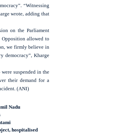
democracy”. “Witnessing
arge wrote, adding that
sion on the Parliament
e Opposition allowed to
on, we firmly believe in
ary democracy”, Kharge
 were suspended in the
ver their demand for a
ncident. (ANI)
amil Nadu
s
htami
ect, hospitalised