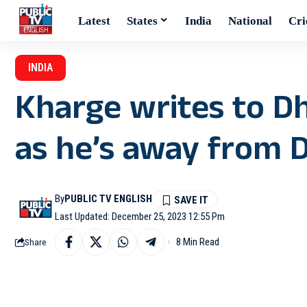
Latest
States
India
National
Cri
INDIA
Kharge writes to Dh
as he’s away from D
By
PUBLIC TV ENGLISH
Last Updated: December 25, 2023 12:55 Pm
8 Min Read
Share