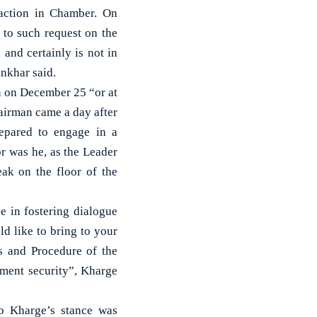
raction in Chamber. On
 to such request on the
and certainly is not in
ankhar said.
n on December 25 “or at
hairman came a day after
repared to engage in a
r was he, as the Leader
ak on the floor of the
ve in fostering dialogue
d like to bring to your
es and Procedure of the
ament security”, Kharge
to Kharge’s stance was