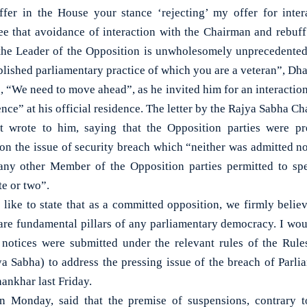
uffer in the House your stance ‘rejecting’ my offer for inte
ree that avoidance of interaction with the Chairman and rebuff
the Leader of the Opposition is unwholesomely unprecedented 
blished parliamentary practice of which you are a veteran”, Dh
, “We need to move ahead”, as he invited him for an interactio
nce” at his official residence. The letter by the Rajya Sabha C
t wrote to him, saying that the Opposition parties were p
on the issue of security breach which “neither was admitted no
 any other Member of the Opposition parties permitted to spe
e or two”.
 like to state that as a committed opposition, we firmly belie
are fundamental pillars of any parliamentary democracy. I woul
e notices were submitted under the relevant rules of the Rul
ya Sabha) to address the pressing issue of the breach of Parli
Dhankhar last Friday.
 Monday, said that the premise of suspensions, contrary 