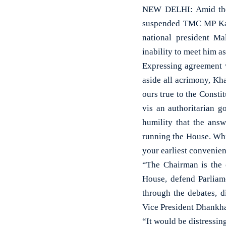
NEW DELHI: Amid the b
suspended TMC MP Kal
national president M
inability to meet him a
Expressing agreement w
aside all acrimony, Kh
ours true to the Consti
vis an authoritarian g
humility that the ans
running the House. Whi
your earliest convenien
“The Chairman is the 
House, defend Parliame
through the debates, d
Vice President Dhankha
“It would be distressin