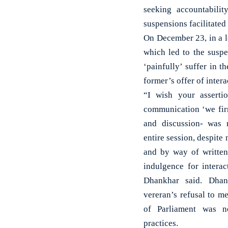
seeking accountabili
suspensions facilitated
On December 23, in a l
which led to the suspe
‘painfully’ suffer in 
former’s offer of intera
“I wish your assert
communication ‘we firm
and discussion- was r
entire session, despite
and by way of writte
indulgence for interac
Dhankhar said. Dhan
vereran’s refusal to m
of Parliament was n
practices.