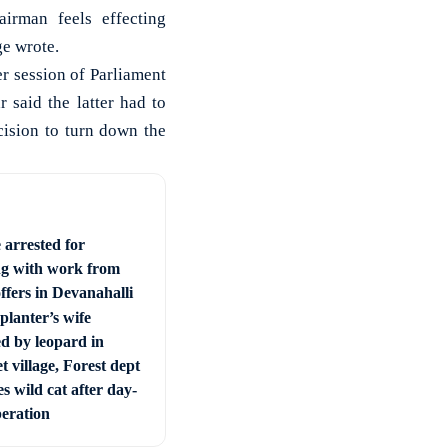
irman feels effecting
ge wrote.
r session of Parliament
 said the latter had to
cision to turn down the
 arrested for
ng with work from
ffers in Devanahalli
planter’s wife
ed by leopard in
t village, Forest dept
s wild cat after day-
peration