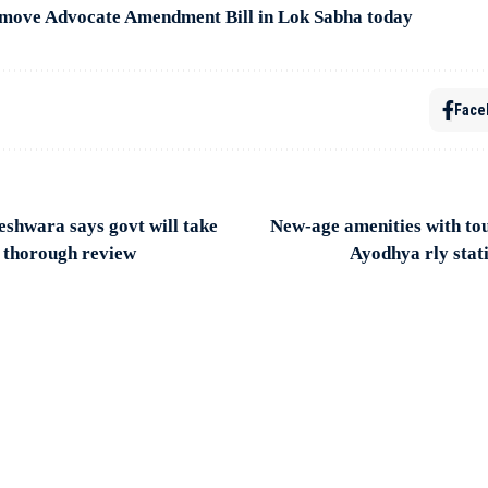
move Advocate Amendment Bill in Lok Sabha today
Face
shwara says govt will take
New-age amenities with to
r thorough review
Ayodhya rly stat