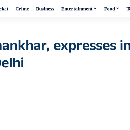
cket
Crime
Business
Entertainment
Food
T
ankhar, expresses in
elhi