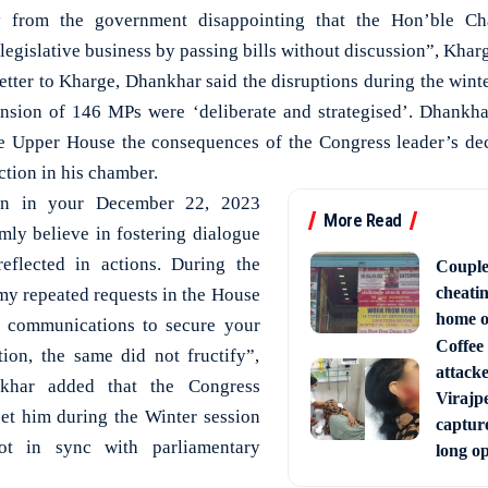
ty from the government disappointing that the Hon’ble Cha
 legislative business by passing bills without discussion”, Khar
etter to Kharge, Dhankhar said the disruptions during the winte
nsion of 146 MPs were ‘deliberate and strategised’. Dhankhar
the Upper House the consequences of the Congress leader’s de
ction in his chamber.
ion in your December 22, 2023
More Read
ly believe in fostering dialogue
eflected in actions. During the
Couple
cheati
 my repeated requests in the House
home o
n communications to secure your
Coffee 
tion, the same did not fructify”,
attack
khar added that the Congress
Virajpe
eet him during the Winter session
capture
ot in sync with parliamentary
long o