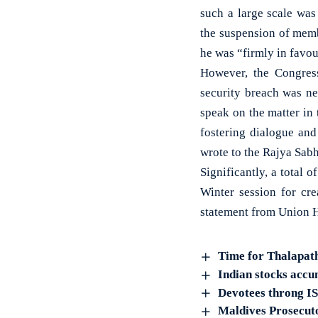
such a large scale was
the suspension of memb
he was “firmly in favou
However, the Congress
security breach was ne
speak on the matter in 
fostering dialogue an
wrote to the Rajya Sab
Significantly, a tota
Winter session for cr
statement from Union H
Time for Thalapat
Indian stocks accu
Devotees throng I
Maldives Prosecuto