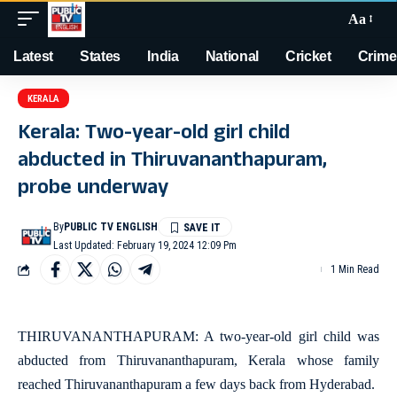
Aa
Latest
States
India
National
Cricket
Crime
KERALA
Kerala: Two-year-old girl child
abducted in Thiruvananthapuram,
probe underway
By
PUBLIC TV ENGLISH
Last Updated: February 19, 2024 12:09 Pm
1 Min Read
THIRUVANANTHAPURAM: A two-year-old girl child was
abducted from Thiruvananthapuram, Kerala whose family
reached Thiruvananthapuram a few days back from Hyderabad.