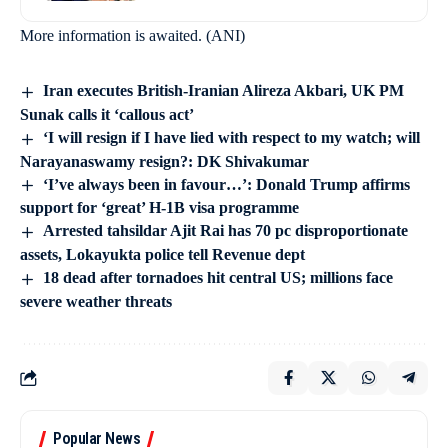
More information is awaited. (ANI)
Iran executes British-Iranian Alireza Akbari, UK PM
Sunak calls it ‘callous act’
‘I will resign if I have lied with respect to my watch; will
Narayanaswamy resign?: DK Shivakumar
‘I’ve always been in favour…’: Donald Trump affirms
support for ‘great’ H-1B visa programme
Arrested tahsildar Ajit Rai has 70 pc disproportionate
assets, Lokayukta police tell Revenue dept
18 dead after tornadoes hit central US; millions face
severe weather threats
Popular News