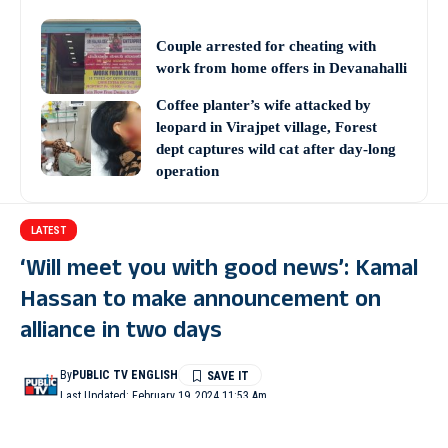
Couple arrested for cheating with
work from home offers in Devanahalli
Coffee planter’s wife attacked by
leopard in Virajpet village, Forest
dept captures wild cat after day-long
operation
LATEST
‘Will meet you with good news’: Kamal
Hassan to make announcement on
alliance in two days
By
PUBLIC TV ENGLISH
Last Updated: February 19, 2024 11:53 Am
2 Min Read