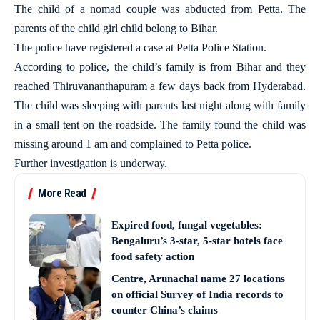
The child of a nomad couple was abducted from Petta. The
parents of the child girl child belong to Bihar.
The police have registered a case at Petta Police Station.
According to police, the child’s family is from Bihar and they
reached Thiruvananthapuram a few days back from Hyderabad.
The child was sleeping with parents last night along with family
in a small tent on the roadside. The family found the child was
missing around 1 am and complained to Petta police.
Further investigation is underway.
More Read
Expired food, fungal vegetables:
Bengaluru’s 3-star, 5-star hotels face
food safety action
Centre, Arunachal name 27 locations
on official Survey of India records to
counter China’s claims