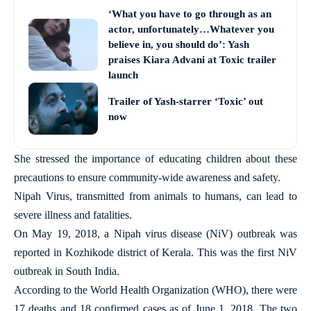
‘What you have to go through as an
actor, unfortunately…Whatever you
believe in, you should do’: Yash
praises Kiara Advani at Toxic trailer
launch
Trailer of Yash-starrer ‘Toxic’ out
now
She stressed the importance of educating children about these
precautions to ensure community-wide awareness and safety.
Nipah Virus, transmitted from animals to humans, can lead to
severe illness and fatalities.
On May 19, 2018, a Nipah virus disease (NiV) outbreak was
reported in Kozhikode district of Kerala. This was the first NiV
outbreak in South India.
According to the World Health Organization (WHO), there were
17 deaths and 18 confirmed cases as of June 1, 2018. The two