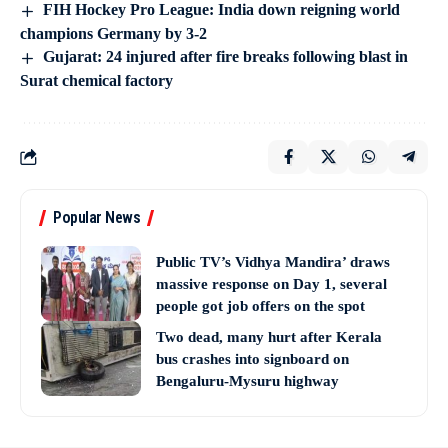
FIH Hockey Pro League: India down reigning world
champions Germany by 3-2
Gujarat: 24 injured after fire breaks following blast in
Surat chemical factory
Popular News
Public TV’s Vidhya Mandira’ draws
massive response on Day 1, several
people got job offers on the spot
Two dead, many hurt after Kerala
bus crashes into signboard on
Bengaluru-Mysuru highway