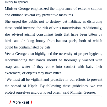
likely to spread.
Minister George emphasized the importance of extreme caution
and outlined several key preventive measures.
She urged the public not to destroy bat habitats, as disturbing
these could increase the risk of virus transmission. Additionally,
she advised against consuming fruits that have been bitten by
birds and drinking honey from banana peels, both of which
could be contaminated by bats.
Veena George also highlighted the necessity of proper hygiene,
recommending that hands should be thoroughly washed with
soap and water if they come into contact with bats, their
excrement, or objects they have bitten.
“We must all be vigilant and proactive in our efforts to prevent
the spread of Nipah. By following these guidelines, we can
protect ourselves and our loved ones,” said Minister George.
More Read