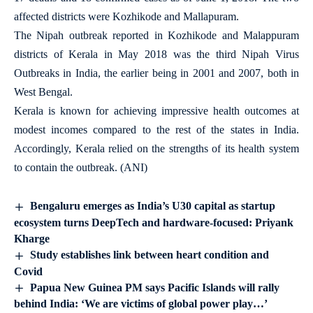
affected districts were Kozhikode and Mallapuram.
The Nipah outbreak reported in Kozhikode and Malappuram
districts of Kerala in May 2018 was the third Nipah Virus
Outbreaks in India, the earlier being in 2001 and 2007, both in
West Bengal.
Kerala is known for achieving impressive health outcomes at
modest incomes compared to the rest of the states in India.
Accordingly, Kerala relied on the strengths of its health system
to contain the outbreak. (ANI)
Bengaluru emerges as India’s U30 capital as startup
ecosystem turns DeepTech and hardware-focused: Priyank
Kharge
Study establishes link between heart condition and
Covid
Papua New Guinea PM says Pacific Islands will rally
behind India: ‘We are victims of global power play…’