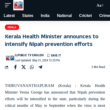
Aa
Latest
States
India
National
Cricket
Crime
KERALA
Kerala Health Minister announces to
intensify Nipah prevention efforts
By
PUBLIC TV ENGLISH
Last Updated: May 31, 2024 12:20 Pm
2 Min Read
THIRUVANANTHAPURAM (Kerala) : Kerala Health
Minister Veena George has announced that Nipah prevention
efforts will be intensified in the state, particularly during the
critical months of May to September when the virus is most