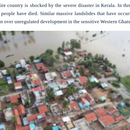
 country is shocked by the severe disaster in Kerala. In thr
0 people have died. Similar massive landslides that have occur
n over unregulated development in the sensitive Western Ghats