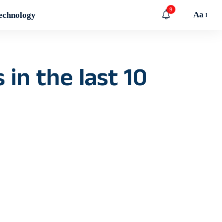
9
Aa
echnology
in the last 10