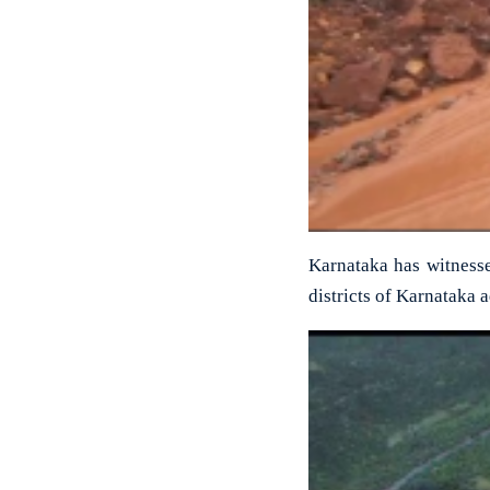
Karnataka has witnesse
districts of Karnataka 