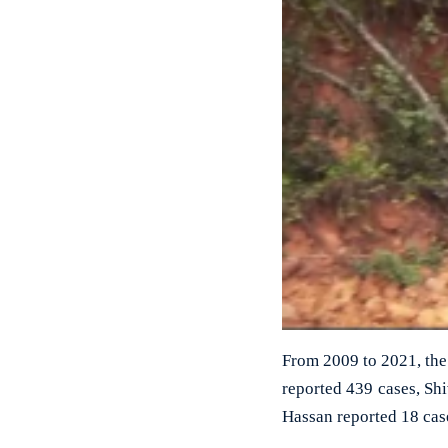
From 2009 to 2021, the 
reported 439 cases, S
Hassan reported 18 case