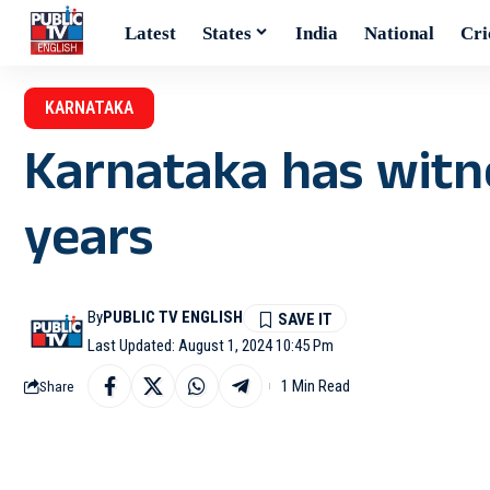
Latest
States
India
National
Cri
KARNATAKA
Karnataka has witnes
years
By
PUBLIC TV ENGLISH
Last Updated: August 1, 2024 10:45 Pm
1 Min Read
Share