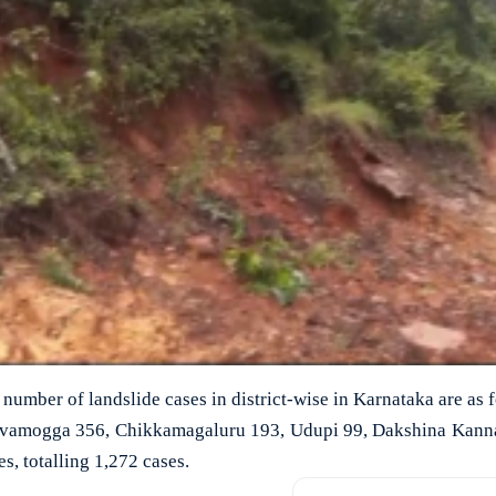
number of landslide cases in district-wise in Karnataka are as
hivamogga 356, Chikkamagaluru 193, Udupi 99, Dakshina Kann
s, totalling 1,272 cases.