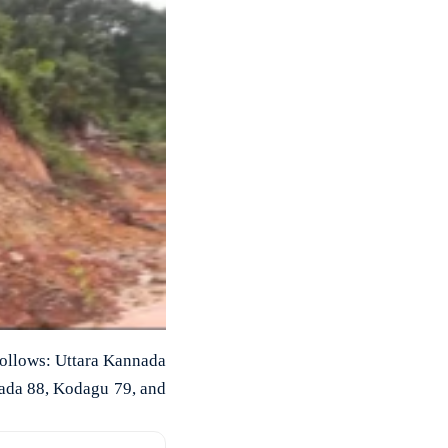
 follows: Uttara Kannada
ada 88, Kodagu 79, and