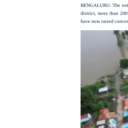
BENGALURU: The entire
district, more than 20
have now raised concer