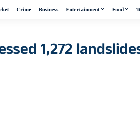
cket
Crime
Business
Entertainment
Food
T
sed 1,272 landslides 