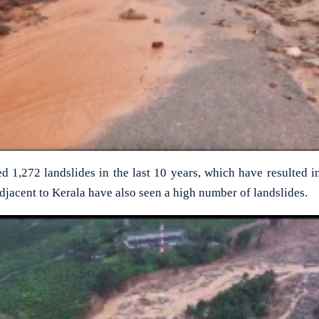
d 1,272 landslides in the last 10 years, which have resulted i
adjacent to Kerala have also seen a high number of landslides.