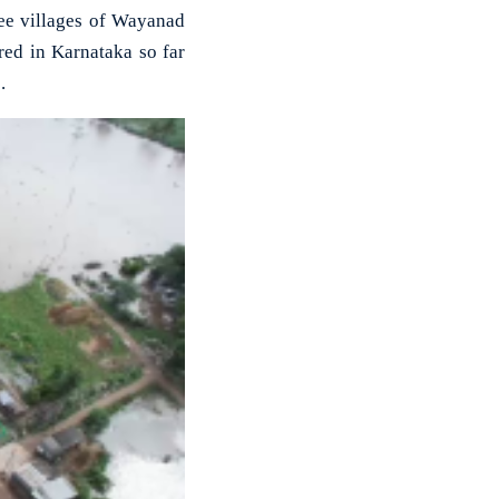
ee villages of Wayanad
red in Karnataka so far
.