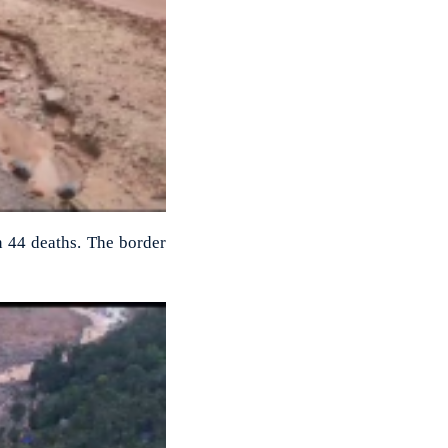
n 44 deaths. The border