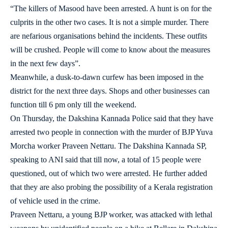
“The killers of Masood have been arrested. A hunt is on for the
culprits in the other two cases. It is not a simple murder. There
are nefarious organisations behind the incidents. These outfits
will be crushed. People will come to know about the measures
in the next few days”.
Meanwhile, a dusk-to-dawn curfew has been imposed in the
district for the next three days. Shops and other businesses can
function till 6 pm only till the weekend.
On Thursday, the Dakshina Kannada Police said that they have
arrested two people in connection with the murder of BJP Yuva
Morcha worker Praveen Nettaru. The Dakshina Kannada SP,
speaking to ANI said that till now, a total of 15 people were
questioned, out of which two were arrested. He further added
that they are also probing the possibility of a Kerala registration
of vehicle used in the crime.
Praveen Nettaru, a young BJP worker, was attacked with lethal