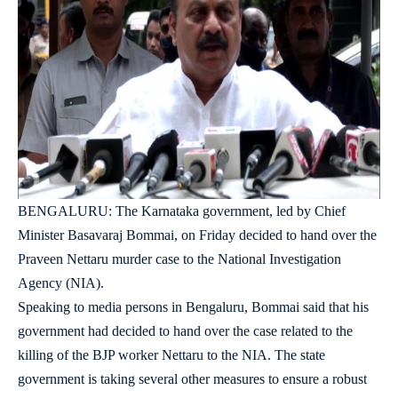
BENGALURU: The Karnataka government, led by Chief
Minister Basavaraj Bommai, on Friday decided to hand over the
Praveen Nettaru murder case to the National Investigation
Agency (NIA).
Speaking to media persons in Bengaluru, Bommai said that his
government had decided to hand over the case related to the
killing of the BJP worker Nettaru to the NIA. The state
government is taking several other measures to ensure a robust