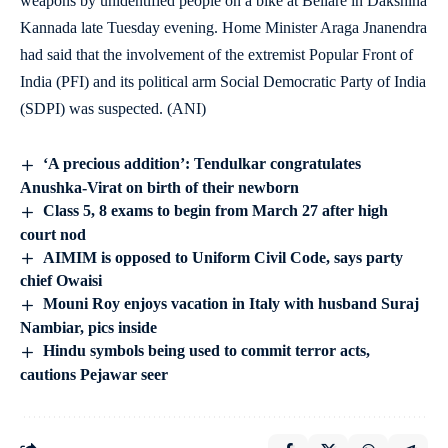
weapons by unidentified people on a bike at Bellare in Dakshina
Kannada late Tuesday evening. Home Minister Araga Jnanendra
had said that the involvement of the extremist Popular Front of
India (PFI) and its political arm Social Democratic Party of India
(SDPI) was suspected. (ANI)
‘A precious addition’: Tendulkar congratulates
Anushka-Virat on birth of their newborn
Class 5, 8 exams to begin from March 27 after high
court nod
AIMIM is opposed to Uniform Civil Code, says party
chief Owaisi
Mouni Roy enjoys vacation in Italy with husband Suraj
Nambiar, pics inside
Hindu symbols being used to commit terror acts,
cautions Pejawar seer