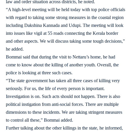
law and order situation across districts, he noted.
“A high-level meeting will be held today with top police officials
with regard to taking some strong measures in the coastal region
including Dakshina Kannada and Udupi. The meeting will look
into issues like vigil at 55 roads connecting the Kerala border
and other aspects. We will discuss taking some tough decisions,”
he added.
Bommai said that during the visit to Nettaru’s home, he had
come to know about the killing of another youth. Overall, the
police is looking at three such cases.
“The state government has taken all three cases of killing very
seriously. For us, the life of every person is important.
Investigation is on. Such acts should not happen. There is also
political instigation from anti-social forces. There are multiple
dimensions to these incidents. We are taking stringent measures
to control all these,” Bommai added.
Further talking about the other killings in the state, he informed,