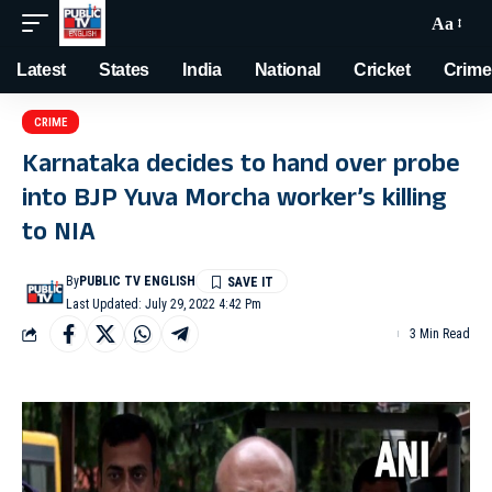
Aa
Latest
States
India
National
Cricket
Crime
CRIME
Karnataka decides to hand over probe
into BJP Yuva Morcha worker’s killing
to NIA
By
PUBLIC TV ENGLISH
Last Updated: July 29, 2022 4:42 Pm
3 Min Read