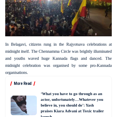
In Belagavi, citizens rung in the Rajyotsava celebrations at
midnight itself. The Chennamma Circle was brightly illuminated
and youths waved huge Kannada flags and danced. The
midnight celebration was organised by some pro-Kannada
organisations.
More Read
‘What you have to go through as an
actor, unfortunately…Whatever you
believe in, you should do’: Yash
praises Kiara Advani at Toxic trailer
launch