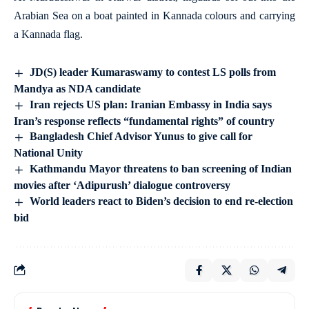
Arabian Sea on a boat painted in Kannada colours and carrying
a Kannada flag.
JD(S) leader Kumaraswamy to contest LS polls from
Mandya as NDA candidate
Iran rejects US plan: Iranian Embassy in India says
Iran’s response reflects “fundamental rights” of country
Bangladesh Chief Advisor Yunus to give call for
National Unity
Kathmandu Mayor threatens to ban screening of Indian
movies after ‘Adipurush’ dialogue controversy
World leaders react to Biden’s decision to end re-election
bid