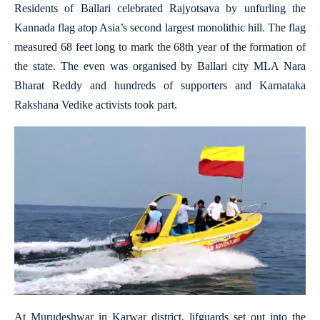
Residents of Ballari celebrated Rajyotsava by unfurling the
Kannada flag atop Asia’s second largest monolithic hill. The flag
measured 68 feet long to mark the 68th year of the formation of
the state. The even was organised by Ballari city MLA Nara
Bharat Reddy and hundreds of supporters and Karnataka
Rakshana Vedike activists took part.
At Murudeshwar in Karwar district, lifguards set out into the