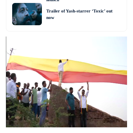
Trailer of Yash-starrer ‘Toxic’ out
now