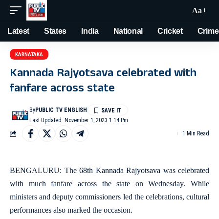
Aa
Latest
States
India
National
Cricket
Crime
KARNATAKA
Kannada Rajyotsava celebrated with
fanfare across state
By
PUBLIC TV ENGLISH
Last Updated: November 1, 2023 1:14 Pm
1 Min Read
BENGALURU: The 68th Kannada Rajyotsava was celebrated
with much fanfare across the state on Wednesday. While
ministers and deputy commissioners led the celebrations, cultural
performances also marked the occasion.