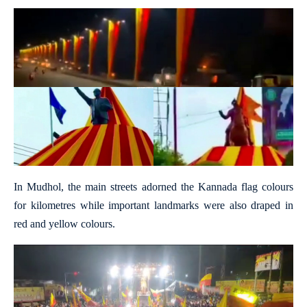
In Mudhol, the main streets adorned the Kannada flag colours
for kilometres while important landmarks were also draped in
red and yellow colours.