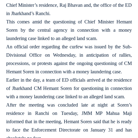
Chief Minister’s residence, Raj Bhavan and, the office of the ED
in Jharkhand’s Ranchi.
This comes amid the questioning of Chief Minister Hemant
Soren by the central agency in connection with a money
laundering case linked to an alleged land scam.
An official order regarding the curfew was issued by the Sub-
Divisional Office on Wednesday, in anticipation of rallies,
processions, or protests against the ongoing questioning of CM
Hemant Soren in connection with a money laundering case.
Earlier in the day, a team of ED officials arrived at the residence
of Jharkhand CM Hemant Soren for questioning in connection
with a money laundering case linked to an alleged land scam.
After the meeting was concluded late at night at Soren’s
residence in Ranchi on Tuesday, JMM MP Mahua Maji
informed that in the meeting, Hemant Soren said that he is ready
to face the Enforcement Directorate on January 31 and has