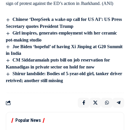
sign of protest against the ED’s action in Jharkhand. (ANI)
Chinese ‘DeepSeek a wake-up call for US AI’: US Press
Secretary quotes President Trump
Girl inspires, generates employment with her ceramic
pot-making studio
Joe Biden ‘hopeful’ of having Xi Jinping at G20 Summit
in India
CM Siddaramaiah puts bill on job reservation for
Kannadigas in private sector on hold for now
Shirur landslide: Bodies of 5-year-old girl, tanker driver
retrived; another still missing
Popular News