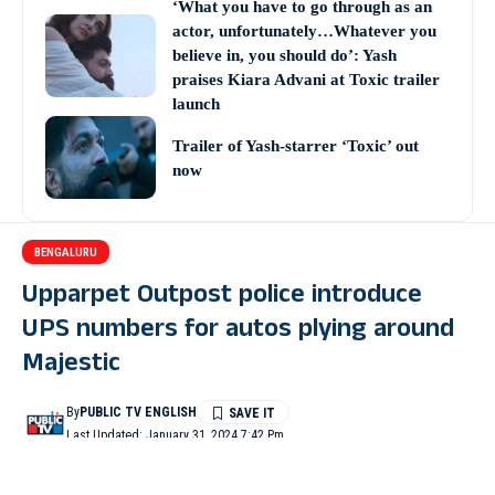
‘What you have to go through as an
actor, unfortunately…Whatever you
believe in, you should do’: Yash
praises Kiara Advani at Toxic trailer
launch
Trailer of Yash-starrer ‘Toxic’ out
now
BENGALURU
Upparpet Outpost police introduce
UPS numbers for autos plying around
Majestic
By
PUBLIC TV ENGLISH
Last Updated: January 31, 2024 7:42 Pm
3 Min Read