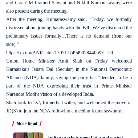
and Goa CM Pramod Sawant and Nikhil Kumaraswamy were
also present during the meeting.
After the meeting, Kumaraswamy said, “Today, we formally
discussed about joining hands with the BJP. We’ve discussed the
preliminary issues formally…There is no demand (from our
side).”
https://x.com/ANI/status/1705177494905844059?s=20
Union Home Minister Amit Shah on Friday welcomed
Karnataka’s Janata Dal (Secular) in the National Democratic
Alliance (NDA) family, saying the party has “decided to be a
part of the NDA expressing their trust in Prime Minister
Narendra Modi’s vision of a developed India.
Shah took to ‘X’, formerly Twitter, and welcomed the move of
JD(S) to join the NDA following a meeting Kumaraswamy.
More Read
Indian markets open flat amid easing