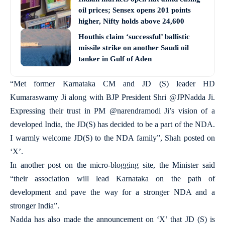
oil prices; Sensex opens 201 points
higher, Nifty holds above 24,600
Houthis claim ‘successful’ ballistic
missile strike on another Saudi oil
tanker in Gulf of Aden
“Met former Karnataka CM and JD (S) leader HD
Kumaraswamy Ji along with BJP President Shri @JPNadda Ji.
Expressing their trust in PM @narendramodi Ji’s vision of a
developed India, the JD(S) has decided to be a part of the NDA.
I warmly welcome JD(S) to the NDA family”, Shah posted on
‘X’.
In another post on the micro-blogging site, the Minister said
“their association will lead Karnataka on the path of
development and pave the way for a stronger NDA and a
stronger India”.
Nadda has also made the announcement on ‘X’ that JD (S) is