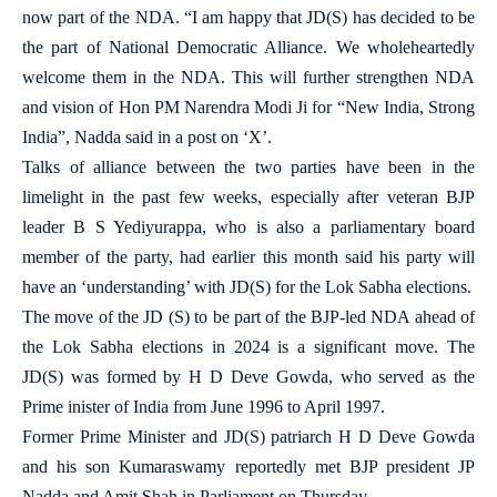
now part of the NDA. “I am happy that JD(S) has decided to be
the part of National Democratic Alliance. We wholeheartedly
welcome them in the NDA. This will further strengthen NDA
and vision of Hon PM Narendra Modi Ji for “New India, Strong
India”, Nadda said in a post on ‘X’.
Talks of alliance between the two parties have been in the
limelight in the past few weeks, especially after veteran BJP
leader B S Yediyurappa, who is also a parliamentary board
member of the party, had earlier this month said his party will
have an ‘understanding’ with JD(S) for the Lok Sabha elections.
The move of the JD (S) to be part of the BJP-led NDA ahead of
the Lok Sabha elections in 2024 is a significant move. The
JD(S) was formed by H D Deve Gowda, who served as the
Prime inister of India from June 1996 to April 1997.
Former Prime Minister and JD(S) patriarch H D Deve Gowda
and his son Kumaraswamy reportedly met BJP president JP
Nadda and Amit Shah in Parliament on Thursday.