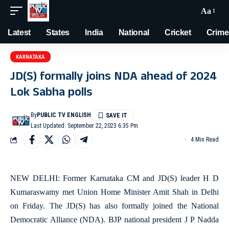
Aa
Latest
States
India
National
Cricket
Crime
KARNATAKA
JD(S) formally joins NDA ahead of 2024
Lok Sabha polls
By
PUBLIC TV ENGLISH
Last Updated: September 22, 2023 6:35 Pm
4 Min Read
NEW DELHI: Former Karnataka CM and JD(S) leader H D
Kumaraswamy met Union Home Minister Amit Shah in Delhi
on Friday. The JD(S) has also formally joined the National
Democratic Alliance (NDA). BJP national president J P Nadda