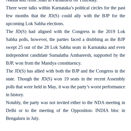
There were talks within Karnataka’s political circles for the past
few months that the JD(S) could ally with the BJP for the
upcoming Lok Sabha elections.
The JD(S) had aligned with the Congress in the 2019 Lok
Sabha polls, however, the parties faced a drubbing as the BJP
swept 25 out of the 28 Lok Sabha seats in Karnataka and even
independent candidate Sumalatha Ambareesh, supported by the
BJP, won from the Mandya constituency.
The JD(S) has allied with both the BJP and the Congress in the
state. Though the JD(S) won 19 seats in the recent Assembly
polls that were held in May, it was the party’s worst performance
in history.
Notably, the party was not invited either to the NDA meeting in
Delhi or to the meeting of the Opposition- INDIA bloc in
Bengaluru in July.