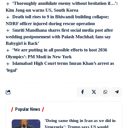
‘Thoroughly annihilate enemy without hesitation if…’:
Kim Jong-un warns US, South Korea
Death toll rises to 9 in Bhiwandi building collapse;
NDRF officer injured during rescue operation
Smriti Mandhana shares first social media post after
wedding postponement with Palash Muchhal; fans say
Babygirl is Back’
‘We are putting in all possible efforts to host 2036
Olympics’: PM Modi in New York
Islamabad High Court terms Imran Khan’s arrest as
‘legal’
Popular News
‘Doing same thing in Iran as we did in
Venezuela’: Trump says US would