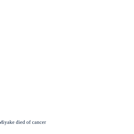
Miyake died of cancer