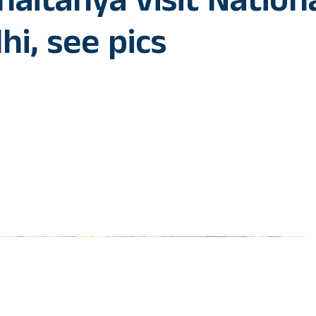
aitanya visit Nation
hi, see pics