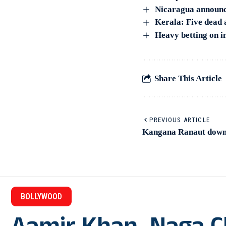
Nicaragua announce
Kerala: Five dead 
Heavy betting on in
Share This Article
PREVIOUS ARTICLE
Kangana Ranaut down
BOLLYWOOD