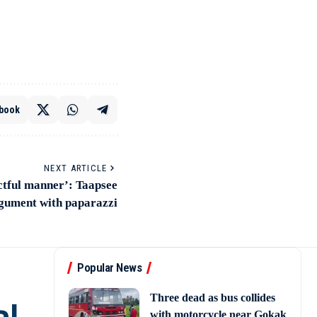
book
NEXT ARTICLE
ectful manner’: Taapsee
rgument with paparazzi
Popular News
Three dead as bus collides
with motorcycle near Gokak