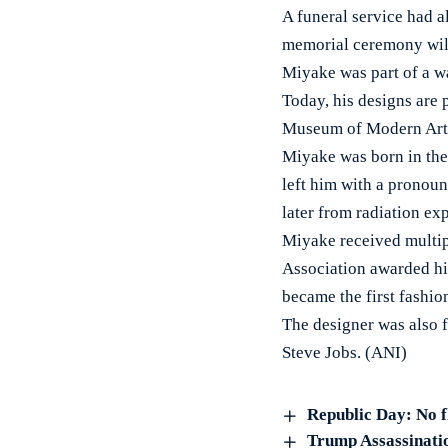
A funeral service had al
memorial ceremony will 
Miyake was part of a w
Today, his designs are
Museum of Modern Art 
Miyake was born in the
left him with a pronou
later from radiation e
Miyake received multipl
Association awarded him
became the first fashio
The designer was also f
Steve Jobs. (ANI)
Republic Day: No f
Trump Assassinatio