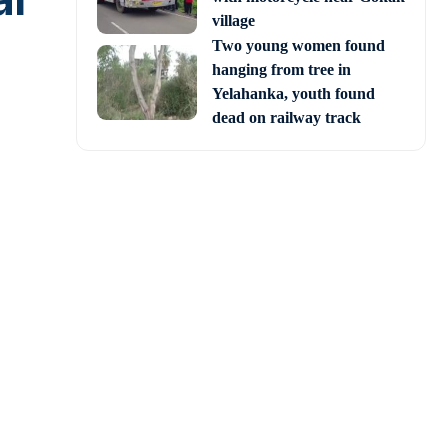
al
village
Two young women found
hanging from tree in
Yelahanka, youth found
dead on railway track