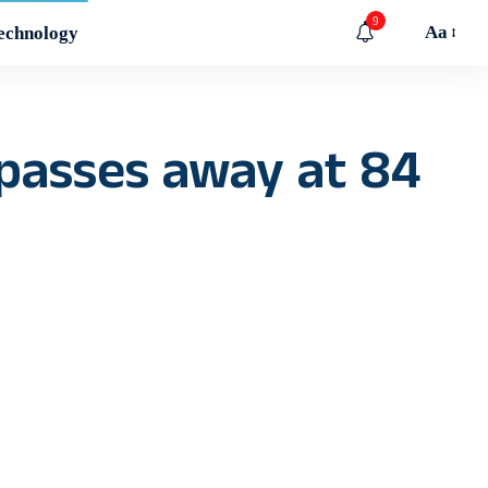
9
Aa
echnology
 passes away at 84