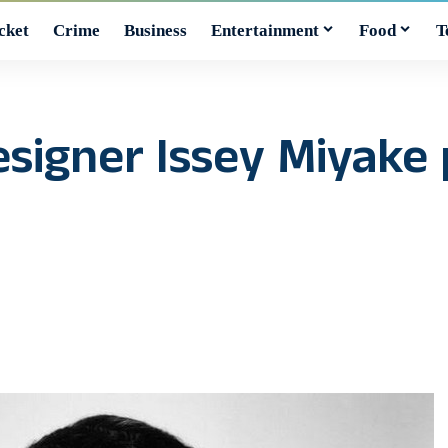
cket
Crime
Business
Entertainment
Food
T
esigner Issey Miyake