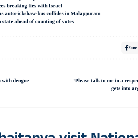
s breaking ties with Israel
as autorickshaw-bus collides in Malappuram
 state ahead of counting of votes
Face
 with dengue
‘Please talk to me in a resp
gets into a