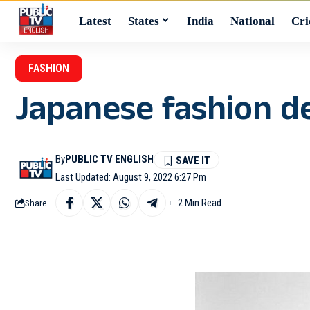
Latest
States
India
National
Cri
FASHION
Japanese fashion d
By
PUBLIC TV ENGLISH
Last Updated: August 9, 2022 6:27 Pm
2 Min Read
Share