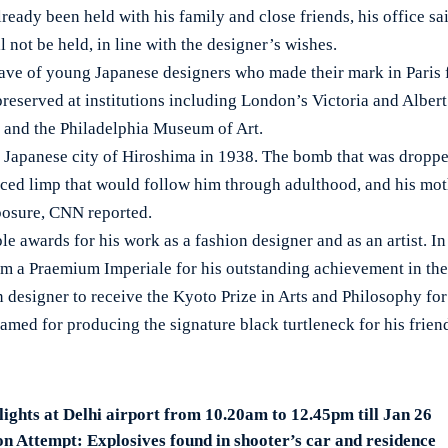
ready been held with his family and close friends, his office sai
not be held, in line with the designer’s wishes.
ave of young Japanese designers who made their mark in Paris
 preserved at institutions including London’s Victoria and Alb
and the Philadelphia Museum of Art.
 Japanese city of Hiroshima in 1938. The bomb that was droppe
nced limp that would follow him through adulthood, and his mot
xposure, CNN reported.
e awards for his work as a fashion designer and as an artist. In
 a Praemium Imperiale for his outstanding achievement in the a
n designer to receive the Kyoto Prize in Arts and Philosophy fo
amed for producing the signature black turtleneck for his frie
lights at Delhi airport from 10.20am to 12.45pm till Jan 26
n Attempt: Explosives found in shooter’s car and residence