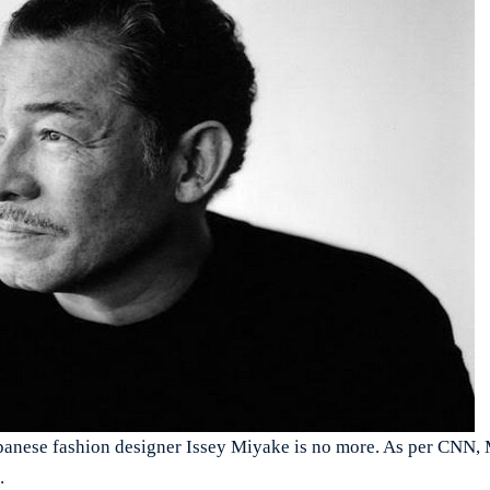
ese fashion designer Issey Miyake is no more. As per CNN, 
.