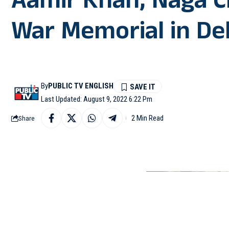
Aamir Khan, Naga Ch
War Memorial in Del
By
PUBLIC TV ENGLISH
Last Updated: August 9, 2022 6:22 Pm
2 Min Read
Share