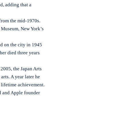
d, adding that a
 from the mid-1970s.
ert Museum, New York’s
d on the city in 1945
her died three years
 2005, the Japan Arts
rts. A year later he
r lifetime achievement.
nd and Apple founder