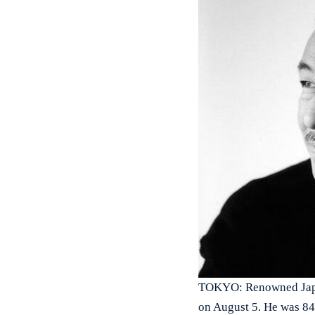
TOKYO: Renowned Japan
on August 5. He was 84