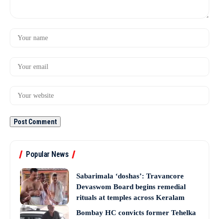
Popular News
Sabarimala ‘doshas’: Travancore
Devaswom Board begins remedial
rituals at temples across Keralam
Bombay HC convicts former Tehelka