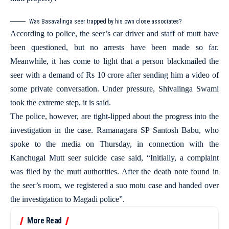
Was Basavalinga seer trapped by his own close associates?
According to police, the seer’s car driver and staff of mutt have
been questioned, but no arrests have been made so far.
Meanwhile, it has come to light that a person blackmailed the
seer with a demand of Rs 10 crore after sending him a video of
some private conversation. Under pressure, Shivalinga Swami
took the extreme step, it is said.
The police, however, are tight-lipped about the progress into the
investigation in the case. Ramanagara SP Santosh Babu, who
spoke to the media on Thursday, in connection with the
Kanchugal Mutt seer suicide case said, “Initially, a complaint
was filed by the mutt authorities. After the death note found in
the seer’s room, we registered a suo motu case and handed over
the investigation to Magadi police”.
More Read