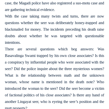
case, the Magadi police have also registered a suo-motu case and
are gathering technical evidence.
With the case taking many twists and turns, there are now
questions whether the seer was deliberately honey-trapped and
blackmailed for money. The incidents preceding his death raise
doubts about whether he was targeted with questionable
intentions.
There are several questions which beg answers: Was
Basavalinga Swami trapped by his own close associates? Is this
a conspiracy by influential people who were associated with the
seer? Did the police inquire about the three mysterious women?
What is the relationship between math and the unknown
woman, whose name is mentioned in the death note? Who
introduced the woman to the seer? Did the seer become a victim
of factional politics of his close associates? Is there any hand of
another Lingayat seer, who is eyeing the seer’s position and the
mutt property?