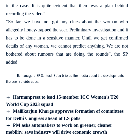
in the case. It is quite evident that there was a plan behind
recording the video”.
“So far, we have not got any clues about the woman who
allegedly honey-trapped the seer. Preliminary investigation and it
has to be done in a sensitive manner. Until we get confirmed
details of any woman, we cannot predict anything. We are not
bothered about rumours that are doing the rounds”, the SP
added.
Ramanagara SP Santosh Babu briefed the media about the developments in
the seer suicide case.
Harmanpreet to lead 15-member ICC Women’s T20
World Cup 2023 squad
Mallikarjun Kharge approves formation of committees
for Delhi Congress ahead of LS polls
PM asks automakers to work on greener, cleaner
mobility, says industry will drive economic growth