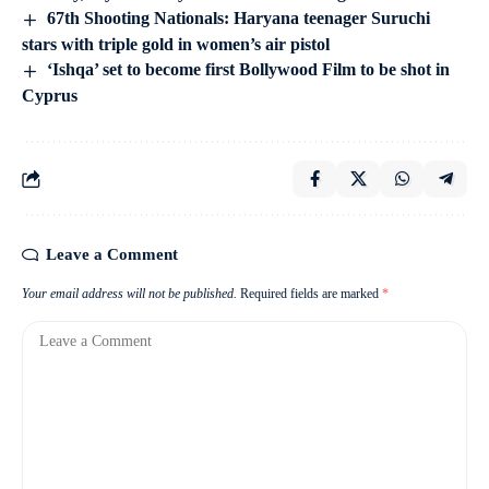
67th Shooting Nationals: Haryana teenager Suruchi
stars with triple gold in women’s air pistol
‘Ishqa’ set to become first Bollywood Film to be shot in
Cyprus
Leave a Comment
Your email address will not be published.
Required fields are marked
*