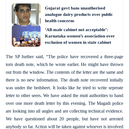
Gujarat govt bans unauthorised
analogue dairy products over public
health concerns
‘All-male cabinet not acceptable’:
Karnataka women’s association over
exclusion of women in state cabinet
The SP further said, “The police have recovered a three-page
torn death note, which he wrote earlier. He might have thrown
out from the window. The contents of the letter are the same and
there is no new information. The death note recovered initially
was under the bedsheet. It looks like he tried to write seperate
letter to other seers. We have asked the mutt authorities to hand
over one more death letter by this evening. The Magadi police
are looking into all angles and are collecting technical evidence.
We have questioned about 20 people, but have not arrested
anybody so far. Action will be taken against whoever is involved