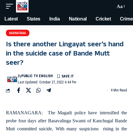
Aa
Latest
States
India
National
Cricket
Crime
KARNATAKA
Is there another Lingayat seer’s hand
in the suicide case of Bande Mutt
seer?
By
PUBLIC TV ENGLISH
Last Updated: October 27, 2022 6:44 Pm
4 Min Read
RAMANAGARA: The Magadi police have intensified the
probe four days after Basavalinga Swami of Kanchugal Bande
Mutt committed suicide, With many suspicions rising in the