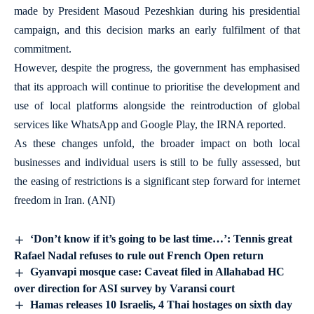
made by President Masoud Pezeshkian during his presidential
campaign, and this decision marks an early fulfilment of that
commitment.
However, despite the progress, the government has emphasised
that its approach will continue to prioritise the development and
use of local platforms alongside the reintroduction of global
services like WhatsApp and Google Play, the IRNA reported.
As these changes unfold, the broader impact on both local
businesses and individual users is still to be fully assessed, but
the easing of restrictions is a significant step forward for internet
freedom in Iran. (ANI)
‘Don’t know if it’s going to be last time…’: Tennis great
Rafael Nadal refuses to rule out French Open return
Gyanvapi mosque case: Caveat filed in Allahabad HC
over direction for ASI survey by Varansi court
Hamas releases 10 Israelis, 4 Thai hostages on sixth day