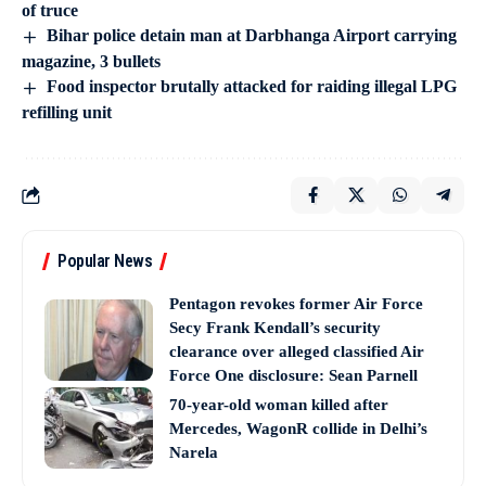
of truce
Bihar police detain man at Darbhanga Airport carrying
magazine, 3 bullets
Food inspector brutally attacked for raiding illegal LPG
refilling unit
Popular News
Pentagon revokes former Air Force
Secy Frank Kendall’s security
clearance over alleged classified Air
Force One disclosure: Sean Parnell
70-year-old woman killed after
Mercedes, WagonR collide in Delhi’s
Narela