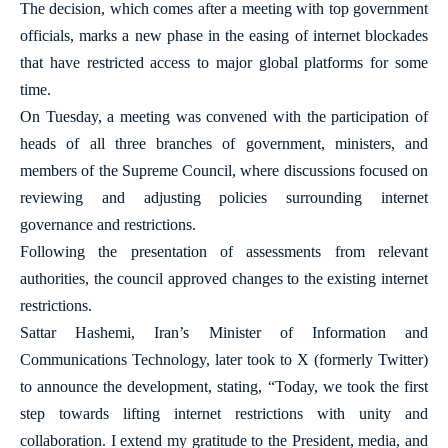
The decision, which comes after a meeting with top government
officials, marks a new phase in the easing of internet blockades
that have restricted access to major global platforms for some
time.
On Tuesday, a meeting was convened with the participation of
heads of all three branches of government, ministers, and
members of the Supreme Council, where discussions focused on
reviewing and adjusting policies surrounding internet
governance and restrictions.
Following the presentation of assessments from relevant
authorities, the council approved changes to the existing internet
restrictions.
Sattar Hashemi, Iran’s Minister of Information and
Communications Technology, later took to X (formerly Twitter)
to announce the development, stating, “Today, we took the first
step towards lifting internet restrictions with unity and
collaboration. I extend my gratitude to the President, media, and