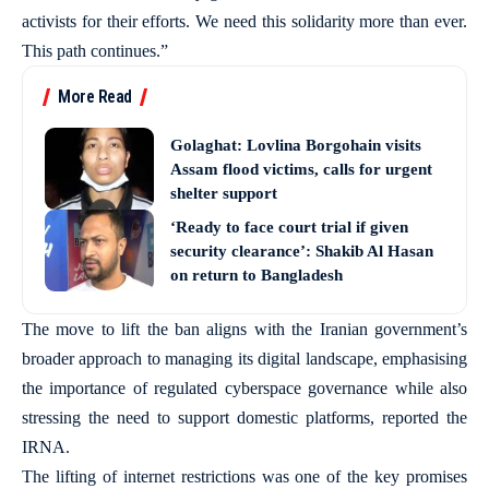
activists for their efforts. We need this solidarity more than ever.
This path continues.”
More Read
Golaghat: Lovlina Borgohain visits
Assam flood victims, calls for urgent
shelter support
‘Ready to face court trial if given
security clearance’: Shakib Al Hasan
on return to Bangladesh
The move to lift the ban aligns with the Iranian government’s
broader approach to managing its digital landscape, emphasising
the importance of regulated cyberspace governance while also
stressing the need to support domestic platforms, reported the
IRNA.
The lifting of internet restrictions was one of the key promises