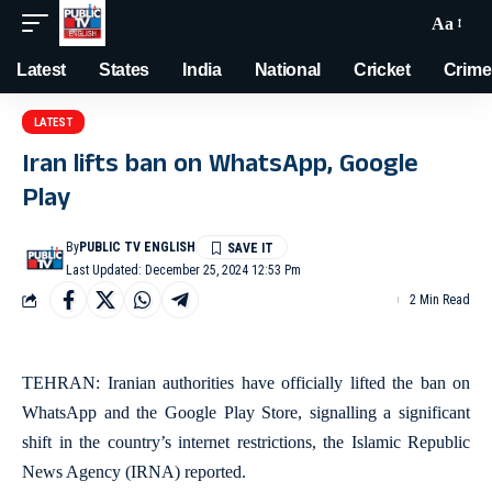
Aa
Latest
States
India
National
Cricket
Crime
LATEST
Iran lifts ban on WhatsApp, Google
Play
By
PUBLIC TV ENGLISH
Last Updated: December 25, 2024 12:53 Pm
2 Min Read
TEHRAN: Iranian authorities have officially lifted the ban on
WhatsApp and the Google Play Store, signalling a significant
shift in the country’s internet restrictions, the Islamic Republic
News Agency (IRNA) reported.