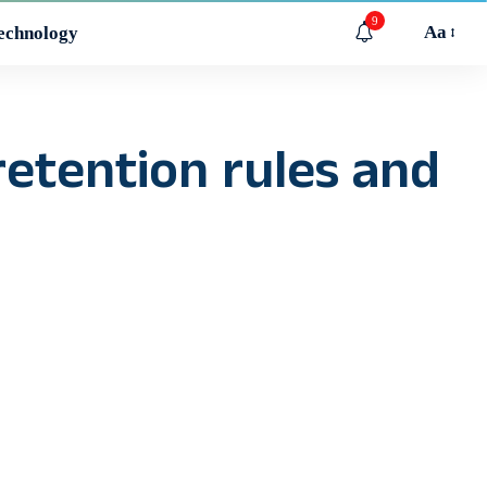
9
Aa
echnology
retention rules and