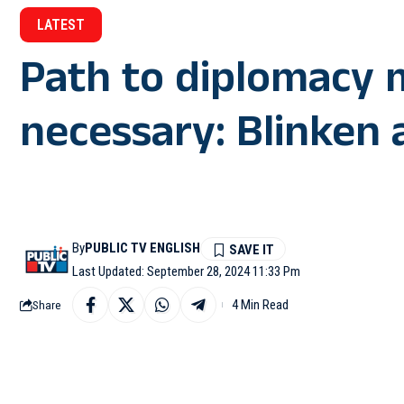
LATEST
Path to diplomacy m
necessary: Blinken a
By
PUBLIC TV ENGLISH
Last Updated: September 28, 2024 11:33 Pm
4 Min Read
Share