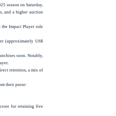
025 season on Saturday,
n, and a higher auction
 the Impact Player rule
ore (approximately US$
ranchises soon. Notably,
ayer.
rect retention, a mix of
om their purse:
rore for retaining five