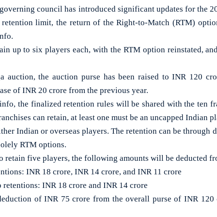
verning council has introduced significant updates for the 2
 retention limit, the return of the Right-to-Match (RTM) optio
nfo.
ain up to six players each, with the RTM option reinstated, and
 auction, the auction purse has been raised to INR 120 cr
ease of INR 20 crore from the previous year.
fo, the finalized retention rules will be shared with the ten f
franchises can retain, at least one must be an uncapped Indian pl
ither Indian or overseas players. The retention can be through di
solely RTM options.
to retain five players, the following amounts will be deducted fr
etentions: INR 18 crore, INR 14 crore, and INR 11 crore
o retentions: INR 18 crore and INR 14 crore
l deduction of INR 75 crore from the overall purse of INR 120 c