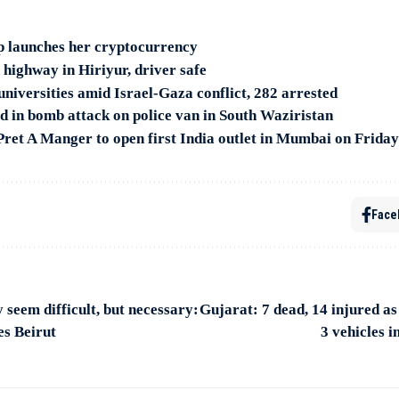
 launches her cryptocurrency
 highway in Hiriyur, driver safe
niversities amid Israel-Gaza conflict, 282 arrested
ed in bomb attack on police van in South Waziristan
 Pret A Manger to open first India outlet in Mumbai on Friday
Face
seem difficult, but necessary:
Gujarat: 7 dead, 14 injured as 
es Beirut
3 vehicles i