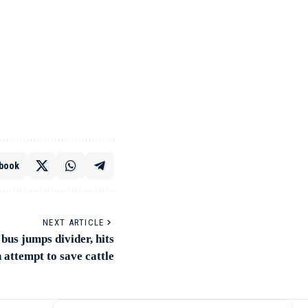
book
NEXT ARTICLE
bus jumps divider, hits
n attempt to save cattle