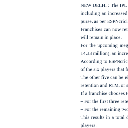
NEW DELHI : The IPL go
including an increased
purse, as per ESPNcrici
Franchises can now ret
will remain in place.
For the upcoming mega
14.33 million), an incr
According to ESPNcricin
of the six players that 
The other five can be e
retention and RTM, or 
If a franchise chooses 
– For the first three r
– For the remaining tw
This results in a tota
players.