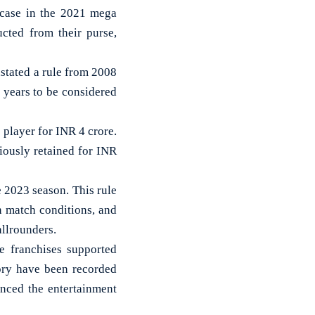
 case in the 2021 mega
ucted from their purse,
nstated a rule from 2008
e years to be considered
player for INR 4 crore.
iously retained for INR
e 2023 season. This rule
on match conditions, and
allrounders.
e franchises supported
story have been recorded
anced the entertainment