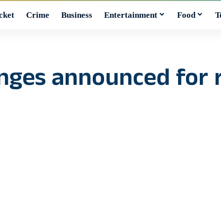
cket
Crime
Business
Entertainment
Food
T
anges announced for 