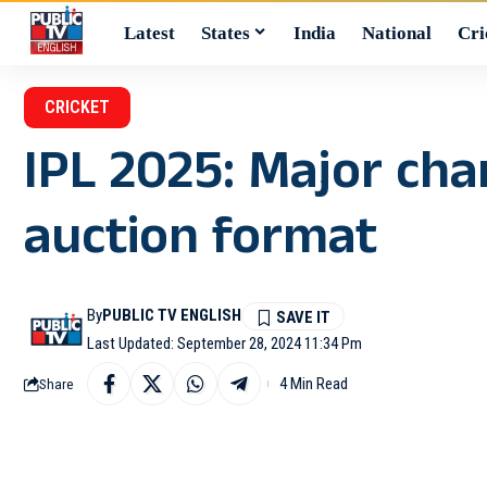
Latest
States
India
National
Cri
CRICKET
IPL 2025: Major ch
auction format
By
PUBLIC TV ENGLISH
Last Updated: September 28, 2024 11:34 Pm
4 Min Read
Share