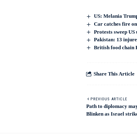
US: Melania Trump
Car catches fire on
Protests sweep US u
Pakistan: 13 injur
British food chain
Share This Article
PREVIOUS ARTICLE
Path to diplomacy may 
Blinken as Israel strik