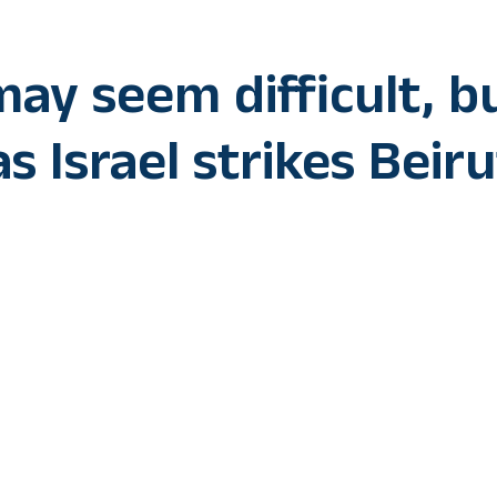
ay seem difficult, b
s Israel strikes Beiru