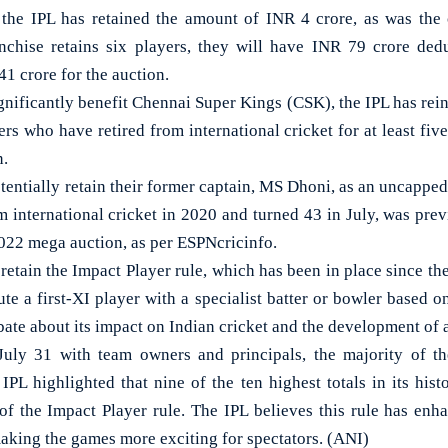
 the IPL has retained the amount of INR 4 crore, as was the
anchise retains six players, they will have INR 79 crore ded
1 crore for the auction.
gnificantly benefit Chennai Super Kings (CSK), the IPL has rei
ers who have retired from international cricket for at least fiv
n.
entially retain their former captain, MS Dhoni, as an uncapped 
m international cricket in 2020 and turned 43 in July, was prev
2022 mega auction, as per ESPNcricinfo.
retain the Impact Player rule, which has been in place since th
ute a first-XI player with a specialist batter or bowler based 
ate about its impact on Indian cricket and the development of 
uly 31 with team owners and principals, the majority of th
 IPL highlighted that nine of the ten highest totals in its hi
 of the Impact Player rule. The IPL believes this rule has enh
making the games more exciting for spectators. (ANI)