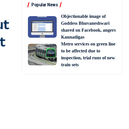
Popular News
Objectionable image of
ut
Goddess Bhuvaneshwari
shared on Facebook, angers
t
Kannadigas
Metro services on green line
to be affected due to
inspection, trial runs of new
train sets