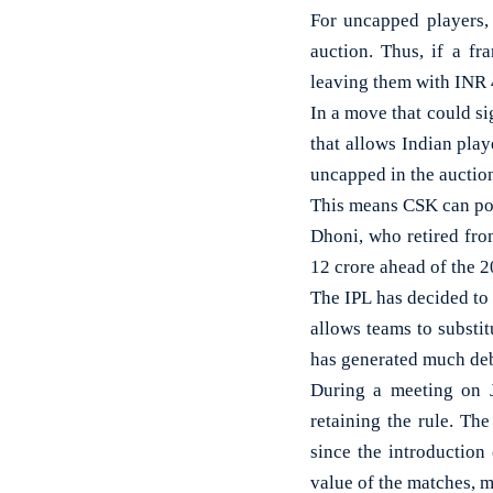
For uncapped players,
auction. Thus, if a fr
leaving them with INR 4
In a move that could si
that allows Indian play
uncapped in the auctio
This means CSK can pot
Dhoni, who retired fro
12 crore ahead of the 
The IPL has decided to 
allows teams to substit
has generated much deb
During a meeting on J
retaining the rule. The
since the introduction
value of the matches, 