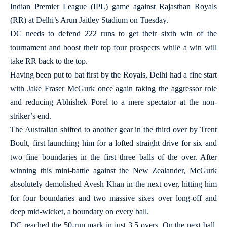
Indian Premier League (IPL) game against Rajasthan Royals
(RR) at Delhi’s Arun Jaitley Stadium on Tuesday.
DC needs to defend 222 runs to get their sixth win of the
tournament and boost their top four prospects while a win will
take RR back to the top.
Having been put to bat first by the Royals, Delhi had a fine start
with Jake Fraser McGurk once again taking the aggressor role
and reducing Abhishek Porel to a mere spectator at the non-
striker’s end.
The Australian shifted to another gear in the third over by Trent
Boult, first launching him for a lofted straight drive for six and
two fine boundaries in the first three balls of the over. After
winning this mini-battle against the New Zealander, McGurk
absolutely demolished Avesh Khan in the next over, hitting him
for four boundaries and two massive sixes over long-off and
deep mid-wicket, a boundary on every ball.
DC reached the 50-run mark in just 3.5 overs. On the next ball,