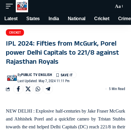
Aa
Latest
States
India
National
Cricket
Crime
CRICKET
IPL 2024: Fifties from McGurk, Porel
power Delhi Capitals to 221/8 against
Rajasthan Royals
By
PUBLIC TV ENGLISH
Last Updated: May 7, 2024 11:11 Pm
5 Min Read
NEW DELHI : Explosive half-centuries by Jake Fraser McGurk
and Abhishek Porel and a quickfire cameo by Tristan Stubbs
towards the end helped Delhi Capitals (DC) reach 221/8 in their