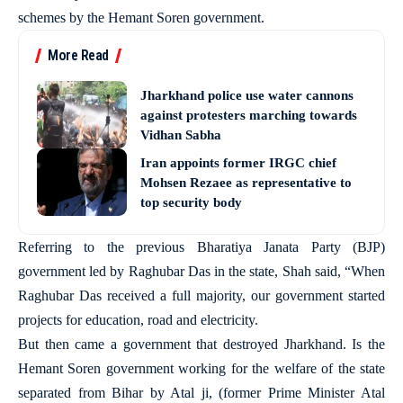
schemes by the Hemant Soren government.
More Read
Jharkhand police use water cannons
against protesters marching towards
Vidhan Sabha
Iran appoints former IRGC chief
Mohsen Rezaee as representative to
top security body
Referring to the previous Bharatiya Janata Party (BJP)
government led by Raghubar Das in the state, Shah said, “When
Raghubar Das received a full majority, our government started
projects for education, road and electricity.
But then came a government that destroyed Jharkhand. Is the
Hemant Soren government working for the welfare of the state
separated from Bihar by Atal ji, (former Prime Minister Atal