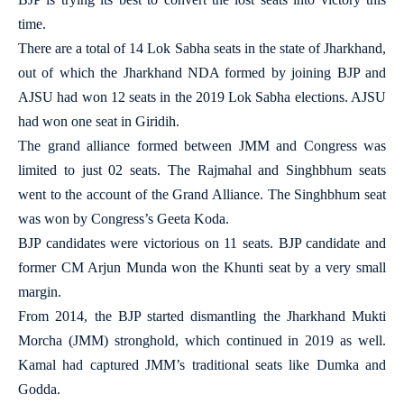
time.
There are a total of 14 Lok Sabha seats in the state of Jharkhand,
out of which the Jharkhand NDA formed by joining BJP and
AJSU had won 12 seats in the 2019 Lok Sabha elections. AJSU
had won one seat in Giridih.
The grand alliance formed between JMM and Congress was
limited to just 02 seats. The Rajmahal and Singhbhum seats
went to the account of the Grand Alliance. The Singhbhum seat
was won by Congress’s Geeta Koda.
BJP candidates were victorious on 11 seats. BJP candidate and
former CM Arjun Munda won the Khunti seat by a very small
margin.
From 2014, the BJP started dismantling the Jharkhand Mukti
Morcha (JMM) stronghold, which continued in 2019 as well.
Kamal had captured JMM’s traditional seats like Dumka and
Godda.