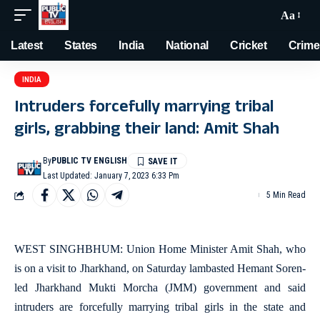
Aa
Latest
States
India
National
Cricket
Crime
INDIA
Intruders forcefully marrying tribal
girls, grabbing their land: Amit Shah
By
PUBLIC TV ENGLISH
Last Updated: January 7, 2023 6:33 Pm
5 Min Read
WEST SINGHBHUM: Union Home Minister Amit Shah, who
is on a visit to Jharkhand, on Saturday lambasted Hemant Soren-
led Jharkhand Mukti Morcha (JMM) government and said
intruders are forcefully marrying tribal girls in the state and