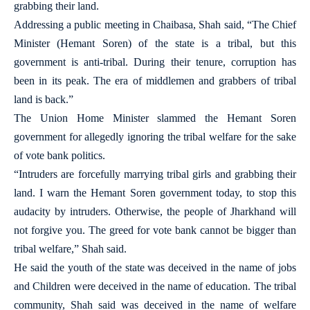
grabbing their land.
Addressing a public meeting in Chaibasa, Shah said, “The Chief
Minister (Hemant Soren) of the state is a tribal, but this
government is anti-tribal. During their tenure, corruption has
been in its peak. The era of middlemen and grabbers of tribal
land is back.”
The Union Home Minister slammed the Hemant Soren
government for allegedly ignoring the tribal welfare for the sake
of vote bank politics.
“Intruders are forcefully marrying tribal girls and grabbing their
land. I warn the Hemant Soren government today, to stop this
audacity by intruders. Otherwise, the people of Jharkhand will
not forgive you. The greed for vote bank cannot be bigger than
tribal welfare,” Shah said.
He said the youth of the state was deceived in the name of jobs
and Children were deceived in the name of education. The tribal
community, Shah said was deceived in the name of welfare