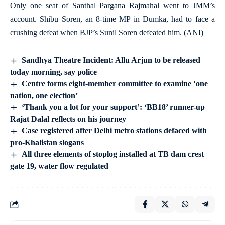
Only one seat of Santhal Pargana Rajmahal went to JMM’s
account. Shibu Soren, an 8-time MP in Dumka, had to face a
crushing defeat when BJP’s Sunil Soren defeated him. (ANI)
Sandhya Theatre Incident: Allu Arjun to be released
today morning, say police
Centre forms eight-member committee to examine ‘one
nation, one election’
‘Thank you a lot for your support’: ‘BB18’ runner-up
Rajat Dalal reflects on his journey
Case registered after Delhi metro stations defaced with
pro-Khalistan slogans
All three elements of stoplog installed at TB dam crest
gate 19, water flow regulated