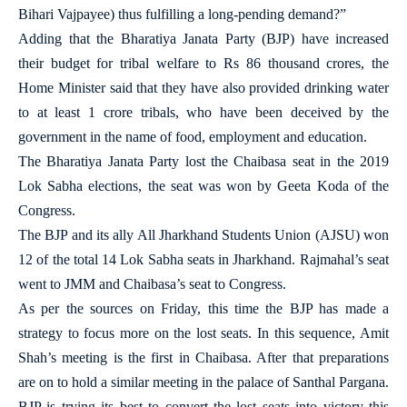
Bihari Vajpayee) thus fulfilling a long-pending demand?”
Adding that the Bharatiya Janata Party (BJP) have increased
their budget for tribal welfare to Rs 86 thousand crores, the
Home Minister said that they have also provided drinking water
to at least 1 crore tribals, who have been deceived by the
government in the name of food, employment and education.
The Bharatiya Janata Party lost the Chaibasa seat in the 2019
Lok Sabha elections, the seat was won by Geeta Koda of the
Congress.
The BJP and its ally All Jharkhand Students Union (AJSU) won
12 of the total 14 Lok Sabha seats in Jharkhand. Rajmahal’s seat
went to JMM and Chaibasa’s seat to Congress.
As per the sources on Friday, this time the BJP has made a
strategy to focus more on the lost seats. In this sequence, Amit
Shah’s meeting is the first in Chaibasa. After that preparations
are on to hold a similar meeting in the palace of Santhal Pargana.
BJP is trying its best to convert the lost seats into victory this