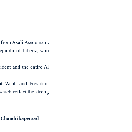
from Azali Assoumani,
epublic of Liberia, who
dent and the entire Al
nt Weah and President
which reflect the strong
t Chandrikapersad