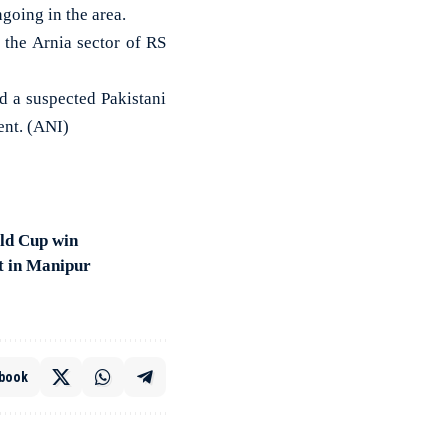
ngoing in the area.
 the Arnia sector of RS
d a suspected Pakistani
ent. (ANI)
ld Cup win
t in Manipur
book