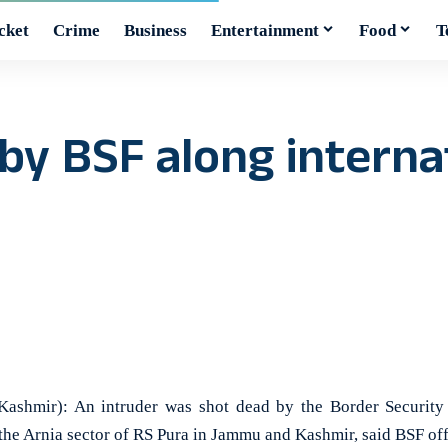
cket
Crime
Business
Entertainment
Food
T
by BSF along internat
hmir): An intruder was shot dead by the Border Security 
 the Arnia sector of RS Pura in Jammu and Kashmir, said BSF of