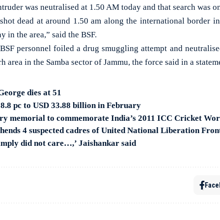
 intruder was neutralised at 1.50 AM today and that search was o
shot dead at around 1.50 am along the international border in
y in the area,” said the BSF.
e BSF personnel foiled a drug smuggling attempt and neutralise
 area in the Samba sector of Jammu, the force said in a statem
eorge dies at 51
 8.8 pc to USD 33.88 billion in February
ory memorial to commemorate India’s 2011 ICC Cricket Wor
ends 4 suspected cadres of United National Liberation Fron
simply did not care…,’ Jaishankar said
Face