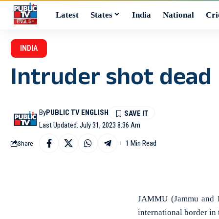
Latest
States
India
National
Cri
INDIA
Intruder shot dead 
By
PUBLIC TV ENGLISH
Last Updated: July 31, 2023 8:36 Am
1 Min Read
Share
JAMMU (Jammu and Kas
international border in