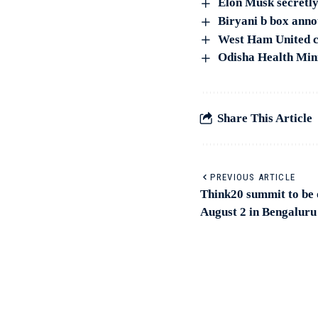
Elon Musk secretly
Biryani b box anno
West Ham United cl
Odisha Health Mini
Share This Article
PREVIOUS ARTICLE
Think20 summit to be 
August 2 in Bengaluru