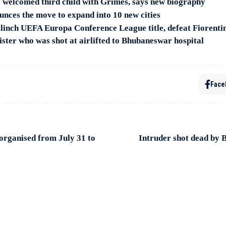
 welcomed third child with Grimes, says new biography
unces the move to expand into 10 new cities
inch UEFA Europa Conference League title, defeat Fiorenti
ster who was shot at airlifted to Bhubaneswar hospital
Face
organised from July 31 to
Intruder shot dead by 