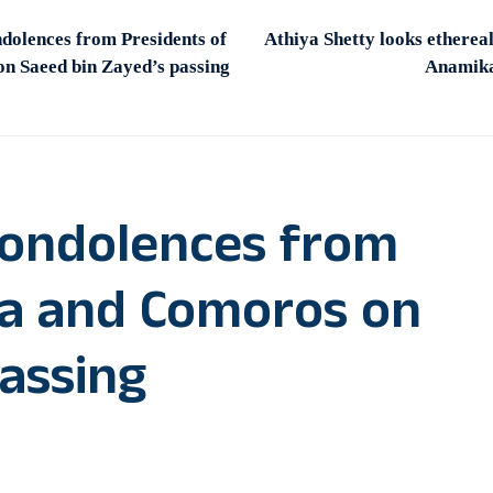
dolences from Presidents of
Athiya Shetty looks etherea
n Saeed bin Zayed’s passing
Anamika
condolences from
ria and Comoros on
assing