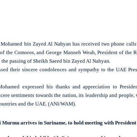
Mohamed bin Zayed Al Nahyan has received two phone calls 
 of the Comoros, and George Manneh Weah, President of the R
 the passing of Sheikh Saeed bin Zayed Al Nahyan.
ssed their sincere condolences and sympathy to the UAE Presi
 Mohamed expressed his thanks and appreciation to Preside
cere sentiments towards the nation, its leadership and people, 
 countries and the UAE. (ANI/WAM).
 Murmu arrives in Suriname, to hold meeting with Presiden