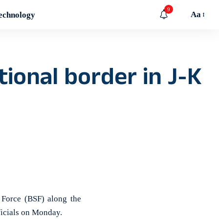
9
Aa
echnology
ional border in J-K
Force (BSF) along the
ficials on Monday.