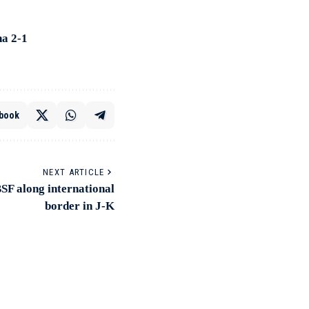
na 2-1
book
NEXT ARTICLE
BSF along international
border in J-K