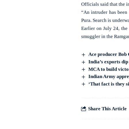
Officials said that the
“An intruder has been 
Pura. Search is underwa
Earlier on July 24, th
smuggler in the Ramgarh
Ace producer Bob G
India’s exports dip
MCA to build vict
Indian Army appreh
‘That fact is they 
Share This Article