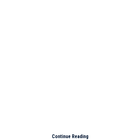
Continue Reading