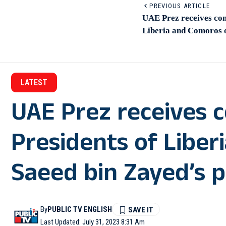
PREVIOUS ARTICLE
UAE Prez receives con
Liberia and Comoros o
LATEST
UAE Prez receives 
Presidents of Libe
Saeed bin Zayed’s p
By
PUBLIC TV ENGLISH
Last Updated: July 31, 2023 8:31 Am