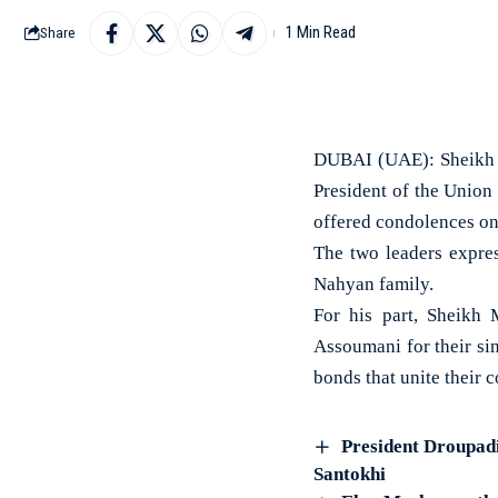
1 Min Read
Share
DUBAI (UAE): Sheikh 
President of the Union
offered condolences on
The two leaders expre
Nahyan family.
For his part, Sheikh
Assoumani for their sin
bonds that unite their
President Droupadi
Santokhi