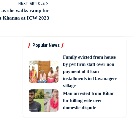
NEXT ARTICLE
l as she walks ramp for
 Khanna at ICW 2023
Popular News
Family evicted from house
by pvt firm staff over non-
payment of 4 loan
installments in Davanagere
village
Man arrested from Bihar
for killing wife over
domestic dispute