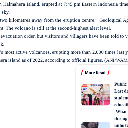
n Halmahera Island, erupted at 7:45 pm Eastern Indonesia time,
 sky.
 two kilometres away from the eruption centre,” Geologica
t. The volcano is still at the second-highest alert level.
vacuation order, but visitors and villagers have been told to v
ak.
a’s most active volcanoes, erupting more than 2,000 times last 
era island as of 2022, according to official figures. (ANI/WAM
More Read
Public
Last d
studen
educati
‘What 
through
unfort