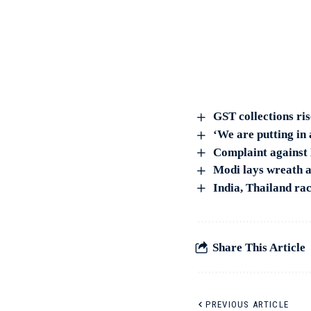
GST collections ri
‘We are putting in
Complaint against 
Modi lays wreath a
India, Thailand ra
Share This Article
PREVIOUS ARTICLE