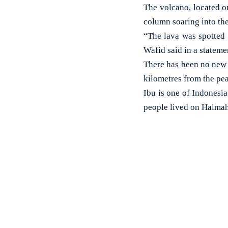
The volcano, located o
column soaring into the
“The lava was spotted
Wafid said in a statemen
There has been no new e
kilometres from the pe
Ibu is one of Indonesi
people lived on Halmah