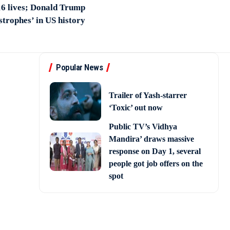
 16 lives; Donald Trump
astrophes’ in US history
Popular News
Trailer of Yash-starrer
‘Toxic’ out now
Public TV’s Vidhya
Mandira’ draws massive
response on Day 1, several
people got job offers on the
spot