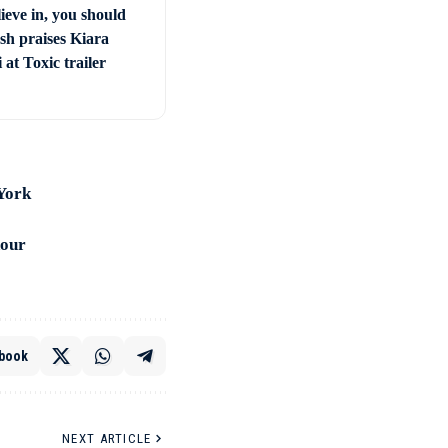
ieve in, you should
sh praises Kiara
at Toxic trailer
 York
nour
book
NEXT ARTICLE