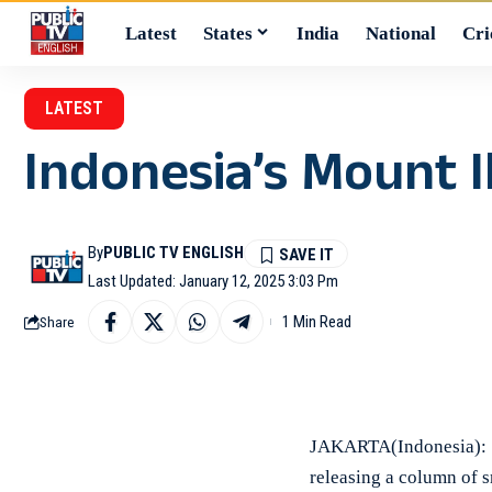
Latest
States
India
National
Cri
LATEST
Indonesia’s Mount I
By
PUBLIC TV ENGLISH
Last Updated: January 12, 2025 3:03 Pm
1 Min Read
Share
JAKARTA(Indonesia): M
releasing a column of s