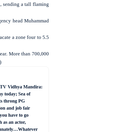
 sending a tall flaming
l Agency head Muhammad
acate a zone four to 5.5
year. More than 700,000
)
 TV Vidhya Mandira:
ay today; Sea of
ts throng PG
on and job fair
you have to go
 as an actor,
unately…Whatever