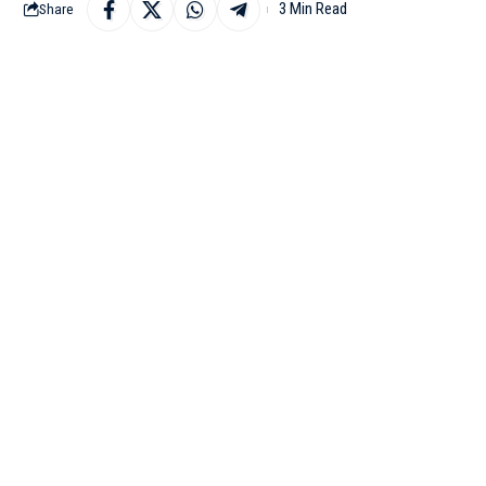
3 Min Read
Share
WASHINGTON, DC: US Pr
Freedom with Distincti
leaving the White Hous
Taking to social medi
Francis and called the 
“Pope Francis, your hu
People’s Pope, you are a
Pope Francis, your h
As the People’s Pope,
Today, it was my ho
pic.twitter.com/q4