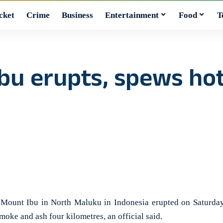
cket
Crime
Business
Entertainment
Food
T
bu erupts, spews hot
ount Ibu in North Maluku in Indonesia erupted on Saturday
moke and ash four kilometres, an official said.