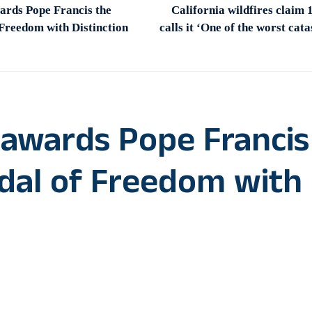
ards Pope Francis the
California wildfires claim
 Freedom with Distinction
calls it ‘One of the worst cat
 awards Pope Francis
edal of Freedom with