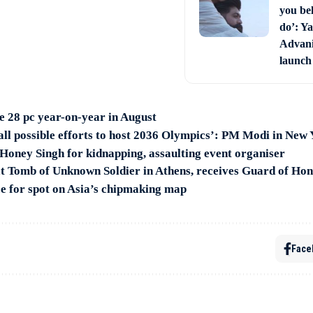
you bel
do’: Ya
Advani 
launch
se 28 pc year-on-year in August
 all possible efforts to host 2036 Olympics’: PM Modi in New
Honey Singh for kidnapping, assaulting event organiser
t Tomb of Unknown Soldier in Athens, receives Guard of Ho
ce for spot on Asia’s chipmaking map
Face