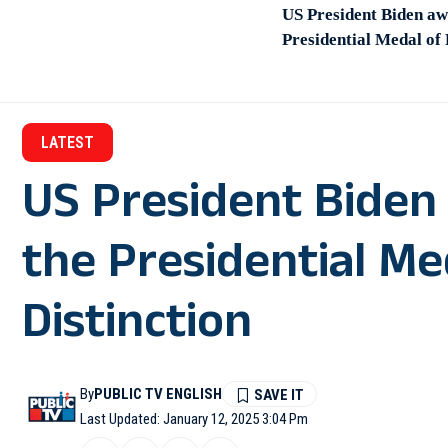
US President Biden aw
Presidential Medal of
LATEST
US President Biden
the Presidential M
Distinction
By
PUBLIC TV ENGLISH
Last Updated: January 12, 2025 3:04 Pm