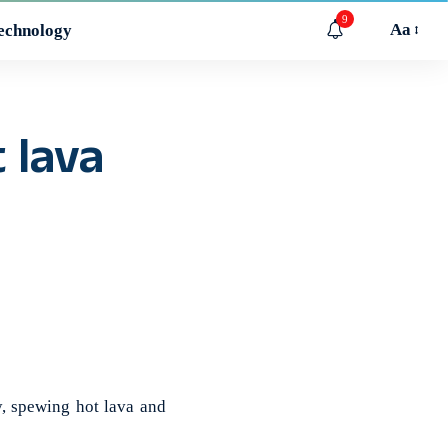
9
Aa
echnology
 lava
, spewing hot lava and