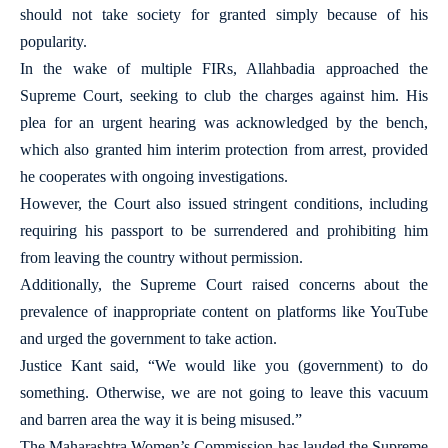
should not take society for granted simply because of his
popularity.
In the wake of multiple FIRs, Allahbadia approached the
Supreme Court, seeking to club the charges against him. His
plea for an urgent hearing was acknowledged by the bench,
which also granted him interim protection from arrest, provided
he cooperates with ongoing investigations.
However, the Court also issued stringent conditions, including
requiring his passport to be surrendered and prohibiting him
from leaving the country without permission.
Additionally, the Supreme Court raised concerns about the
prevalence of inappropriate content on platforms like YouTube
and urged the government to take action.
Justice Kant said, “We would like you (government) to do
something. Otherwise, we are not going to leave this vacuum
and barren area the way it is being misused.”
The Maharashtra Women’s Commission has lauded the Supreme