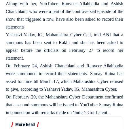
Along with her, YouTubers Ranveer Allahbadia and Ashish
Chanchlani, who were a part of the controversial episode of the
show that triggered a row, have also been asked to record their
statements.
Yashasvi Yadav, IG, Maharashtra Cyber Cell, told ANI that a
summons has been sent to Rakhi and she has been asked to
appear before the officials on February 27 to record her
statement.
On February 24, Ashish Chanchlani and Ranveer Allahbadia
were summoned to record their statements. Samay Raina has
asked for time till March 17, which Maharashtra Cyber refused
to give, according to Yashasvi Yadav, IG, Maharashtra Cyber.
On February 20, the Maharashtra Cyber Department confirmed
that a second summons will be issued to YouTuber Samay Raina
in connection with remarks made on ‘India’s Got Latent’ .
More Read