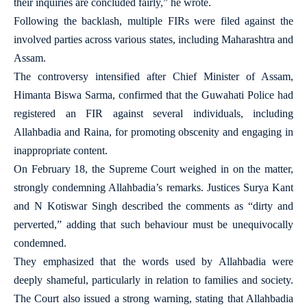
their inquiries are concluded fairly,” he wrote.
Following the backlash, multiple FIRs were filed against the
involved parties across various states, including Maharashtra and
Assam.
The controversy intensified after Chief Minister of Assam,
Himanta Biswa Sarma, confirmed that the Guwahati Police had
registered an FIR against several individuals, including
Allahbadia and Raina, for promoting obscenity and engaging in
inappropriate content.
On February 18, the Supreme Court weighed in on the matter,
strongly condemning Allahbadia’s remarks. Justices Surya Kant
and N Kotiswar Singh described the comments as “dirty and
perverted,” adding that such behaviour must be unequivocally
condemned.
They emphasized that the words used by Allahbadia were
deeply shameful, particularly in relation to families and society.
The Court also issued a strong warning, stating that Allahbadia