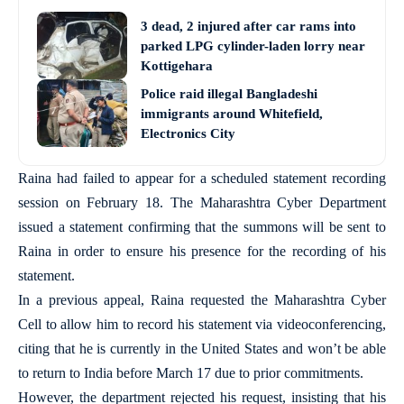
3 dead, 2 injured after car rams into
parked LPG cylinder-laden lorry near
Kottigehara
Police raid illegal Bangladeshi
immigrants around Whitefield,
Electronics City
Raina had failed to appear for a scheduled statement recording
session on February 18. The Maharashtra Cyber Department
issued a statement confirming that the summons will be sent to
Raina in order to ensure his presence for the recording of his
statement.
In a previous appeal, Raina requested the Maharashtra Cyber
Cell to allow him to record his statement via videoconferencing,
citing that he is currently in the United States and won’t be able
to return to India before March 17 due to prior commitments.
However, the department rejected his request, insisting that his