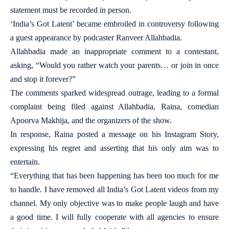
statement must be recorded in person.
‘India’s Got Latent’ became embroiled in controversy following
a guest appearance by podcaster Ranveer Allahbadia.
Allahbadia made an inappropriate comment to a contestant,
asking, “Would you rather watch your parents… or join in once
and stop it forever?”
The comments sparked widespread outrage, leading to a formal
complaint being filed against Allahbadia, Raina, comedian
Apoorva Makhija, and the organizers of the show.
In response, Raina posted a message on his Instagram Story,
expressing his regret and asserting that his only aim was to
entertain.
“Everything that has been happening has been too much for me
to handle. I have removed all India’s Got Latent videos from my
channel. My only objective was to make people laugh and have
a good time. I will fully cooperate with all agencies to ensure