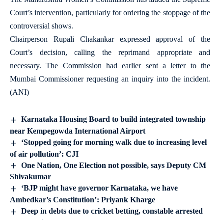
Court’s intervention, particularly for ordering the stoppage of the
controversial shows.
Chairperson Rupali Chakankar expressed approval of the
Court’s decision, calling the reprimand appropriate and
necessary. The Commission had earlier sent a letter to the
Mumbai Commissioner requesting an inquiry into the incident.
(ANI)
Karnataka Housing Board to build integrated township
near Kempegowda International Airport
‘Stopped going for morning walk due to increasing level
of air pollution’: CJI
One Nation, One Election not possible, says Deputy CM
Shivakumar
‘BJP might have governor Karnataka, we have
Ambedkar’s Constitution’: Priyank Kharge
Deep in debts due to cricket betting, constable arrested