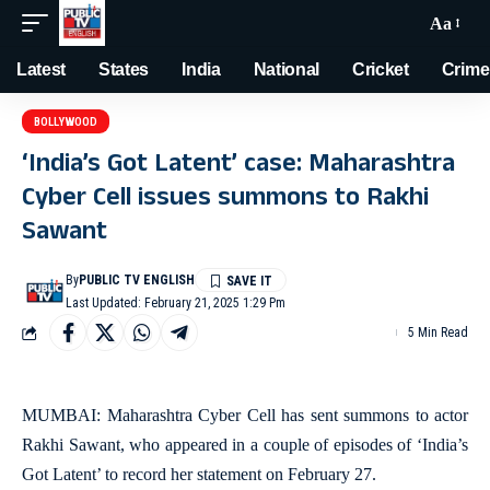
Aa
Latest
States
India
National
Cricket
Crime
BOLLYWOOD
‘India’s Got Latent’ case: Maharashtra
Cyber Cell issues summons to Rakhi
Sawant
By
PUBLIC TV ENGLISH
Last Updated: February 21, 2025 1:29 Pm
5 Min Read
MUMBAI: Maharashtra Cyber Cell has sent summons to actor
Rakhi Sawant, who appeared in a couple of episodes of ‘India’s
Got Latent’ to record her statement on February 27.