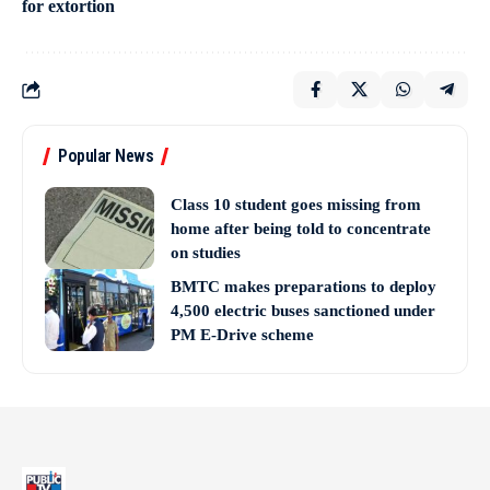
for extortion
Popular News
Class 10 student goes missing from
home after being told to concentrate
on studies
BMTC makes preparations to deploy
4,500 electric buses sanctioned under
PM E-Drive scheme