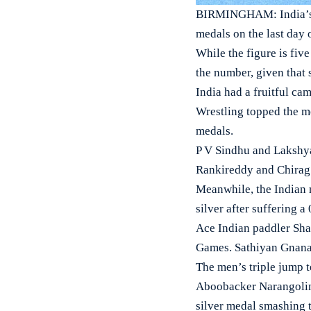
BIRMINGHAM: India’s c
medals on the last day o
While the figure is five
the number, given that 
India had a fruitful c
Wrestling topped the me
medals.
P V Sindhu and Lakshya
Rankireddy and Chirag 
Meanwhile, the Indian 
silver after suffering a 
Ace Indian paddler Shar
Games. Sathiyan Gnanas
The men’s triple jump t
Aboobacker Narangolinte
silver medal smashing