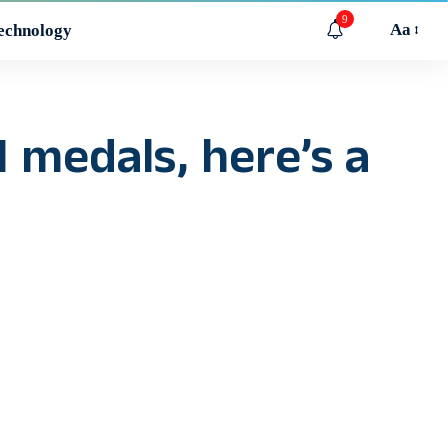
9
Aa
echnology
 medals, here’s a