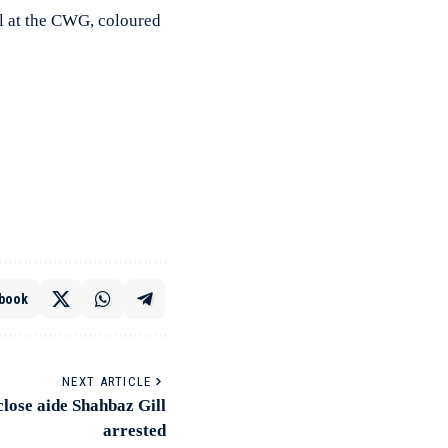
l at the CWG, coloured
book
NEXT ARTICLE
lose aide Shahbaz Gill
arrested