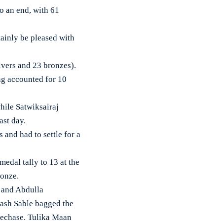
 an end, with 61
rtainly be pleased with
lvers and 23 bronzes).
ng accounted for 10
hile Satwiksairaj
ast day.
and had to settle for a
edal tally to 13 at the
ronze.
d and Abdulla
nash Sable bagged the
lechase. Tulika Maan