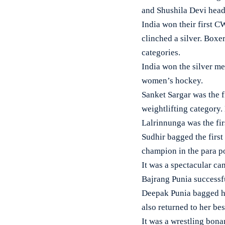
and Shushila Devi headl
India won their first 
clinched a silver. Box
categories.
India won the silver me
women’s hockey.
Sanket Sargar was the f
weightlifting category
Lalrinnunga was the fir
Sudhir bagged the first
champion in the para p
It was a spectacular c
Bajrang Punia successf
Deepak Punia bagged hi
also returned to her bes
It was a wrestling bon