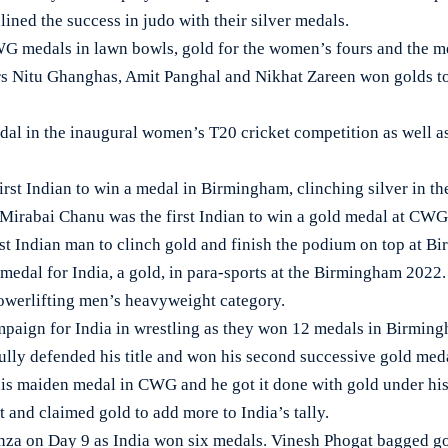
ined the success in judo with their silver medals.
CWG medals in lawn bowls, gold for the women’s fours and the m
ers Nitu Ghanghas, Amit Panghal and Nikhat Zareen won golds too
dal in the inaugural women’s T20 cricket competition as well a
irst Indian to win a medal in Birmingham, clinching silver in t
. Mirabai Chanu was the first Indian to win a gold medal at CW
st Indian man to clinch gold and finish the podium on top at B
 medal for India, a gold, in para-sports at the Birmingham 2022
owerlifting men’s heavyweight category.
ampaign for India in wrestling as they won 12 medals in Birmi
ully defended his title and won his second successive gold me
s maiden medal in CWG and he got it done with gold under his 
t and claimed gold to add more to India’s tally.
anza on Day 9 as India won six medals. Vinesh Phogat bagged go