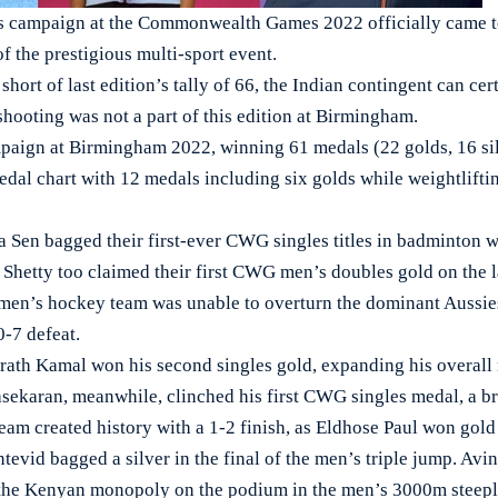
ampaign at the Commonwealth Games 2022 officially came to
f the prestigious multi-sport event.
 short of last edition’s tally of 66, the Indian contingent can ce
shooting was not a part of this edition at Birmingham.
ampaign at Birmingham 2022, winning 61 medals (22 golds, 16 si
dal chart with 12 medals including six golds while weightlifti
 Sen bagged their first-ever CWG singles titles in badminton w
Shetty too claimed their first CWG men’s doubles gold on the l
men’s hockey team was unable to overturn the dominant Aussies 
0-7 defeat.
ath Kamal won his second singles gold, expanding his overall m
ekaran, meanwhile, clinched his first CWG singles medal, a b
eam created history with a 1-2 finish, as Eldhose Paul won gol
vid bagged a silver in the final of the men’s triple jump. Avi
 the Kenyan monopoly on the podium in the men’s 3000m steep