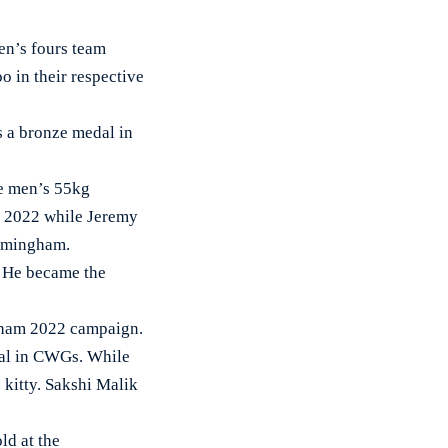
en’s fours team
 in their respective
s a bronze medal in
he men’s 55kg
G 2022 while Jeremy
irmingham.
. He became the
ngham 2022 campaign.
dal in CWGs. While
kitty. Sakshi Malik
ld at the