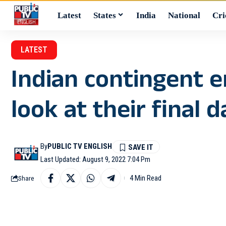
Latest
States
India
National
Cri
LATEST
Indian contingent e
look at their final 
By
PUBLIC TV ENGLISH
Last Updated: August 9, 2022 7:04 Pm
4 Min Read
Share