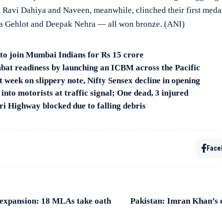
avi Dahiya and Naveen, meanwhile, clinched their first meda
ja Gehlot and Deepak Nehra — all won bronze. (ANI)
to join Mumbai Indians for Rs 15 crore
bat readiness by launching an ICBM across the Pacific
 week on slippery note, Nifty Sensex decline in opening
nto motorists at traffic signal; One dead, 3 injured
 Highway blocked due to falling debris
Face
expansion: 18 MLAs take oath
Pakistan: Imran Khan’s c