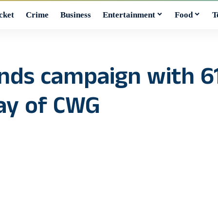
cket
Crime
Business
Entertainment
Food
T
nds campaign with 61
day of CWG