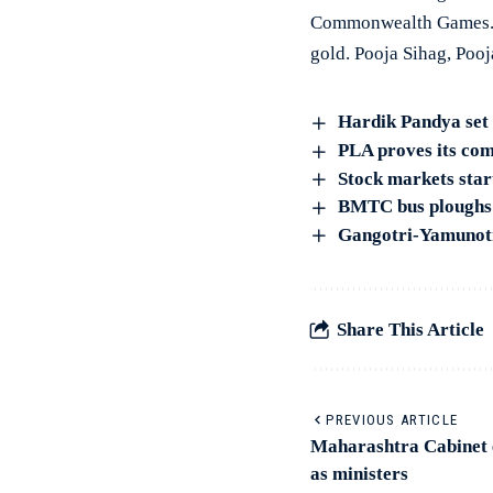
Commonwealth Games. R
gold. Pooja Sihag, Poo
Hardik Pandya set 
PLA proves its com
Stock markets start
BMTC bus ploughs i
Gangotri-Yamunotri
Share This Article
PREVIOUS ARTICLE
Maharashtra Cabinet 
as ministers