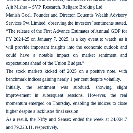
Ajit Mishra – SVP, Research, Religare Broking Ltd.
Manish Goel, Founder and Director, Equentis Wealth Advisory
Services Pvt Limited, observing the investors’ sentiments stated,
“The release of the First Advance Estimates of Annual GDP for
FY 2024-25 on January 7, 2025, is a key event to watch, as it
will provide important insights into the economic outlook and
could have a notable impact on market sentiment and
expectations ahead of the Union Budget.”
The stock markets kicked off 2025 on a positive note, with
benchmark indices gaining nearly 1 per cent despite volatility.
Initially, the sentiment was subdued, showing slight
improvement in subsequent sessions. However, the real
momentum emerged on Thursday, enabling the indices to close
higher despite a lacklustre final session.
As a result, the Nifty and Sensex ended the week at 24,004.7
and 79,223.11, respectively.