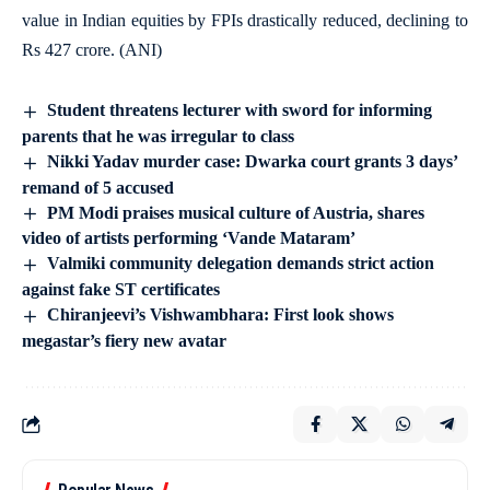
value in Indian equities by FPIs drastically reduced, declining to
Rs 427 crore. (ANI)
Student threatens lecturer with sword for informing
parents that he was irregular to class
Nikki Yadav murder case: Dwarka court grants 3 days’
remand of 5 accused
PM Modi praises musical culture of Austria, shares
video of artists performing ‘Vande Mataram’
Valmiki community delegation demands strict action
against fake ST certificates
Chiranjeevi’s Vishwambhara: First look shows
megastar’s fiery new avatar