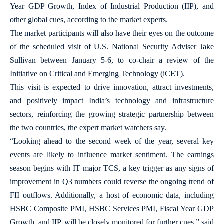
Year GDP Growth, Index of Industrial Production (IIP), and
other global cues, according to the market experts.
The market participants will also have their eyes on the outcome
of the scheduled visit of U.S. National Security Adviser Jake
Sullivan between January 5-6, to co-chair a review of the
Initiative on Critical and Emerging Technology (iCET).
This visit is expected to drive innovation, attract investments,
and positively impact India’s technology and infrastructure
sectors, reinforcing the growing strategic partnership between
the two countries, the expert market watchers say.
“Looking ahead to the second week of the year, several key
events are likely to influence market sentiment. The earnings
season begins with IT major TCS, a key trigger as any signs of
improvement in Q3 numbers could reverse the ongoing trend of
FII outflows. Additionally, a host of economic data, including
HSBC Composite PMI, HSBC Services PMI, Fiscal Year GDP
Growth, and IIP, will be closely monitored for further cues,” said