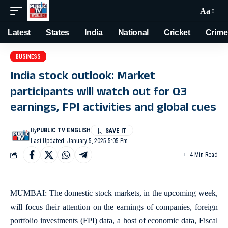
Aa
Latest
States
India
National
Cricket
Crime
BUSINESS
India stock outlook: Market
participants will watch out for Q3
earnings, FPI activities and global cues
By
PUBLIC TV ENGLISH
Last Updated: January 5, 2025 5:05 Pm
4 Min Read
MUMBAI: The domestic stock markets, in the upcoming week,
will focus their attention on the earnings of companies, foreign
portfolio investments (FPI) data, a host of economic data, Fiscal