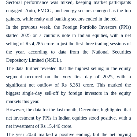
Sectoral performance was mixed, keeping market participants
engaged. Auto, FMCG, and energy sectors emerged as the top
gainers, while realty and banking sectors ended in the red.
In the previous week, the Foreign Portfolio Investors (FPIs)
started 2025 on a cautious note in Indian equities, with a net
selling of Rs 4,285 crore in just the first three trading sessions of
the year, according to data from the National Securities
Depository Limited (NSDL).
The data further revealed that the highest selling in the equity
segment occurred on the very first day of 2025, with a
significant net outflow of Rs 5,351 crore. This marked the
biggest single-day sell-off by foreign investors in the equity
markets this year.
However, the data for the last month, December, highlighted that
net investment by FPIs in Indian equities stood positive, with a
net investment of Rs 15,446 crore.
The year 2024 marked a positive ending, but the net buying