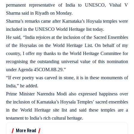
permanent representative of India to UNESCO, Vishal V
Sharma said in Riyadh on Monday.
Sharma’s remarks came after Karnataka’s Hoysala temples were
included in the UNESCO World Heritage list today.
He said, “India rejoices at the inclusion of the Sacred Ensembles
of the Hoysalas on the World Heritage List. On behalf of my
country, I offer my thanks to the World Heritage Committee for
recognising the outstanding universal value of this nomination
under Agenda 45COM.8B.29.”
“If ever poetry was carved in stone, it is in these monuments of
India,” he added.
Prime Minister Narendra Modi also expressed happiness over
the inclusion of Karnataka’s Hoysala Temples’ sacred ensembles
in the World Heritage site list and said these temples are a
testament to India’s rich cultural heritage.
More Read