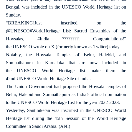
Bengal, was included in the UNESCO World Heritage list on
Sunday.
“BREAKING!Just inscribed on the
@UNESCO#WorldHeritage List: Sacred Ensembles of the
Hoysalas, #India ????????. Congratulations!”
the UNESCO wrote on X (formerly known as Twitter) today.
Notably, the Hoysala Temples of Belur, Halebid, and
Somnathapura in Karnataka that are now included in
the UNESCO World Heritage list make them the
42nd UNESCO World Heritage Site of India.
The Union Government had proposed the Hoysala temples of
Belur, Halebid and Somnathapura as India’s official nomination
to the UNESCO World Heritage List for the year 2022-2023.
Yesterday, Santiniketan was inscribed in the UNESCO World
Heritage list during the 45th Session of the World Heritage
Committee in Saudi Arabia. (ANI)