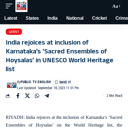
Aa
Latest
States
India
National
Cricket
Crime
LATEST
India rejoices at inclusion of
Karnataka’s ‘Sacred Ensembles of
Hoysalas’ in UNESCO World Heritage
list
By
PUBLIC TV ENGLISH
Last Updated: September 18, 2023 11:01 Pm
2 Min Read
RIYADH: India rejoices at the inclusion of Karnataka’s ‘Sacred
Ensembles of Hoysalas’ on the World Heritage list, the