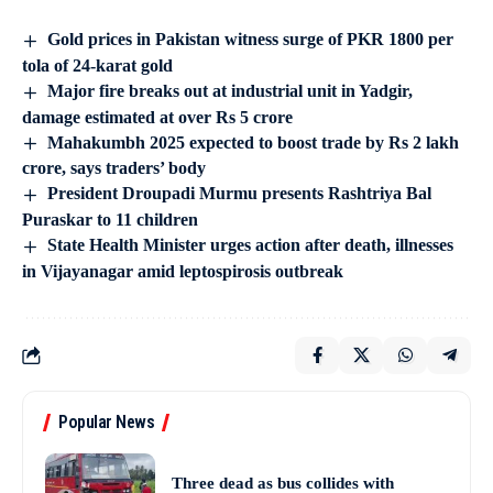
Gold prices in Pakistan witness surge of PKR 1800 per
tola of 24-karat gold
Major fire breaks out at industrial unit in Yadgir,
damage estimated at over Rs 5 crore
Mahakumbh 2025 expected to boost trade by Rs 2 lakh
crore, says traders’ body
President Droupadi Murmu presents Rashtriya Bal
Puraskar to 11 children
State Health Minister urges action after death, illnesses
in Vijayanagar amid leptospirosis outbreak
Popular News
Three dead as bus collides with