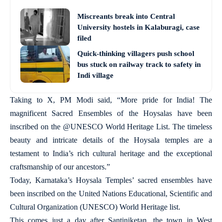
Miscreants break into Central
University hostels in Kalaburagi, case
filed
Quick-thinking villagers push school
bus stuck on railway track to safety in
Indi village
Taking to X, PM Modi said, “More pride for India! The
magnificent Sacred Ensembles of the Hoysalas have been
inscribed on the @UNESCO World Heritage List. The timeless
beauty and intricate details of the Hoysala temples are a
testament to India’s rich cultural heritage and the exceptional
craftsmanship of our ancestors.”
Today, Karnataka’s Hoysala Temples’ sacred ensembles have
been inscribed on the United Nations Educational, Scientific and
Cultural Organization (UNESCO) World Heritage list.
This comes just a day after Santiniketan, the town in West