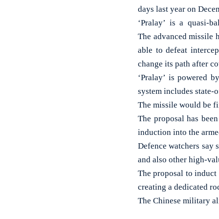
days last year on Dec
‘Pralay’ is a quasi-bal
The advanced missile h
able to defeat intercep
change its path after co
‘Pralay’ is powered b
system includes state-o
The missile would be fi
The proposal has been
induction into the arme
Defence watchers say s
and also other high-val
The proposal to induct
creating a dedicated ro
The Chinese military al