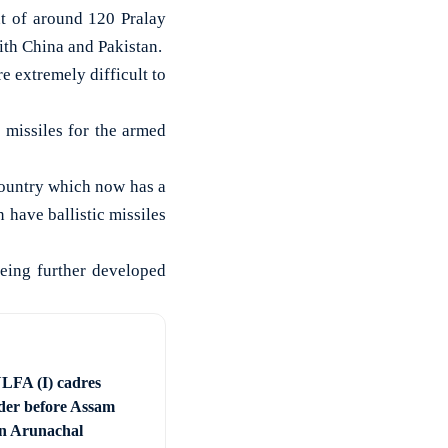
t of around 120 Pralay
with China and Pakistan.
re extremely difficult to
 missiles for the armed
 country which now has a
n have ballistic missiles
eing further developed
LFA (I) cadres
der before Assam
 in Arunachal