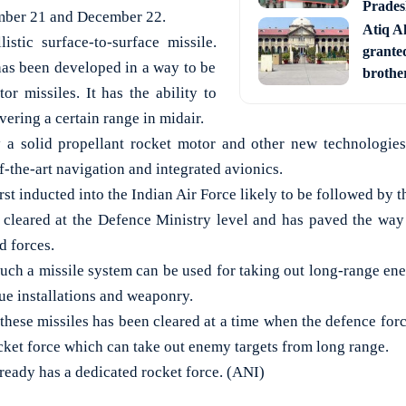
Prades
ember 21 and December 22.
Atiq A
listic surface-to-surface missile.
granted
as been developed in a way to be
brother
tor missiles. It has the ability to
vering a certain range in midair.
y a solid propellant rocket motor and other new technologies
f-the-art navigation and integrated avionics.
rst inducted into the Indian Air Force likely to be followed by 
 cleared at the Defence Ministry level and has paved the way
d forces.
uch a missile system can be used for taking out long-range en
ue installations and weaponry.
 these missiles has been cleared at a time when the defence for
cket force which can take out enemy targets from long range.
ready has a dedicated rocket force. (ANI)