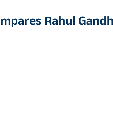
ompares Rahul Gandh
e ongoing ‘Bharat Jodo Yatra’ to the epic Ramayana, Cong