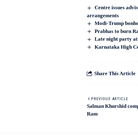
Centre issues advi
arrangements
Modi-Trump bonhomi
Prabhas to burn Ra
Late night party at
Karnataka High Co
Share This Article
PREVIOUS ARTICLE
Salman Khurshid comp
Ram