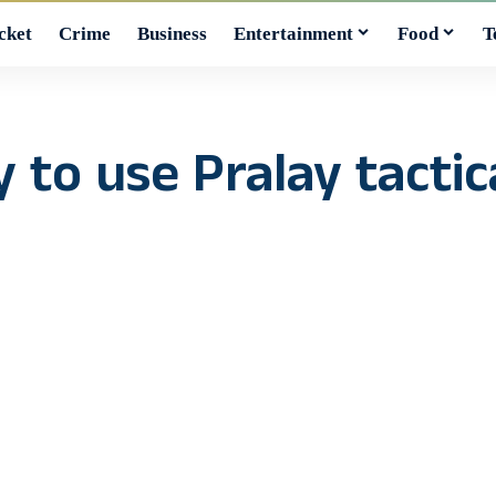
cket
Crime
Business
Entertainment
Food
T
 to use Pralay tactical