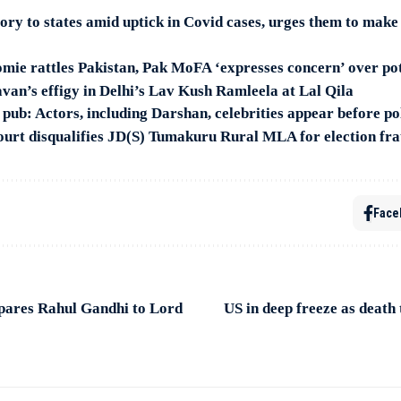
sory to states amid uptick in Covid cases, urges them to mak
e rattles Pakistan, Pak MoFA ‘expresses concern’ over pot
van’s effigy in Delhi’s Lav Kush Ramleela at Lal Qila
 pub: Actors, including Darshan, celebrities appear before po
urt disqualifies JD(S) Tumakuru Rural MLA for election fr
Face
ares Rahul Gandhi to Lord
US in deep freeze as death 