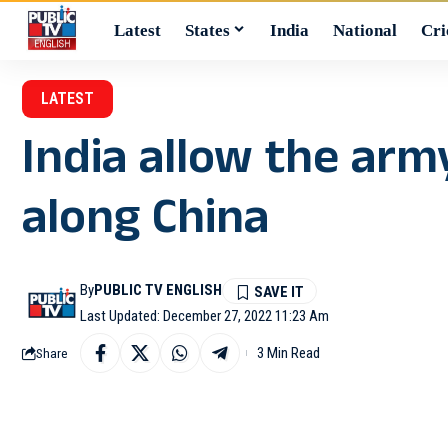
Latest
States
India
National
Cri
LATEST
India allow the army
along China
By
PUBLIC TV ENGLISH
Last Updated: December 27, 2022 11:23 Am
3 Min Read
Share