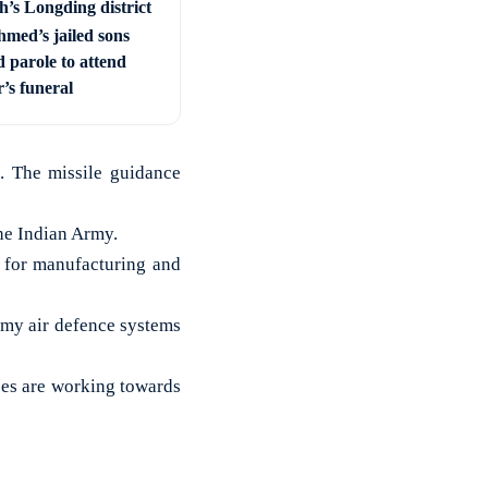
h’s Longding district
hmed’s jailed sons
 parole to attend
’s funeral
. The missile guidance
the Indian Army.
 for manufacturing and
emy air defence systems
ces are working towards