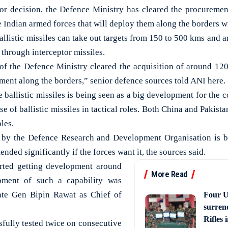
 decision, the Defence Ministry has cleared the procuremen
the Indian armed forces that will deploy them along the borders 
allistic missiles can take out targets from 150 to 500 kms and a
 through interceptor missiles.
of the Defence Ministry cleared the acquisition of around 120
ment along the borders,” senior defence sources told ANI here.
e ballistic missiles is being seen as a big development for the
se of ballistic missiles in tactical roles. Both China and Pakista
oles.
 by the Defence Research and Development Organisation is b
ended significantly if the forces want it, the sources said.
arted getting development around
More Read
ment of such a capability was
ate Gen Bipin Rawat as Chief of
Four U
surren
Rifles
sfully tested twice on consecutive