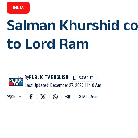
INDIA
Salman Khurshid c
to Lord Ram
By
PUBLIC TV ENGLISH
Last Updated: December 27, 2022 11:10 Am
3 Min Read
Share
MORADABAD: Linking th