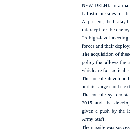
NEW DELHI: In a major
ballistic missiles for 
At present, the Pralay b
intercept for the enemy
“A high-level meeting 
forces and their deploy
The acquisition of thes
policy that allows the u
which are for tactical r
The missile developed
and its range can be ext
The missile system st
2015 and the develop
given a push by the l
Army Staff.
The missile was succes