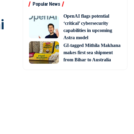
Popular News
OpenAI flags potential
i
‘critical’ cybersecurity
capabilities in upcoming
Astra model
GI-tagged Mithila Makhana
makes first sea shipment
from Bihar to Australia
ress leader and former