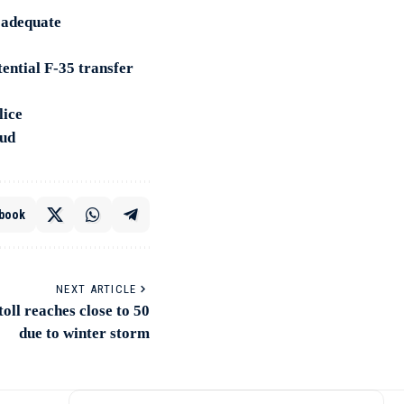
e adequate
ential F-35 transfer
lice
aud
book
NEXT ARTICLE
toll reaches close to 50
due to winter storm