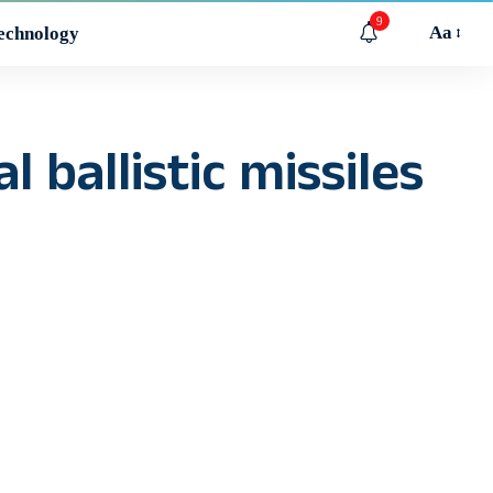
9
Aa
echnology
 ballistic missiles