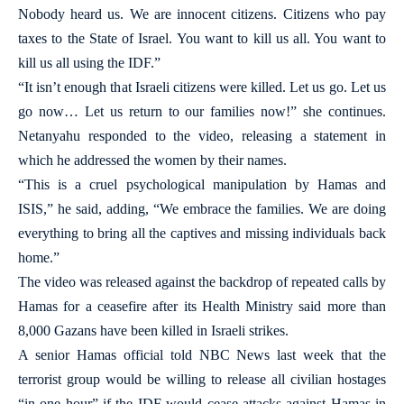
Nobody heard us. We are innocent citizens. Citizens who pay
taxes to the State of Israel. You want to kill us all. You want to
kill us all using the IDF.”
“It isn’t enough that Israeli citizens were killed. Let us go. Let us
go now… Let us return to our families now!” she continues.
Netanyahu responded to the video, releasing a statement in
which he addressed the women by their names.
“This is a cruel psychological manipulation by Hamas and
ISIS,” he said, adding, “We embrace the families. We are doing
everything to bring all the captives and missing individuals back
home.”
The video was released against the backdrop of repeated calls by
Hamas for a ceasefire after its Health Ministry said more than
8,000 Gazans have been killed in Israeli strikes.
A senior Hamas official told NBC News last week that the
terrorist group would be willing to release all civilian hostages
“in one hour” if the IDF would cease attacks against Hamas in