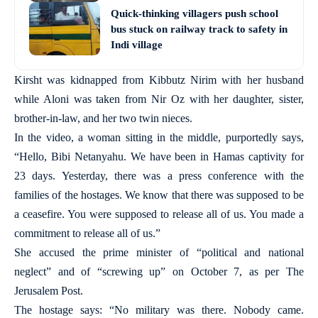
Quick-thinking villagers push school
bus stuck on railway track to safety in
Indi village
Kirsht was kidnapped from Kibbutz Nirim with her husband
while Aloni was taken from Nir Oz with her daughter, sister,
brother-in-law, and her two twin nieces.
In the video, a woman sitting in the middle, purportedly says,
“Hello, Bibi Netanyahu. We have been in Hamas captivity for
23 days. Yesterday, there was a press conference with the
families of the hostages. We know that there was supposed to be
a ceasefire. You were supposed to release all of us. You made a
commitment to release all of us.”
She accused the prime minister of “political and national
neglect” and of “screwing up” on October 7, as per The
Jerusalem Post.
The hostage says: “No military was there. Nobody came.