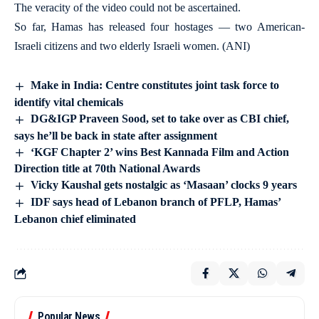
The veracity of the video could not be ascertained.
So far, Hamas has released four hostages — two American-
Israeli citizens and two elderly Israeli women. (ANI)
Make in India: Centre constitutes joint task force to
identify vital chemicals
DG&IGP Praveen Sood, set to take over as CBI chief,
says he’ll be back in state after assignment
‘KGF Chapter 2’ wins Best Kannada Film and Action
Direction title at 70th National Awards
Vicky Kaushal gets nostalgic as ‘Masaan’ clocks 9 years
IDF says head of Lebanon branch of PFLP, Hamas’
Lebanon chief eliminated
Popular News