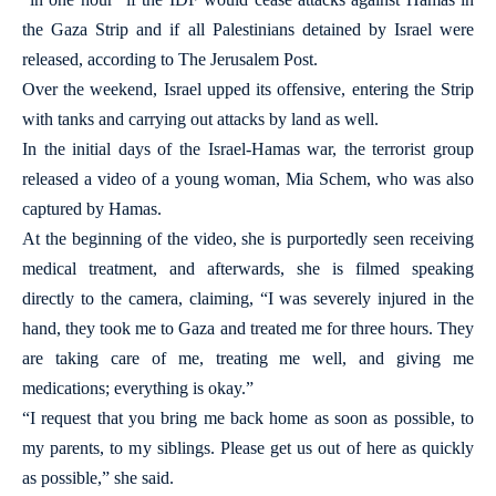
the Gaza Strip and if all Palestinians detained by Israel were
released, according to The Jerusalem Post.
Over the weekend, Israel upped its offensive, entering the Strip
with tanks and carrying out attacks by land as well.
In the initial days of the Israel-Hamas war, the terrorist group
released a video of a young woman, Mia Schem, who was also
captured by Hamas.
At the beginning of the video, she is purportedly seen receiving
medical treatment, and afterwards, she is filmed speaking
directly to the camera, claiming, “I was severely injured in the
hand, they took me to Gaza and treated me for three hours. They
are taking care of me, treating me well, and giving me
medications; everything is okay.”
“I request that you bring me back home as soon as possible, to
my parents, to my siblings. Please get us out of here as quickly
as possible,” she said.