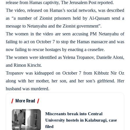
release from Hamas captivity, The Jerusalem Post reported.
The video, released on Hamas’s social networks, was described
as “a number of Zionist prisoners held by Al-Qassam send a
message to Netanyahu and the Zionist government”.
The women in the video are seen accusing PM Netanyahu of
failing to act on October 7 to stop the Hamas massacre and was
now failing to rescue hostages by enacting a ceasefire.
The women were identified as Yelena Tropanov, Danielle Aloni,
and Rimon Kirscht.
Tropanov was kidnapped on October 7 from Kibbutz Nir Oz
along with her mother, her son, and her son’s girlfriend. Her
husband was murdered.
More Read
Miscreants break into Central
University hostels in Kalaburagi, case
filed