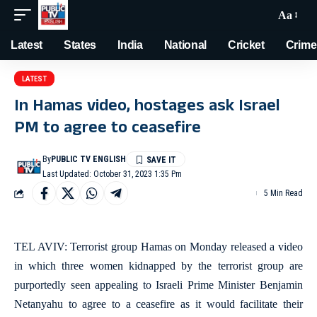
Aa
Latest
States
India
National
Cricket
Crime
LATEST
In Hamas video, hostages ask Israel
PM to agree to ceasefire
By
PUBLIC TV ENGLISH
Last Updated: October 31, 2023 1:35 Pm
5 Min Read
TEL AVIV: Terrorist group Hamas on Monday released a video
in which three women kidnapped by the terrorist group are
purportedly seen appealing to Israeli Prime Minister Benjamin
Netanyahu to agree to a ceasefire as it would facilitate their