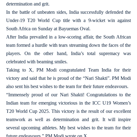
determination and grit.
In the battle of unbeaten sides, India successfully defended the
Under-19 T20 World Cup title with a 9-wicket win against
South Africa on Sunday at Bayuemas Oval.
After India prevailed in a low-scoring affair, the South African
team formed a hurdle with tears streaming down the faces of the
players. On the other hand, India’s total supremacy was
celebrated with beaming smiles.
Taking to X, PM Modi congratulated Team India for their
victory and said that he is proud of the “Nari Shakti”. PM Modi
also sent his best wishes to the team for their future endeavours.
“Immensely proud of our Nari Shakti! Congratulations to the
Indian team for emerging victorious in the ICC U19 Women’s
T20 World Cup 2025. This victory is the result of our excellent
teamwork as well as determination and grit. It will inspire
several upcoming athletes. My best wishes to the team for their
future endeavours,” PM Modi wrote on X.