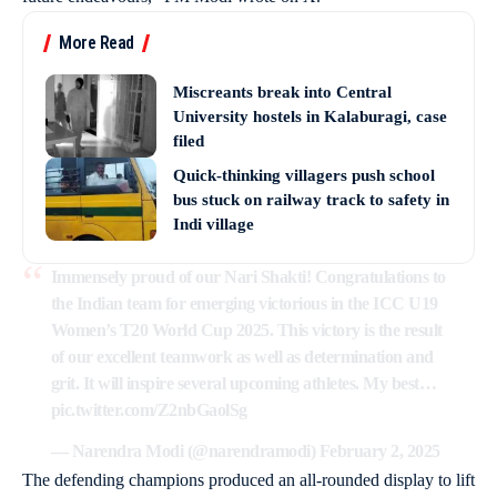
More Read
Miscreants break into Central
University hostels in Kalaburagi, case
filed
Quick-thinking villagers push school
bus stuck on railway track to safety in
Indi village
Immensely proud of our Nari Shakti! Congratulations to
the Indian team for emerging victorious in the ICC U19
Women’s T20 World Cup 2025. This victory is the result
of our excellent teamwork as well as determination and
grit. It will inspire several upcoming athletes. My best…
pic.twitter.com/Z2nbGaolSg
— Narendra Modi (@narendramodi)
February 2, 2025
The defending champions produced an all-rounded display to lift