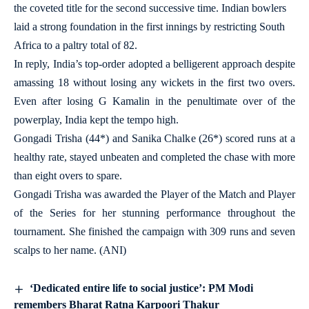
the coveted title for the second successive time. Indian bowlers
laid a strong foundation in the first innings by restricting South
Africa to a paltry total of 82.
In reply, India’s top-order adopted a belligerent approach despite
amassing 18 without losing any wickets in the first two overs.
Even after losing G Kamalin in the penultimate over of the
powerplay, India kept the tempo high.
Gongadi Trisha (44*) and Sanika Chalke (26*) scored runs at a
healthy rate, stayed unbeaten and completed the chase with more
than eight overs to spare.
Gongadi Trisha was awarded the Player of the Match and Player
of the Series for her stunning performance throughout the
tournament. She finished the campaign with 309 runs and seven
scalps to her name. (ANI)
‘Dedicated entire life to social justice’: PM Modi
remembers Bharat Ratna Karpoori Thakur