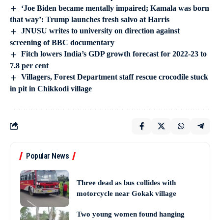
‘Joe Biden became mentally impaired; Kamala was born
that way’: Trump launches fresh salvo at Harris
JNUSU writes to university on direction against
screening of BBC documentary
Fitch lowers India’s GDP growth forecast for 2022-23 to
7.8 per cent
Villagers, Forest Department staff rescue crocodile stuck
in pit in Chikkodi village
Popular News
Three dead as bus collides with
motorcycle near Gokak village
Two young women found hanging