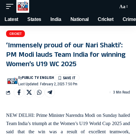
Aa
Latest
States
India
National
Cricket
Crime
CRICKET
‘Immensely proud of our Nari Shakti’:
PM Modi lauds Team India for winning
Women’s U19 WC 2025
By
PUBLIC TV ENGLISH
Last Updated: February 2, 2025 7:50 Pm
3 Min Read
NEW DELHI: Prime Minister Narendra Modi on Sunday hailed
Team India’s triumph at the Women’s U19 World Cup 2025 and
said that the win was a result of excellent teamwork,