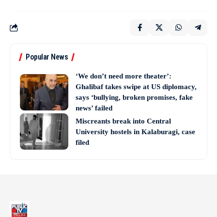
Popular News
‘We don’t need more theater’:
Ghalibaf takes swipe at US diplomacy,
says ‘bullying, broken promises, fake
news’ failed
Miscreants break into Central
University hostels in Kalaburagi, case
filed