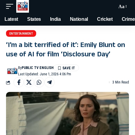
Aa
Latest
States
India
National
Cricket
Crime
ENTERTAINMENT
‘I’m a bit terrified of it’: Emily Blunt on
use of AI for film ‘Disclosure Day’
By
PUBLIC TV ENGLISH
Last Updated: June 1, 2026 4:06 Pm
3 Min Read