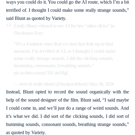
ways you could do it. You could go the AI route, which I’m a bit
terrified of. I thought I could make some really strange sounds,”
said Blunt as quoted by Variety.
Emily Blunt refused to use AI for her “alien clicks” in
Disclosure Day:
“It’s a 4-minute oner that we shot that leds up to that
moment. I’m terrified of AI, so I thought I could make
some really strange sounds. I did the clicking sounds,
humming, consonants, breathing sounds.”
pic.twitter.com/p7DUahNfgf
— best of emily blunt (@badpostblunt)
May 28, 2026
Instead, Blunt opted to record the sound organically with the
help of the sound designer of the film. Blunt said, “I said maybe
I could come in, and we’ll just do a range of weird sounds. And
it’s what we did. I did sort of the clicking sounds, I did sort of
humming sounds, consonant sounds, breathing strange sounds,”
as quoted by Variety.