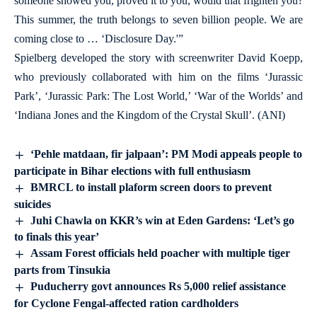
someone showed you, proved it to you, would that frighten you?
This summer, the truth belongs to seven billion people. We are
coming close to … ‘Disclosure Day.'”
Spielberg developed the story with screenwriter David Koepp,
who previously collaborated with him on the films ‘Jurassic
Park’, ‘Jurassic Park: The Lost World,’ ‘War of the Worlds’ and
‘Indiana Jones and the Kingdom of the Crystal Skull’. (ANI)
‘Pehle matdaan, fir jalpaan’: PM Modi appeals people to
participate in Bihar elections with full enthusiasm
BMRCL to install plaform screen doors to prevent
suicides
Juhi Chawla on KKR’s win at Eden Gardens: ‘Let’s go
to finals this year’
Assam Forest officials held poacher with multiple tiger
parts from Tinsukia
Puducherry govt announces Rs 5,000 relief assistance
for Cyclone Fengal-affected ration cardholders