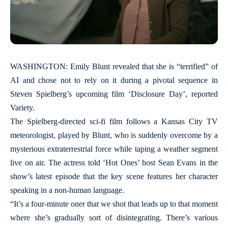
WASHINGTON: Emily Blunt revealed that she is “terrified” of
AI and chose not to rely on it during a pivotal sequence in
Steven Spielberg’s upcoming film ‘Disclosure Day’, reported
Variety.
The Spielberg-directed sci-fi film follows a Kansas City TV
meteorologist, played by Blunt, who is suddenly overcome by a
mysterious extraterrestrial force while taping a weather segment
live on air. The actress told ‘Hot Ones’ host Sean Evans in the
show’s latest episode that the key scene features her character
speaking in a non-human language.
“It’s a four-minute oner that we shot that leads up to that moment
where she’s gradually sort of disintegrating. There’s various