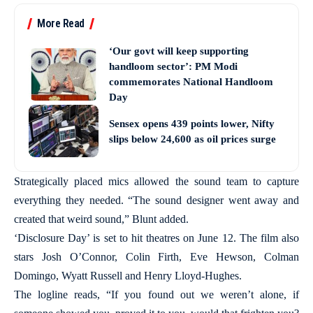
More Read
‘Our govt will keep supporting
handloom sector’: PM Modi
commemorates National Handloom
Day
Sensex opens 439 points lower, Nifty
slips below 24,600 as oil prices surge
Strategically placed mics allowed the sound team to capture
everything they needed. “The sound designer went away and
created that weird sound,” Blunt added.
‘Disclosure Day’ is set to hit theatres on June 12. The film also
stars Josh O’Connor, Colin Firth, Eve Hewson, Colman
Domingo, Wyatt Russell and Henry Lloyd-Hughes.
The logline reads, “If you found out we weren’t alone, if