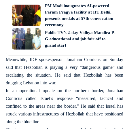
PM Modi inaugurates AI-powered
Param Pragya facility at IIT Delhi,
presents medals at 57th convocation
ceremony
Public TV’s 2-day Vidhya Mandira P-
G educational and job fair off to
grand start
Meanwhile, IDF spokesperson Jonathan Conricus on Sunday
said that Hezbollah is playing a very “dangerous game” and
escalating the situation. He said that Hezbollah has been
dragging Lebanon into war.
In an operational update on the northern border, Jonathan
Conricus called Israel’s response “measured, tactical and
confined to the areas near the border.” He said that Israel has
struck various infrastructures of Hezbollah that have positioned
along the blue line.