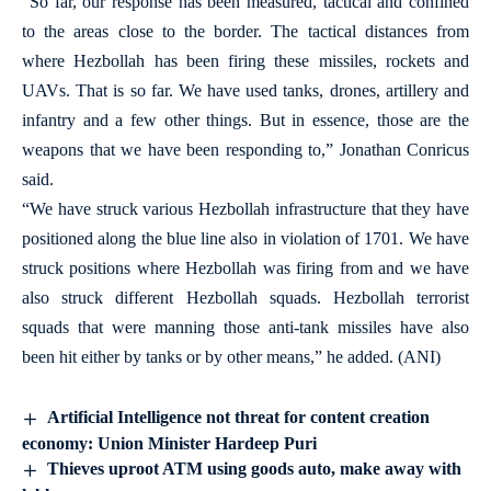
“So far, our response has been measured, tactical and confined
to the areas close to the border. The tactical distances from
where Hezbollah has been firing these missiles, rockets and
UAVs. That is so far. We have used tanks, drones, artillery and
infantry and a few other things. But in essence, those are the
weapons that we have been responding to,” Jonathan Conricus
said.
“We have struck various Hezbollah infrastructure that they have
positioned along the blue line also in violation of 1701. We have
struck positions where Hezbollah was firing from and we have
also struck different Hezbollah squads. Hezbollah terrorist
squads that were manning those anti-tank missiles have also
been hit either by tanks or by other means,” he added. (ANI)
Artificial Intelligence not threat for content creation
economy: Union Minister Hardeep Puri
Thieves uproot ATM using goods auto, make away with