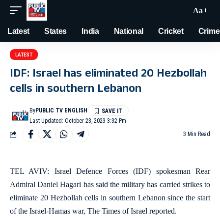
Aa
Latest
States
India
National
Cricket
Crime
LATEST
IDF: Israel has eliminated 20 Hezbollah
cells in southern Lebanon
By
PUBLIC TV ENGLISH
Last Updated: October 23, 2023 3:32 Pm
3 Min Read
TEL AVIV: Israel Defence Forces (IDF) spokesman Rear
Admiral Daniel Hagari has said the military has carried strikes to
eliminate 20 Hezbollah cells in southern Lebanon since the start
of the Israel-Hamas war, The Times of Israel reported.