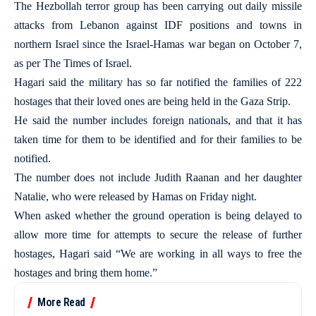
The Hezbollah terror group has been carrying out daily missile
attacks from Lebanon against IDF positions and towns in
northern Israel since the Israel-Hamas war began on October 7,
as per The Times of Israel.
Hagari said the military has so far notified the families of 222
hostages that their loved ones are being held in the Gaza Strip.
He said the number includes foreign nationals, and that it has
taken time for them to be identified and for their families to be
notified.
The number does not include Judith Raanan and her daughter
Natalie, who were released by Hamas on Friday night.
When asked whether the ground operation is being delayed to
allow more time for attempts to secure the release of further
hostages, Hagari said “We are working in all ways to free the
hostages and bring them home.”
More Read