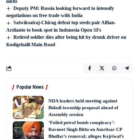
lakhs
Deputy PM: Russia looking forward to intensify
negotiations on free trade with India
Satwiksairaj-Chirag defeat top seeds pair Alfian-
Ardianto to book spot in Indonesia Open SFs
Retired soldier dies after being hit by drunk driver on
Kodigehalli Main Road
Popular News
NDA leaders hold meeting against
Bidadi township proposal ahead of
Assembly session
‘Foiled petrol bomb conspiracy’:
Ravneet Singh Bittu on Amritsar CP
Bhullar’s removal; alleges Kejriwal’s