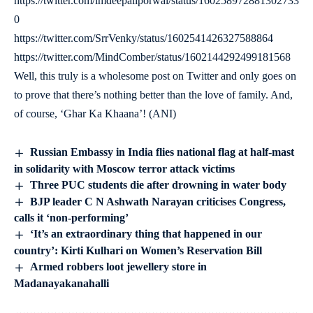
https://twitter.com/imdeepaliporwal/status/160258972881302733
0
https://twitter.com/SrrVenky/status/1602541426327588864
https://twitter.com/MindComber/status/1602144292499181568
Well, this truly is a wholesome post on Twitter and only goes on
to prove that there’s nothing better than the love of family. And,
of course, ‘Ghar Ka Khaana’! (ANI)
Russian Embassy in India flies national flag at half-mast
in solidarity with Moscow terror attack victims
Three PUC students die after drowning in water body
BJP leader C N Ashwath Narayan criticises Congress,
calls it ‘non-performing’
‘It’s an extraordinary thing that happened in our
country’: Kirti Kulhari on Women’s Reservation Bill
Armed robbers loot jewellery store in
Madanayakanahalli