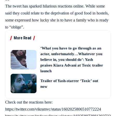
The tweet has sparked hilarious reactions online. While some
said they could relate to the deprivation of good food in hostels,
some expressed how lucky she is to have a family who is ready
to “oblige”.
More Read
‘What you have to go through as an
actor, unfortunately…Whatever you
believe in, you should do’: Yash
praises Kiara Advani at Toxic trailer
launch
Trailer of Yash-starrer ‘Toxic’ out
now
Check out the reactions here:
https://twitter.com/vikramvc/status/1602025806510772224