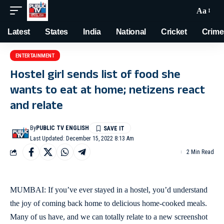
Aa
Latest
States
India
National
Cricket
Crime
ENTERTAINMENT
Hostel girl sends list of food she
wants to eat at home; netizens react
and relate
By
PUBLIC TV ENGLISH
Last Updated: December 15, 2022 8:13 Am
2 Min Read
MUMBAI: If you’ve ever stayed in a hostel, you’d understand
the joy of coming back home to delicious home-cooked meals.
Many of us have, and we can totally relate to a new screenshot