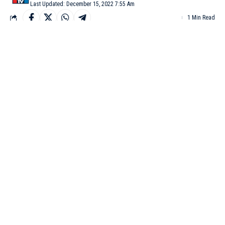
Last Updated: December 15, 2022 7:55 Am
1 Min Read
MANGALURU: Karnataka Digital Economy Mission
(KDEM) Mangaluru Cluster will hold its second edition of
‘Mangaluru Technovanza’ on Friday and Saturday.
According to CN Ashwath Narayan, the state’s Minister for IT,
the event which will be conducted at TMA Pai Convention
Center would address the key stakeholders and aims to drive the
impact areas for the cluster.
Several programs spreading across two days comprises
Mangaluru BLUE, Women @ Work (W@W), CEO roundtable,
Walkathon, and Conference.
To coincide with the occasion, the Mangaluru office of
‘Cashfree’ and Udupi office of cloud-based ‘Niveus Solutions’
would be launched, a statement said on Wednesday.