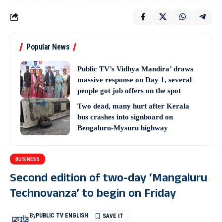
Popular News
Public TV’s Vidhya Mandira’ draws
massive response on Day 1, several
people got job offers on the spot
Two dead, many hurt after Kerala
bus crashes into signboard on
Bengaluru-Mysuru highway
BUSINESS
Second edition of two-day ‘Mangaluru
Technovanza’ to begin on Friday
By
PUBLIC TV ENGLISH