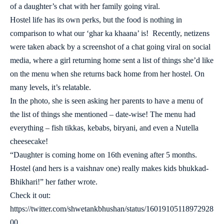
of a daughter’s chat with her family going viral.
Hostel life has its own perks, but the food is nothing in
comparison to what our ‘ghar ka khaana’ is! Recently, netizens
were taken aback by a screenshot of a chat going viral on social
media, where a girl returning home sent a list of things she’d like
on the menu when she returns back home from her hostel. On
many levels, it’s relatable.
In the photo, she is seen asking her parents to have a menu of
the list of things she mentioned – date-wise! The menu had
everything – fish tikkas, kebabs, biryani, and even a Nutella
cheesecake!
“Daughter is coming home on 16th evening after 5 months.
Hostel (and hers is a vaishnav one) really makes kids bhukkad-
Bhikhari!” her father wrote.
Check it out:
https://twitter.com/shwetankbhushan/status/16019105118972928
00