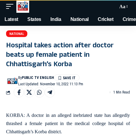
Aa
Latest
States
India
National
Cricket
Crime
NATIONAL
Hospital takes action after doctor
beats up female patient in
Chhattisgarh’s Korba
By
PUBLIC TV ENGLISH
Last Updated: November 10, 2022 11:13 Pm
1 Min Read
KORBA: A doctor in an alleged inebriated state has allegedly
thrashed a female patient in the medical college hospital of
Chhattisgarh’s Korba district.