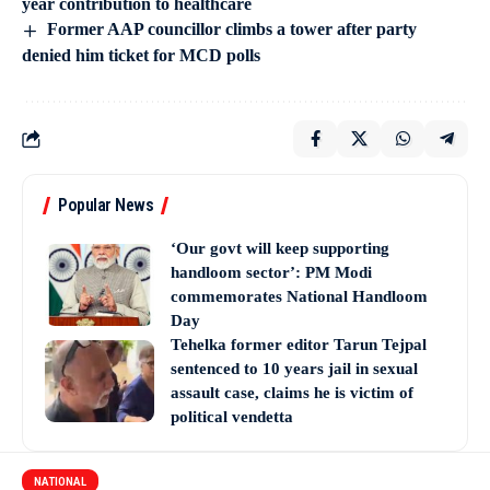
year contribution to healthcare
Former AAP councillor climbs a tower after party
denied him ticket for MCD polls
Popular News
‘Our govt will keep supporting
handloom sector’: PM Modi
commemorates National Handloom
Day
Tehelka former editor Tarun Tejpal
sentenced to 10 years jail in sexual
assault case, claims he is victim of
political vendetta
NATIONAL