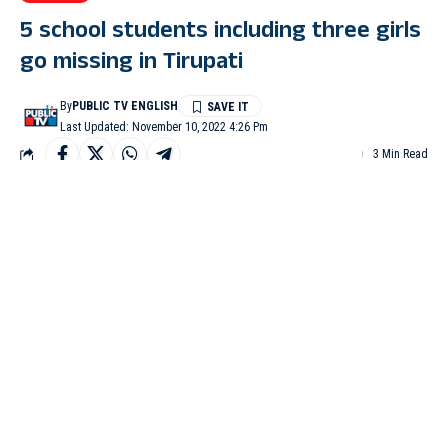
5 school students including three girls
go missing in Tirupati
By
PUBLIC TV ENGLISH
Last Updated: November 10, 2022 4:26 Pm
3 Min Read
TIRUPATI: Tirupati police have filed an FIR after five students
including three girls studying at Annamayya English Medium
School in Tirupati, went missing since Wednesday morning.
The FIR has been registered on the basis of a complaint lodged
by the school and parents.
The police said that three girls and two boys, identified as
Gunashree, Mehtaz, Mounashree, and Abdul Rehman – all in
10th standard, and Atif Hussain in 9th standard, were last seen at
the school on Wednesday morning at 8.00 am.