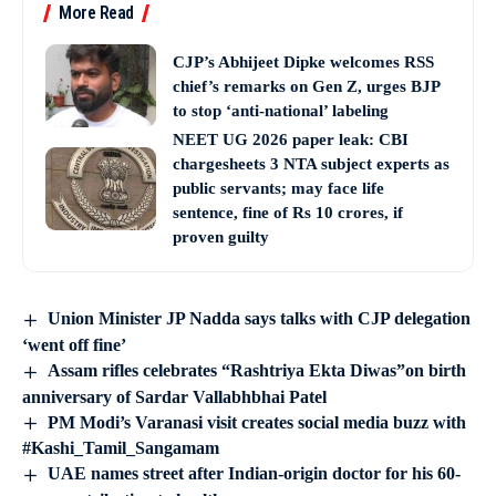
More Read
CJP’s Abhijeet Dipke welcomes RSS
chief’s remarks on Gen Z, urges BJP
to stop ‘anti-national’ labeling
NEET UG 2026 paper leak: CBI
chargesheets 3 NTA subject experts as
public servants; may face life
sentence, fine of Rs 10 crores, if
proven guilty
Union Minister JP Nadda says talks with CJP delegation
‘went off fine’
Assam rifles celebrates “Rashtriya Ekta Diwas”on birth
anniversary of Sardar Vallabhbhai Patel
PM Modi’s Varanasi visit creates social media buzz with
#Kashi_Tamil_Sangamam
UAE names street after Indian-origin doctor for his 60-