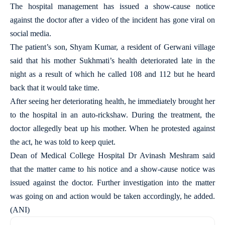
The hospital management has issued a show-cause notice
against the doctor after a video of the incident has gone viral on
social media.
The patient’s son, Shyam Kumar, a resident of Gerwani village
said that his mother Sukhmati’s health deteriorated late in the
night as a result of which he called 108 and 112 but he heard
back that it would take time.
After seeing her deteriorating health, he immediately brought her
to the hospital in an auto-rickshaw. During the treatment, the
doctor allegedly beat up his mother. When he protested against
the act, he was told to keep quiet.
Dean of Medical College Hospital Dr Avinash Meshram said
that the matter came to his notice and a show-cause notice was
issued against the doctor. Further investigation into the matter
was going on and action would be taken accordingly, he added.
(ANI)