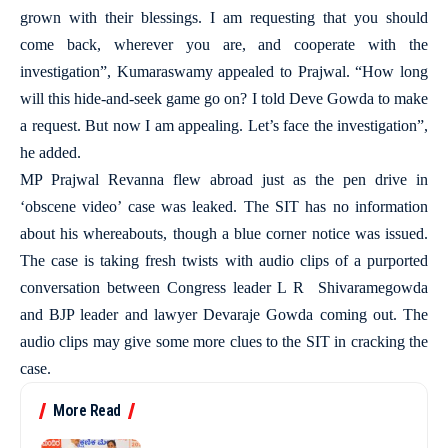
grown with their blessings. I am requesting that you should
come back, wherever you are, and cooperate with the
investigation”, Kumaraswamy appealed to Prajwal. “How long
will this hide-and-seek game go on? I told Deve Gowda to make
a request. But now I am appealing. Let’s face the investigation”,
he added.
MP Prajwal Revanna flew abroad just as the pen drive in
‘obscene video’ case was leaked. The SIT has no information
about his whereabouts, though a blue corner notice was issued.
The case is taking fresh twists with audio clips of a purported
conversation between Congress leader L R Shivaramegowda
and BJP leader and lawyer Devaraje Gowda coming out. The
audio clips may give some more clues to the SIT in cracking the
case.
More Read