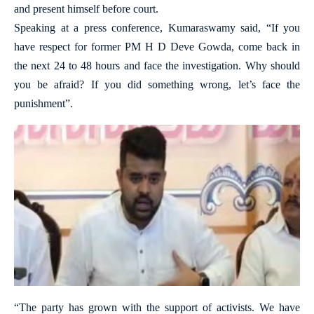
and present himself before court.
Speaking at a press conference, Kumaraswamy said, “If you
have respect for former PM H D Deve Gowda, come back in
the next 24 to 48 hours and face the investigation. Why should
you be afraid? If you did something wrong, let’s face the
punishment”.
“The party has grown with the support of activists. We have