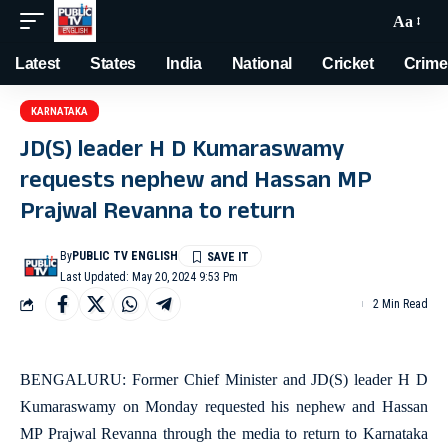
Aa
Latest
States
India
National
Cricket
Crime
KARNATAKA
JD(S) leader H D Kumaraswamy
requests nephew and Hassan MP
Prajwal Revanna to return
By
PUBLIC TV ENGLISH
Last Updated: May 20, 2024 9:53 Pm
2 Min Read
BENGALURU: Former Chief Minister and JD(S) leader H D
Kumaraswamy on Monday requested his nephew and Hassan
MP Prajwal Revanna through the media to return to Karnataka