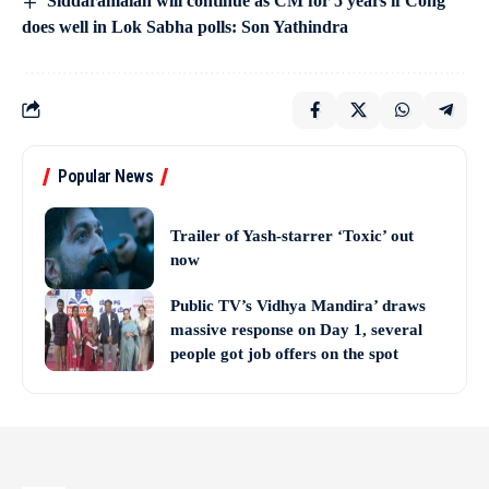
Siddaramaiah will continue as CM for 5 years if Cong
does well in Lok Sabha polls: Son Yathindra
Popular News
Trailer of Yash-starrer ‘Toxic’ out
now
Public TV’s Vidhya Mandira’ draws
massive response on Day 1, several
people got job offers on the spot