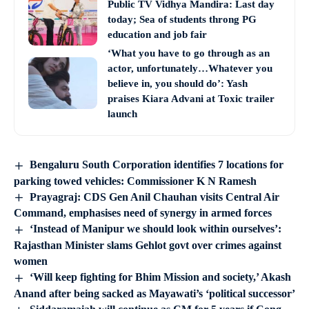
Public TV Vidhya Mandira: Last day
today; Sea of students throng PG
education and job fair
‘What you have to go through as an
actor, unfortunately…Whatever you
believe in, you should do’: Yash
praises Kiara Advani at Toxic trailer
launch
Bengaluru South Corporation identifies 7 locations for
parking towed vehicles: Commissioner K N Ramesh
Prayagraj: CDS Gen Anil Chauhan visits Central Air
Command, emphasises need of synergy in armed forces
‘Instead of Manipur we should look within ourselves’:
Rajasthan Minister slams Gehlot govt over crimes against
women
‘Will keep fighting for Bhim Mission and society,’ Akash
Anand after being sacked as Mayawati’s ‘political successor’