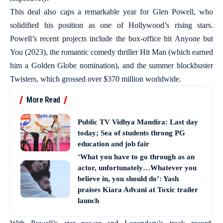
This deal also caps a remarkable year for Glen Powell, who
solidified his position as one of Hollywood’s rising stars.
Powell’s recent projects include the box-office hit Anyone but
You (2023), the romantic comedy thriller Hit Man (which earned
him a Golden Globe nomination), and the summer blockbuster
Twisters, which grossed over $370 million worldwide.
More Read
Public TV Vidhya Mandira: Last day
today; Sea of students throng PG
education and job fair
‘What you have to go through as an
actor, unfortunately…Whatever you
believe in, you should do’: Yash
praises Kiara Advani at Toxic trailer
launch