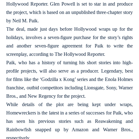
Hollywood Reporter. Glen Powell is set to star in and produce
the project, which is based on an unpublished three-chapter story
by Neil M. Paik.
The deal, made just days before Hollywood wraps up for the
holidays, involves a seven-figure purchase for the story’s rights
and another seven-figure agreement for Paik to write the
screenplay, according to The Hollywood Reporter.
Paik, who has a history of turning his short stories into high-
profile projects, will also serve as a producer. Legendary, best
for films like the ‘Godzilla x Kong’ series and the Enola Holmes
franchise, outbid competitors including Lionsgate, Sony, Warner
Bros., and New Regency for the project.
While details of the plot are being kept under wraps,
Homewreckers is the latest in a series of successes for Paik, who
has seen his previous stories such as Reawakening and
Rainbowfish snapped up by Amazon and Warner Bros.,
respectively.