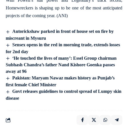
With Powell’s star power and Legendary’s track record,
Homewreckers is shaping up to be one of the most anticipated
projects of the coming year. (ANI)
Autorickshaw parked in front of house set on fire by
miscreant in Mysuru
Sensex opens in the red in morning trade, extends losses
for 2nd day
‘He touched the lives of many’: Essel Group chairman
Subhash Chandra’s father Nand Kishore Goenka passes
away at 96
Pakistan: Maryam Nawaz makes history as Punjab’s
first female Chief Minister
Govt releases guidelines to control spread of Lumpy skin
disease