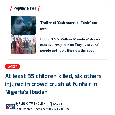
Popular News
Trailer of Yash-starrer ‘Toxic’ out
now
Public TV’s Vidhya Mandira’ draws
massive response on Day 1, several
people got job offers on the spot
LATEST
At least 35 children killed, six others
injured in crowd crush at funfair in
Nigeria’s Ibadan
By
PUBLIC TV ENGLISH
Last Updated: December 20, 2024 2:08 Pm