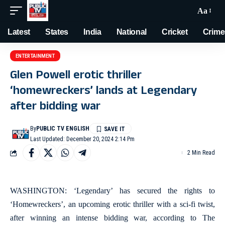
Aa
Latest
States
India
National
Cricket
Crime
ENTERTAINMENT
Glen Powell erotic thriller
‘homewreckers’ lands at Legendary
after bidding war
By
PUBLIC TV ENGLISH
Last Updated: December 20, 2024 2:14 Pm
2 Min Read
WASHINGTON: ‘Legendary’ has secured the rights to
‘Homewreckers’, an upcoming erotic thriller with a sci-fi twist,
after winning an intense bidding war, according to The