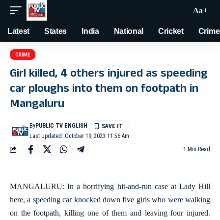
Aa
Latest
States
India
National
Cricket
Crime
CRIME
Girl killed, 4 others injured as speeding
car ploughs into them on footpath in
Mangaluru
By
PUBLIC TV ENGLISH
Last Updated: October 19, 2023 11:56 Am
1 Min Read
MANGALURU: In a horrifying hit-and-run case at Lady Hill
here, a speeding car knocked down five girls who were walking
on the footpath, killing one of them and leaving four injured.