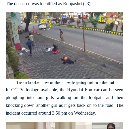
The deceased was identified as Roopashri (23).
The car knocked down another girl while getting back on to the road.
In CCTV footage available, the Hyundai Eon car can be seen
ploughing into four girls walking on the footpath and then
knocking down another girl as it gets back on to the road. The
incident occurred around 3.50 pm on Wednesday.