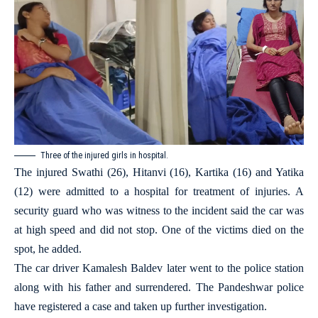
Three of the injured girls in hospital.
The injured Swathi (26), Hitanvi (16), Kartika (16) and Yatika
(12) were admitted to a hospital for treatment of injuries. A
security guard who was witness to the incident said the car was
at high speed and did not stop. One of the victims died on the
spot, he added.
The car driver Kamalesh Baldev later went to the police station
along with his father and surrendered. The Pandeshwar police
have registered a case and taken up further investigation.