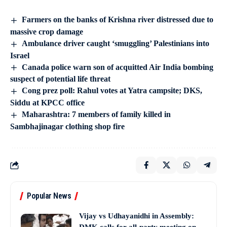
Farmers on the banks of Krishna river distressed due to
massive crop damage
Ambulance driver caught ‘smuggling’ Palestinians into
Israel
Canada police warn son of acquitted Air India bombing
suspect of potential life threat
Cong prez poll: Rahul votes at Yatra campsite; DKS,
Siddu at KPCC office
Maharashtra: 7 members of family killed in
Sambhajinagar clothing shop fire
Popular News
Vijay vs Udhayanidhi in Assembly: