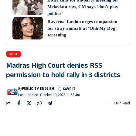
DMK calls for all-party meeting on
Mekedatu row, CM says ‘don’t play
politics’
Raveena Tandon urges compassion
for stray animals at ‘Ohh My Dog’
screening
INDIA
Madras High Court denies RSS
permission to hold rally in 3 districts
By
PUBLIC TV ENGLISH
Last Updated: October 19, 2023 11:53 Am
1 Min Read
CHENNAI: The Madurai Bench of the Madras High Court on
Wednesday denied permission to the Rashtriya Swayamsevak