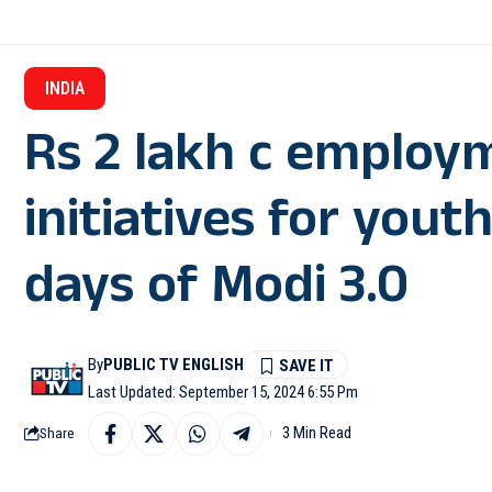
INDIA
Rs 2 lakh c employ
initiatives for yout
days of Modi 3.0
By
PUBLIC TV ENGLISH
Last Updated: September 15, 2024 6:55 Pm
3 Min Read
Share