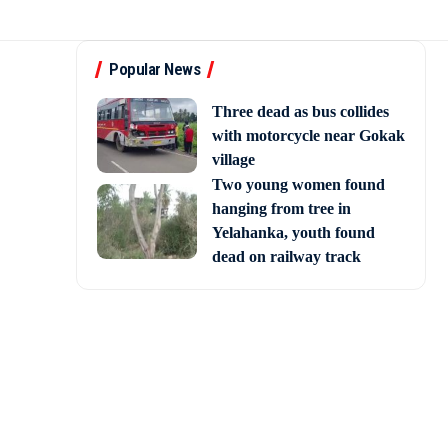
Popular News
Three dead as bus collides
with motorcycle near Gokak
village
Two young women found
hanging from tree in
Yelahanka, youth found
dead on railway track