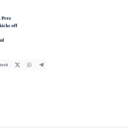
 Prez
kicks off
ul
book
NEXT ARTICLE
kraine visit: PM’s key
st 100 days of Modi 3.0