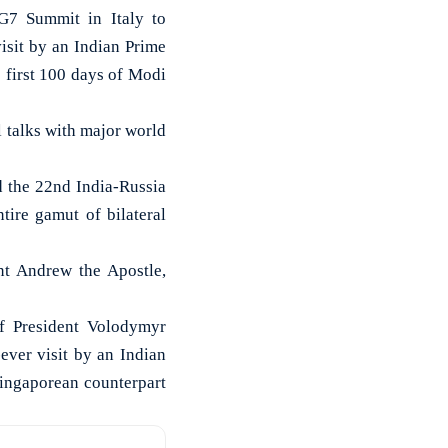
G7 Summit in Italy to
visit by an Indian Prime
 first 100 days of Modi
 talks with major world
d the 22nd India-Russia
ire gamut of bilateral
nt Andrew the Apostle,
f President Volodymyr
ever visit by an Indian
Singaporean counterpart