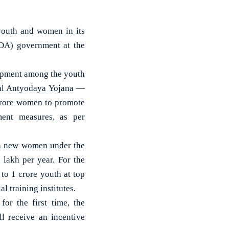
outh and women in its
NDA) government at the
opment among the youth
yal Antyodaya Yojana —
crore women to promote
pment measures, as per
akh new women under the
lakh per year. For the
to 1 crore youth at top
l training institutes.
r the first time, the
l receive an incentive