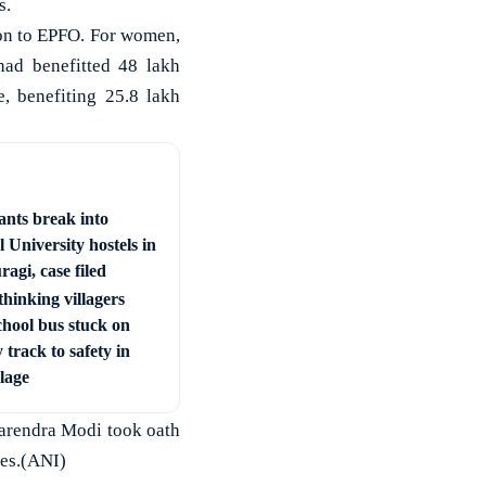
s.
ion to EPFO. For women,
ad benefitted 48 lakh
, benefiting 25.8 lakh
ants break into
 University hostels in
agi, case filed
hinking villagers
chool bus stuck on
 track to safety in
llage
arendra Modi took oath
ses.(ANI)