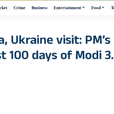
cket
Crime
Business
Entertainment
Food
T
, Ukraine visit: PM’s
t 100 days of Modi 3