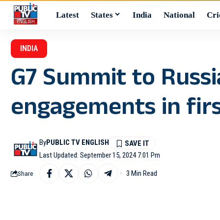
Latest
States
India
National
Cri
INDIA
G7 Summit to Russia
engagements in firs
By
PUBLIC TV ENGLISH
Last Updated: September 15, 2024 7:01 Pm
3 Min Read
Share