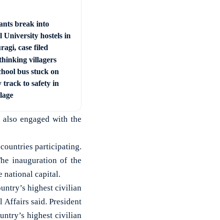
ants break into
 University hostels in
agi, case filed
hinking villagers
chool bus stuck on
 track to safety in
llage
d also engaged with the
countries participating.
he inauguration of the
national capital.
ntry’s highest civilian
 Affairs said. President
ntry’s highest civilian