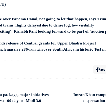
ANI)
ke over Panama Canal, not going to let that happen, says Tru
 trains, flights delayed due to dense fog, low visibility
citing’: Rishabh Pant looking forward to be part of ‘auction 
 release of Central grants for Upper Bhadra Project
ch massive 286-run win over South Africa in historic Test m
Face
t package, major initiatives
Imran Khan compra
rst 100 days of Modi 3.0
dispensation