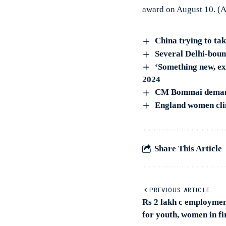
award on August 10. (
China trying to ta
Several Delhi-bound
‘Something new, ex
2024
CM Bommai demands
England women clin
Share This Article
PREVIOUS ARTICLE
Rs 2 lakh c employmen
for youth, women in fi