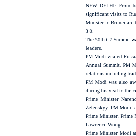
NEW DELHI: From begi
significant visits to R
Minister to Brunei are
3.0.
The 50th G7 Summit was
leaders.
PM Modi visited Russia
Annual Summit. PM Mod
relations including tra
PM Modi was also awar
during his visit to the 
Prime Minister Naren
Zelenskyy. PM Modi’s v
Prime Minister. Prime 
Lawrence Wong.
Prime Minister Modi a