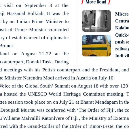
More Read
l visit on September 3 at the
aji Hassanal Bolkiah. It was the
Miscre
Central
sit by an Indian Prime Minister to
Kalabur
isit of Prime Minister coincided
Quick-t
ary of establishment of diplomatic
push s
Brunei.
railway
land on August 21-22 at the
Indi vi
h counterpart, Donald Tusk. During
d meetings with his Polish counterpart and the President, an
e Minister Narendra Modi arrived in Austria on July 10.
‘Voice of the Global South’ Summit on August 18 with over 120 
ndia hosted the UNESCO World Heritage Committee meeting. T
ee session took place on on July 21 at Bharat Mandapam in the 
 Droupadi Murmu was conferred with ‘The Order of Fiji’, the cou
 Wiliame Maivalili Katonivere of Fiji , the Ministry of External
ed with the Grand-Collar of the Order of Timor-Leste, the cou