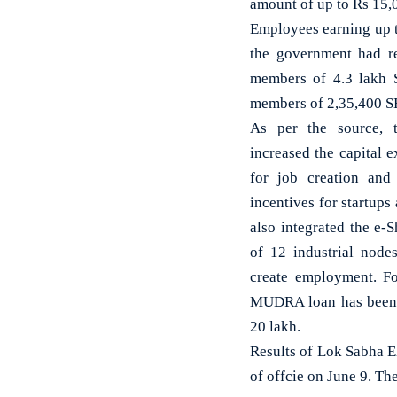
amount of up to Rs 15,0
Employees earning up t
the government had r
members of 4.3 lakh S
members of 2,35,400 SH
As per the source, 
increased the capital 
for job creation and
incentives for startu
also integrated the e-
of 12 industrial node
create employment. F
MUDRA loan has been 
20 lakh.
Results of Lok Sabha 
of offcie on June 9. Th