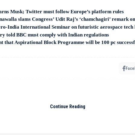
arns Musk; Twitter must follow Europe’s platform rules
awalla slams Congress’ Udit Raj’s ‘chamchagiri’ remark on
ro-India International Seminar on futuristic aerospace tech 
ry told BBC must comply with Indian regulations
 that Aspirational Block Programme will be 100 pc successf
Face
ship bid for son Elijah Blue
G7 Summit to Russia, U
Continue Reading
foreign engagements in fir