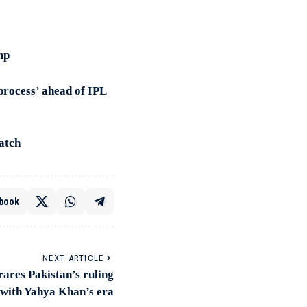
mp
process’ ahead of IPL
atch
book
NEXT ARTICLE
res Pakistan’s ruling
 with Yahya Khan’s era