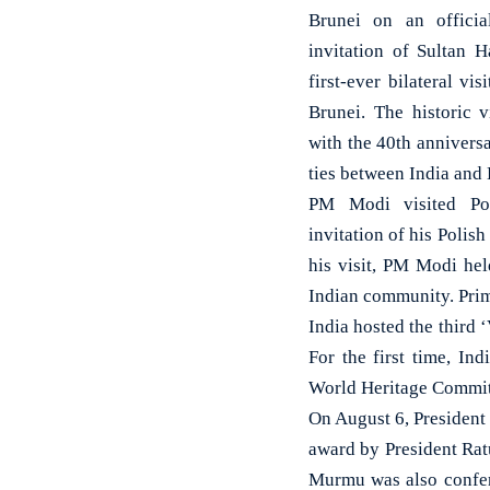
Brunei on an officia
invitation of Sultan H
first-ever bilateral vi
Brunei. The historic v
with the 40th annivers
ties between India and 
PM Modi visited Po
invitation of his Polis
his visit, PM Modi hel
Indian community. Prim
India hosted the third 
For the first time, I
World Heritage Committ
On August 6, President
award by President Ratu
Murmu was also conferr