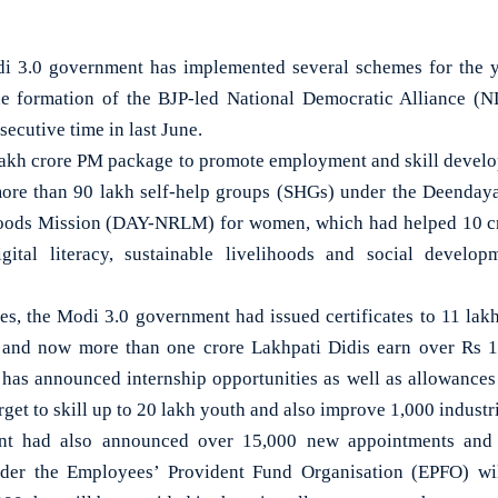
3.0 government has implemented several schemes for the y
the formation of the BJP-led National Democratic Alliance (
secutive time in last June.
 lakh crore PM package to promote employment and skill devel
more than 90 lakh self-help groups (SHGs) under the Deenda
hoods Mission (DAY-NRLM) for women, which had helped 10 
digital literacy, sustainable livelihoods and social develo
es, the Modi 3.0 government had issued certificates to 11 l
and now more than one crore Lakhpati Didis earn over Rs 1 
has announced internship opportunities as well as allowances 
rget to skill up to 20 lakh youth and also improve 1,000 industria
nt had also announced over 15,000 new appointments and fo
er the Employees’ Provident Fund Organisation (EPFO) wil