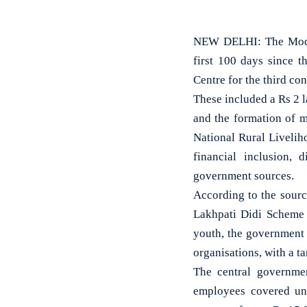
NEW DELHI: The Modi 
first 100 days since 
Centre for the third con
These included a Rs 2
and the formation of 
National Rural Liveli
financial inclusion, 
government sources.
According to the sourc
Lakhpati Didi Scheme 
youth, the government 
organisations, with a ta
The central governme
employees covered und