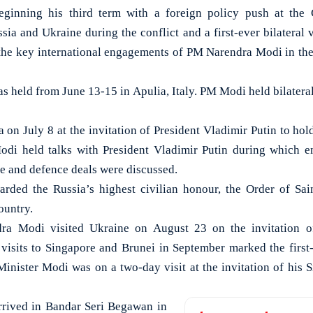
nning his third term with a foreign policy push at the 
ussia and Ukraine during the conflict and a first-ever bilateral 
 the key international engagements of PM Narendra Modi in the
 held from June 13-15 in Apulia, Italy. PM Modi held bilateral
 on July 8 at the invitation of President Vladimir Putin to hol
i held talks with President Vladimir Putin during which ent
de and defence deals were discussed.
ded the Russia’s highest civilian honour, the Order of Sai
country.
dra Modi visited Ukraine on August 23 on the invitation o
isits to Singapore and Brunei in September marked the first-
Minister Modi was on a two-day visit at the invitation of his 
rrived in Bandar Seri Begawan in