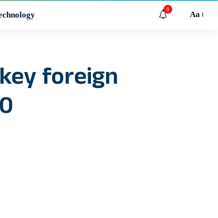
9
Aa
echnology
 key foreign
.0