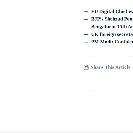
EU Digital Chief w
BJP’s Shehzad Poon
Bengaluru: 15th Ae
UK foreign secreta
PM Modi: Confident
Share This Article
PREVIOUS ARTICLE
Cher drops conservator
Allman