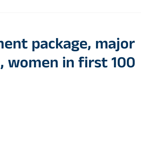
ment package, major
h, women in first 100