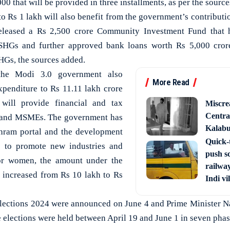
00 that will be provided in three installments, as per the source
o Rs 1 lakh will also benefit from the government’s contribut
eleased a Rs 2,500 crore Community Investment Fund that h
HGs and further approved bank loans worth Rs 5,000 crore
Gs, the sources added.
the Modi 3.0 government also
More Read
expenditure to Rs 11.11 lakh crore
 will provide financial and tax
Miscre
Central
ps and MSMEs. The government has
Kalabur
Shram portal and the development
Quick-t
s to promote new industries and
push s
or women, the amount under the
railway
increased from Rs 10 lakh to Rs
Indi vi
Elections 2024 were announced on June 4 and Prime Minister N
e elections were held between April 19 and June 1 in seven pha