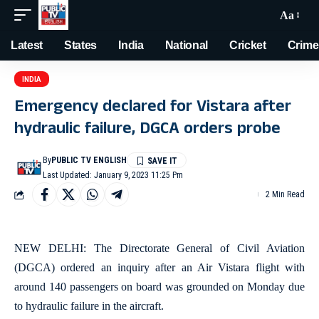
Aa
Latest
States
India
National
Cricket
Crime
INDIA
Emergency declared for Vistara after
hydraulic failure, DGCA orders probe
By
PUBLIC TV ENGLISH
Last Updated: January 9, 2023 11:25 Pm
2 Min Read
NEW DELHI: The Directorate General of Civil Aviation
(DGCA) ordered an inquiry after an Air Vistara flight with
around 140 passengers on board was grounded on Monday due
to hydraulic failure in the aircraft.