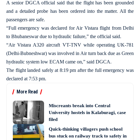
A senior DGCA official said that the flight has been grounded
and a detailed probe has been ordered into the matter. All the
passengers are safe.
“Full emergency was declared for Air Vistara flight from Delhi
to Bhubaneswar due to hydraulic failure,” the official said.
“Air Vistara A320 aircraft VT-TNV while operating UK-781
(Delhi-Bubneshwar) was involved in Air turn back due as Green
hydraulic system low ECAM came on,” said DGCA.
The flight landed safely at 8:19 pm after the full emergency was
declared at 7:53 pm.
More Read
Miscreants break into Central
University hostels in Kalaburagi, case
filed
Quick-thinking villagers push school
bus stuck on railway track to safety in