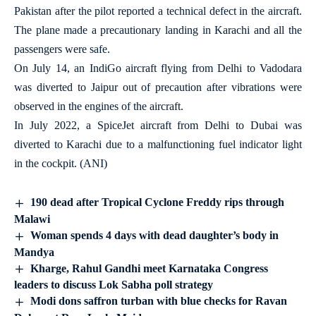
Pakistan after the pilot reported a technical defect in the aircraft.
The plane made a precautionary landing in Karachi and all the
passengers were safe.
On July 14, an IndiGo aircraft flying from Delhi to Vadodara
was diverted to Jaipur out of precaution after vibrations were
observed in the engines of the aircraft.
In July 2022, a SpiceJet aircraft from Delhi to Dubai was
diverted to Karachi due to a malfunctioning fuel indicator light
in the cockpit. (ANI)
190 dead after Tropical Cyclone Freddy rips through
Malawi
Woman spends 4 days with dead daughter’s body in
Mandya
Kharge, Rahul Gandhi meet Karnataka Congress
leaders to discuss Lok Sabha poll strategy
Modi dons saffron turban with blue checks for Ravan