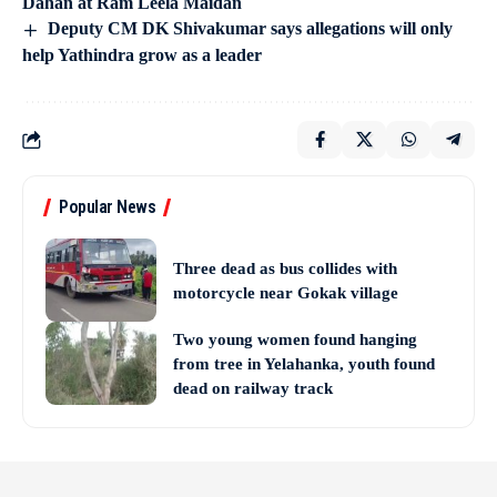
Dahan at Ram Leela Maidan
Deputy CM DK Shivakumar says allegations will only
help Yathindra grow as a leader
Popular News
Three dead as bus collides with
motorcycle near Gokak village
Two young women found hanging
from tree in Yelahanka, youth found
dead on railway track