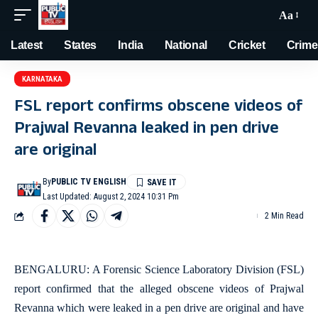
Aa
Latest
States
India
National
Cricket
Crime
KARNATAKA
FSL report confirms obscene videos of
Prajwal Revanna leaked in pen drive
are original
By
PUBLIC TV ENGLISH
Last Updated: August 2, 2024 10:31 Pm
2 Min Read
BENGALURU: A Forensic Science Laboratory Division (FSL)
report confirmed that the alleged obscene videos of Prajwal
Revanna which were leaked in a pen drive are original and have