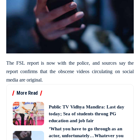
The FSL report is now with the police, and sources say the
report confirms that the obscene videos circulating on social
media are original.
More Read
Public TV Vidhya Mandira: Last day
today; Sea of students throng PG
education and job fair
‘What you have to go through as an
actor, unfortunately…Whatever you