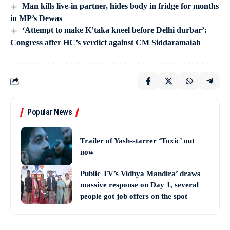
Man kills live-in partner, hides body in fridge for months
in MP’s Dewas
‘Attempt to make K’taka kneel before Delhi durbar’:
Congress after HC’s verdict against CM Siddaramaiah
Popular News
Trailer of Yash-starrer ‘Toxic’ out
now
Public TV’s Vidhya Mandira’ draws
massive response on Day 1, several
people got job offers on the spot