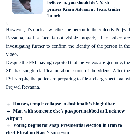
believe in, you should do’: Yash
praises Kiara Advani at Toxic trailer
launch
However, it’s unclear whether the person in the video is Prajwal
Revanna, as his face is not visible properly. The police are
investigating further to confirm the identity of the person in the
video.
Despite the FSL having reported that the videos are genuine, the
SIT has sought clarification about some of the videos. After the
FSL’s reply, the police are preparing to file a chargesheet against
Prajwal Revanna.
Houses, temple collapse in Joshimath’s Singhdhar
Man with someone else’s passport nabbed at Lucknow
Airport
Voting begins for snap Presidential election in Iran to
elect Ebrahim Raisi’s successor