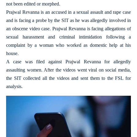
not been edited or morphed.
Prajwal Revanna is an accused in a sexual assault and rape case
and is facing a probe by the SIT as he was allegedly involved in
an obscene video case. Prajwal Revanna is facing allegations of
sexual harassment and criminal intimidation following a
complaint by a woman who worked as domestic help at his
house.
A case was filed against Prajwal Revanna for allegedly
assaulting women. After the videos went viral on social media,
the SIT collected all the videos and sent them to the FSL for
analysis.