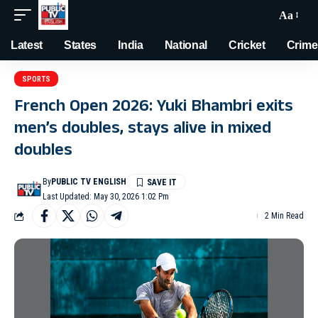
Aa
Latest
States
India
National
Cricket
Crime
SPORTS
French Open 2026: Yuki Bhambri exits
men’s doubles, stays alive in mixed
doubles
By
PUBLIC TV ENGLISH
Last Updated: May 30, 2026 1:02 Pm
2 Min Read