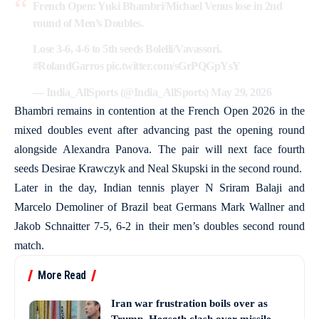
French Open: Yuki Bhambri/Michael Venus lose in 2nd
round of Men’s Doubles.
Lose 3-6, 4-6 to 5th seeds Bolelli/Vavassori.
#RolandGarros
pic.twitter.com/sGrPQGpYsY
— India_AllSports (@India_AllSports)
May 29, 2026
Bhambri remains in contention at the French Open 2026 in the
mixed doubles event after advancing past the opening round
alongside Alexandra Panova. The pair will next face fourth
seeds Desirae Krawczyk and Neal Skupski in the second round.
Later in the day, Indian tennis player N Sriram Balaji and
Marcelo Demoliner of Brazil beat Germans Mark Wallner and
Jakob Schnaitter 7-5, 6-2 in their men’s doubles second round
match.
More Read
Iran war frustration boils over as