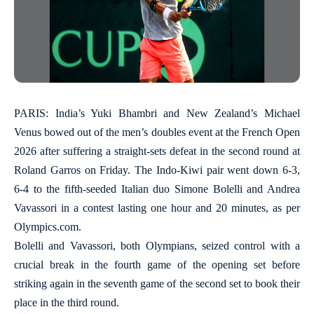
PARIS: India’s Yuki Bhambri and New Zealand’s Michael
Venus bowed out of the men’s doubles event at the French Open
2026 after suffering a straight-sets defeat in the second round at
Roland Garros on Friday. The Indo-Kiwi pair went down 6-3,
6-4 to the fifth-seeded Italian duo Simone Bolelli and Andrea
Vavassori in a contest lasting one hour and 20 minutes, as per
Olympics.com.
Bolelli and Vavassori, both Olympians, seized control with a
crucial break in the fourth game of the opening set before
striking again in the seventh game of the second set to book their
place in the third round.