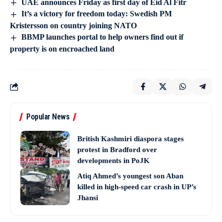
UAE announces Friday as first day of Eid Al Fitr
It’s a victory for freedom today: Swedish PM
Kristersson on country joining NATO
BBMP launches portal to help owners find out if
property is on encroached land
Popular News
British Kashmiri diaspora stages
protest in Bradford over
developments in PoJK
Atiq Ahmed’s youngest son Aban
killed in high-speed car crash in UP’s
Jhansi