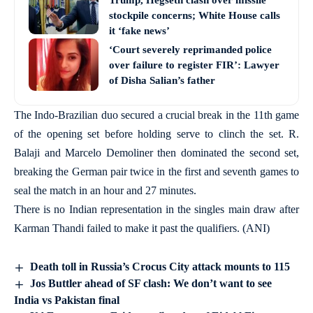
Trump, Hegseth clash over missile
stockpile concerns; White House calls
it ‘fake news’
‘Court severely reprimanded police
over failure to register FIR’: Lawyer
of Disha Salian’s father
The Indo-Brazilian duo secured a crucial break in the 11th game
of the opening set before holding serve to clinch the set. R.
Balaji and Marcelo Demoliner then dominated the second set,
breaking the German pair twice in the first and seventh games to
seal the match in an hour and 27 minutes.
There is no Indian representation in the singles main draw after
Karman Thandi failed to make it past the qualifiers. (ANI)
Death toll in Russia’s Crocus City attack mounts to 115
Jos Buttler ahead of SF clash: We don’t want to see
India vs Pakistan final