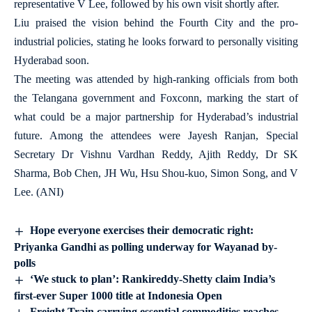
representative V Lee, followed by his own visit shortly after.
Liu praised the vision behind the Fourth City and the pro-
industrial policies, stating he looks forward to personally visiting
Hyderabad soon.
The meeting was attended by high-ranking officials from both
the Telangana government and Foxconn, marking the start of
what could be a major partnership for Hyderabad’s industrial
future. Among the attendees were Jayesh Ranjan, Special
Secretary Dr Vishnu Vardhan Reddy, Ajith Reddy, Dr SK
Sharma, Bob Chen, JH Wu, Hsu Shou-kuo, Simon Song, and V
Lee. (ANI)
Hope everyone exercises their democratic right:
Priyanka Gandhi as polling underway for Wayanad by-
polls
‘We stuck to plan’: Rankireddy-Shetty claim India’s
first-ever Super 1000 title at Indonesia Open
Freight Train carrying essential commodities reaches