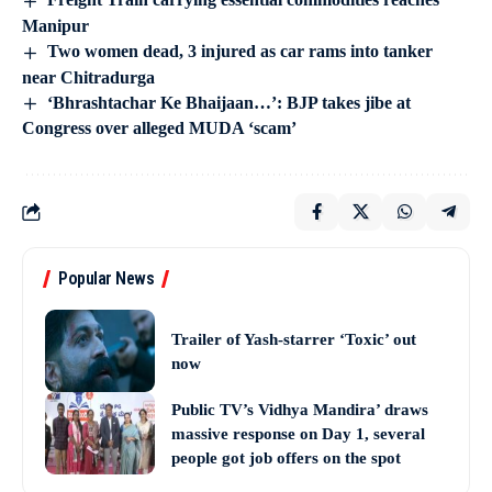
Manipur
Two women dead, 3 injured as car rams into tanker
near Chitradurga
‘Bhrashtachar Ke Bhaijaan…’: BJP takes jibe at
Congress over alleged MUDA ‘scam’
Popular News
Trailer of Yash-starrer ‘Toxic’ out
now
Public TV’s Vidhya Mandira’ draws
massive response on Day 1, several
people got job offers on the spot