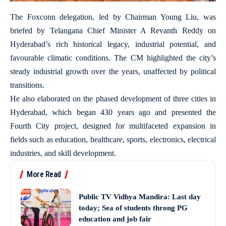
The Foxconn delegation, led by Chairman Young Liu, was
briefed by Telangana Chief Minister A Revanth Reddy on
Hyderabad’s rich historical legacy, industrial potential, and
favourable climatic conditions. The CM highlighted the city’s
steady industrial growth over the years, unaffected by political
transitions.
He also elaborated on the phased development of three cities in
Hyderabad, which began 430 years ago and presented the
Fourth City project, designed for multifaceted expansion in
fields such as education, healthcare, sports, electronics, electrical
industries, and skill development.
More Read
Public TV Vidhya Mandira: Last day
today; Sea of students throng PG
education and job fair