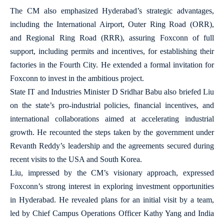
The CM also emphasized Hyderabad’s strategic advantages,
including the International Airport, Outer Ring Road (ORR),
and Regional Ring Road (RRR), assuring Foxconn of full
support, including permits and incentives, for establishing their
factories in the Fourth City. He extended a formal invitation for
Foxconn to invest in the ambitious project.
State IT and Industries Minister D Sridhar Babu also briefed Liu
on the state’s pro-industrial policies, financial incentives, and
international collaborations aimed at accelerating industrial
growth. He recounted the steps taken by the government under
Revanth Reddy’s leadership and the agreements secured during
recent visits to the USA and South Korea.
Liu, impressed by the CM’s visionary approach, expressed
Foxconn’s strong interest in exploring investment opportunities
in Hyderabad. He revealed plans for an initial visit by a team,
led by Chief Campus Operations Officer Kathy Yang and India