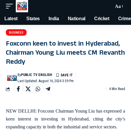
Aa
Latest
States
India
National
Cricket
Crime
BUSINESS
Foxconn keen to invest in Hyderabad,
Chairman Young Liu meets CM Revanth
Reddy
By
PUBLIC TV ENGLISH
Last Updated: August 16, 2024 3:59 Pm
4 Min Read
NEW DELLHI: Foxconn Chairman Young Liu has expressed a
keen interest in investing in Hyderabad, citing the city’s
expanding capacity in both the industrial and service sectors.