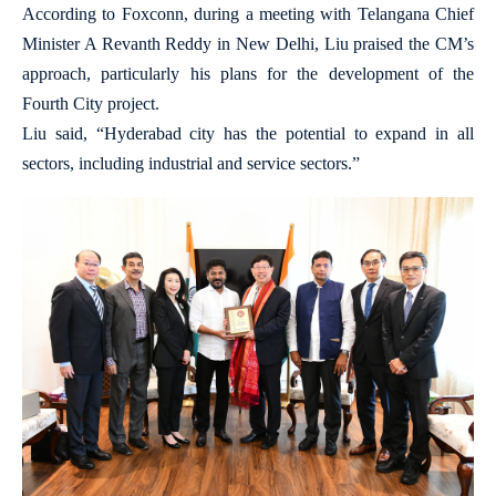
According to Foxconn, during a meeting with Telangana Chief
Minister A Revanth Reddy in New Delhi, Liu praised the CM’s
approach, particularly his plans for the development of the
Fourth City project.
Liu said, “Hyderabad city has the potential to expand in all
sectors, including industrial and service sectors.”