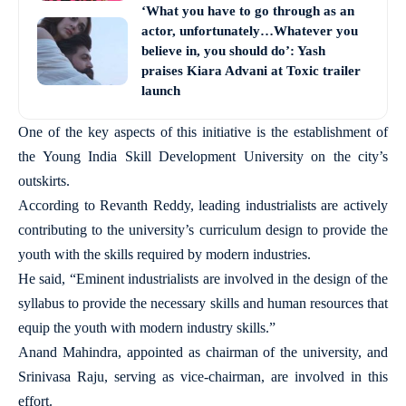
‘What you have to go through as an
actor, unfortunately…Whatever you
believe in, you should do’: Yash
praises Kiara Advani at Toxic trailer
launch
One of the key aspects of this initiative is the establishment of
the Young India Skill Development University on the city’s
outskirts.
According to Revanth Reddy, leading industrialists are actively
contributing to the university’s curriculum design to provide the
youth with the skills required by modern industries.
He said, “Eminent industrialists are involved in the design of the
syllabus to provide the necessary skills and human resources that
equip the youth with modern industry skills.”
Anand Mahindra, appointed as chairman of the university, and
Srinivasa Raju, serving as vice-chairman, are involved in this
effort.