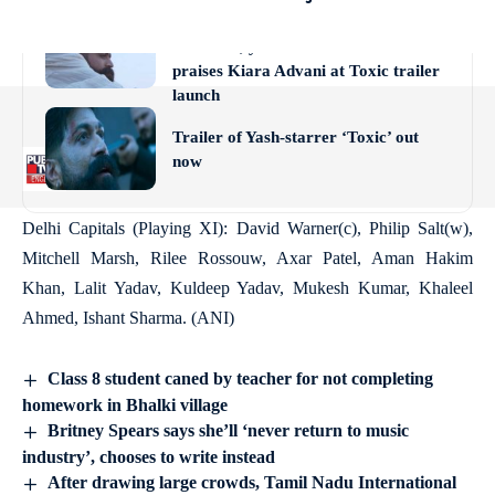
actor, unfortunately…Whatever you
believe in, you should do’: Yash
praises Kiara Advani at Toxic trailer
launch
Trailer of Yash-starrer ‘Toxic’ out
now
Delhi Capitals (Playing XI): David Warner(c), Philip Salt(w),
Mitchell Marsh, Rilee Rossouw, Axar Patel, Aman Hakim
Khan, Lalit Yadav, Kuldeep Yadav, Mukesh Kumar, Khaleel
Ahmed, Ishant Sharma. (ANI)
Class 8 student caned by teacher for not completing
homework in Bhalki village
Britney Spears says she’ll ‘never return to music
industry’, chooses to write instead
After drawing large crowds, Tamil Nadu International