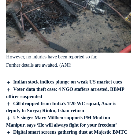
However, no injuries have been reported so far.
Further details are awaited. (ANI)
Indian stock indices plunge on weak US market cues
Voter data theft case: 4 NGO staffers arrested, BBMP
officer suspended
Gill dropped from India’s T20 WC squad, Axar is
deputy to Surya; Rinku, Ishan return
US singer Mary Millben supports PM Modi on
Manipur, says ‘He will always fight for your freedom’
Digital smart screens gathering dust at Majestic BMTC