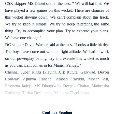
CSK skipper MS Dhoni said at the toss, ” We will bat first. We
have played a few games on this wicket. There are chances of
this wicket slowing down. We can’t complain about this track.
We try to keep it simple. We try to keep reiterating the same
thing. Try to accomplish your plan. Try to execute your plans.
We have one change.”
DC skipper David Warner said at the toss, “Looks a little bit dry.
The boys have come out with the right attitude. We had to work
on our powerplay batting. Try and execute this wicket as much
as you can. Lalit comes in for Manish Pandey.”
Chennai Super Kings (Playing XI): Ruturaj Gaikwad, Devon
Conway, Ajinkya Rahane, Ambati Rayudu, Moeen Ali,
Ravindra Jadeja, MS Dhoni(w/c), Deepak Chahar, Matheesha
Pathirana, Tushar Deshpande, Maheesh Theekshana.
More Read
Continue Reading
‘What you have to go through as an