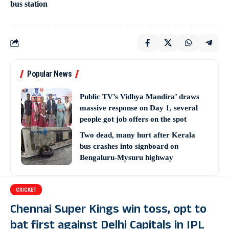
bus station
Popular News
Public TV’s Vidhya Mandira’ draws
massive response on Day 1, several
people got job offers on the spot
Two dead, many hurt after Kerala
bus crashes into signboard on
Bengaluru-Mysuru highway
CRICKET
Chennai Super Kings win toss, opt to
bat first against Delhi Capitals in IPL