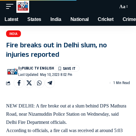
Aa
Latest
States
India
National
Cricket
Crime
INDIA
Fire breaks out in Delhi slum, no
injuries reported
By
PUBLIC TV ENGLISH
Last Updated: May 10, 2023 8:02 Pm
1 Min Read
NEW DELHI: A fire broke out at a slum behind DPS Mathura
Road, near Nizamuddin Police Station on Wednesday, said
Delhi Fire Department officials.
According to officials, a fire call was received at around 5:03