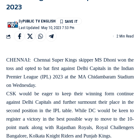
2023
By
PUBLIC TV ENGLISH
Last Updated: May 10, 2023 7:53 Pm
2 Min Read
CHENNAI: Chennai Super Kings skipper MS Dhoni won the
toss and opted to bat first against Delhi Capitals in the Indian
Premier League (IPL) 2023 at the MA Chidambaram Stadium
on Wednesday.
CSK would be eager to keep their winning form continue
against Delhi Capitals and further surmount their place in the
second position in the IPL table. While DC would be keen to
register a victory in the best possible way to move to the 10-
point mark along with Rajasthan Royals, Royal Challengers
Bangalore, Kolkata Knight Riders and Punjab Kings.