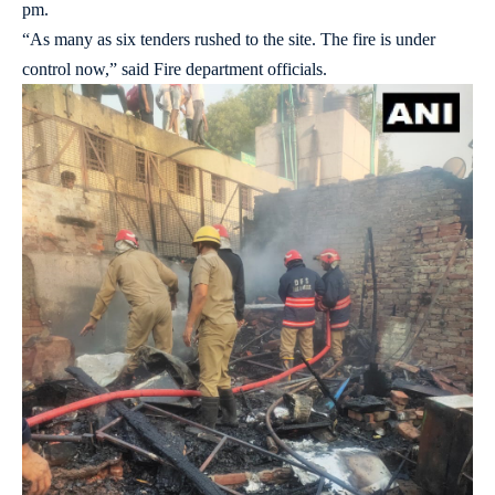
pm.
“As many as six tenders rushed to the site. The fire is under
control now,” said Fire department officials.