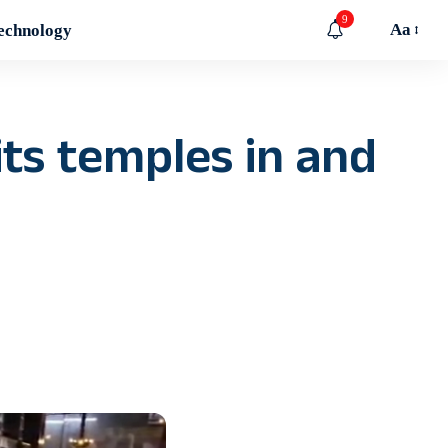
9
Aa
echnology
its temples in and