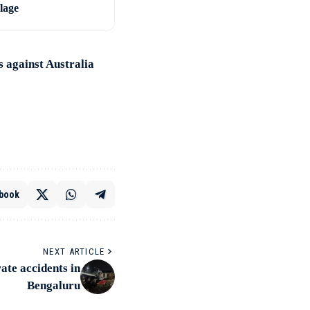
llage
 against Australia
book
NEXT ARTICLE
rate accidents in
Bengaluru