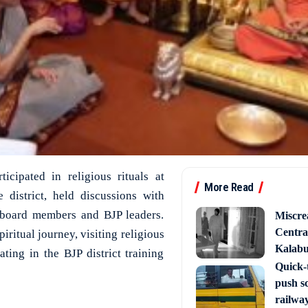
icipated in religious rituals at
More Read
 district, held discussions with
 board members and BJP leaders.
Miscre
Central
iritual journey, visiting religious
Kalabur
ating in the BJP district training
Quick-t
push s
railway