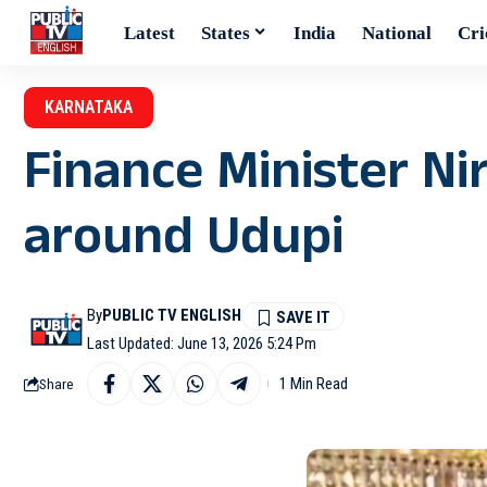
Latest
States
India
National
Cri
KARNATAKA
Finance Minister Ni
around Udupi
By
PUBLIC TV ENGLISH
Last Updated: June 13, 2026 5:24 Pm
1 Min Read
Share