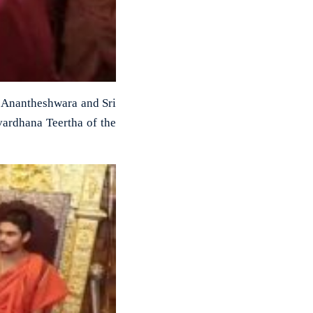
i Anantheshwara and Sri
vardhana Teertha of the