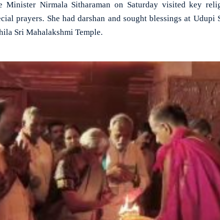
Minister Nirmala Sitharaman on Saturday visited key reli
pecial prayers. She had darshan and sought blessings at Udupi
hila Sri Mahalakshmi Temple.