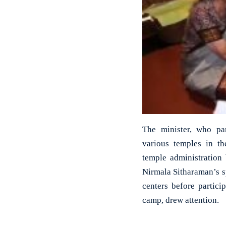
The minister, who part
various temples in the
temple administration
Nirmala Sitharaman’s sp
centers before particip
camp, drew attention.