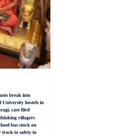
ants break into
 University hostels in
agi, case filed
hinking villagers
chool bus stuck on
 track to safety in