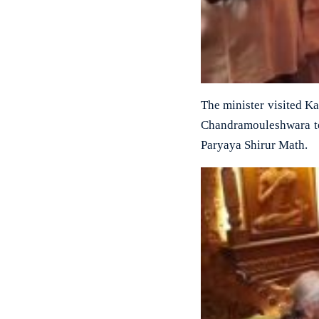
The minister visited K
Chandramouleshwara tem
Paryaya Shirur Math.