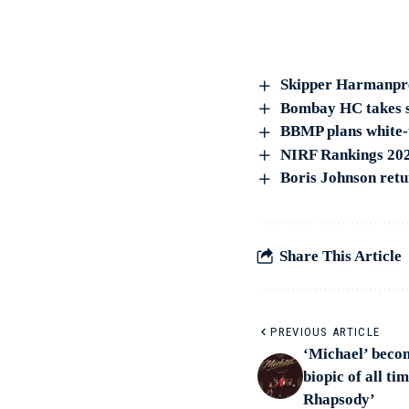
Skipper Harmanpree
Bombay HC takes su
BBMP plans white-t
NIRF Rankings 2023
Boris Johnson retu
Share This Article
PREVIOUS ARTICLE
‘Michael’ beco
biopic of all t
Rhapsody’