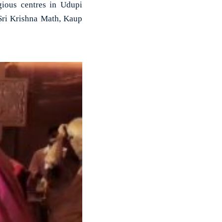
gious centres in Udupi
 Sri Krishna Math, Kaup