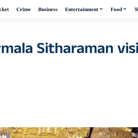
cket
Crime
Business
Entertainment
Food
T
rmala Sitharaman vis