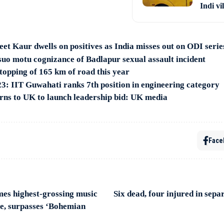
Indi vi
t Kaur dwells on positives as India misses out on ODI series
o motu cognizance of Badlapur sexual assault incident
opping of 165 km of road this year
: IIT Guwahati ranks 7th position in engineering category
rns to UK to launch leadership bid: UK media
Face
mes highest-grossing music
Six dead, four injured in sepa
ime, surpasses ‘Bohemian