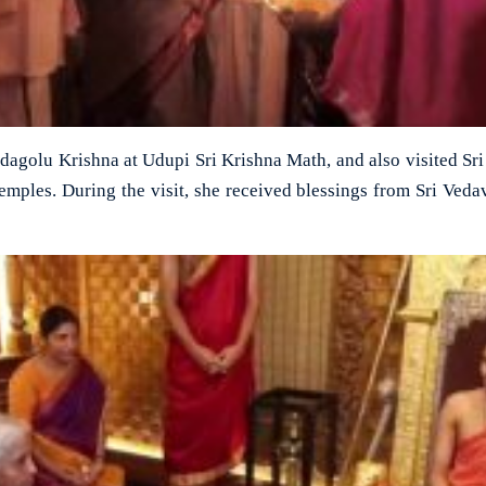
adagolu Krishna at Udupi Sri Krishna Math, and also visited Sr
ples. During the visit, she received blessings from Sri Veda