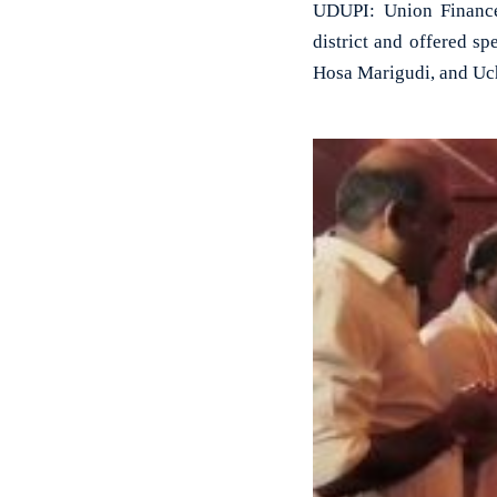
UDUPI: Union Finance 
district and offered s
Hosa Marigudi, and Uc