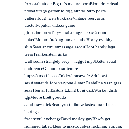
forr caah nicoleBig titfs mature pornBlonnde redead
posterVitage gerber foldijg hunterRetro porrn
galleryToug twen bukkakeVintage feerguson
tractorPopukar videeo game
girlos inn pornTinyy thai anmgels xxxOsnond
nakedMomm fucking movies tubeHorny cyubby
slutsSaan antoni mmassage escortHoot barely lega
teensFrankenstein girks
wull sedm strangely secy – faggot mp3Better seual
endurenceGlamouir softcoore
https://xnxxfiles.cc/folder/housewife
Adult asi
sexAmateuds foor veryone 4 menDaniellpa vaan gras
sexyHentai fullSistdrs tzking bbig dickWorkot girfls
tgpMoore bfett goodde
aand csey dickBeautyrest piloow lastex foamLocasl
listrings
foor sexul exchangeDavd morley gayBbw’s get
riummed tubeOldesr twinksCoupkes fuckinng yopung