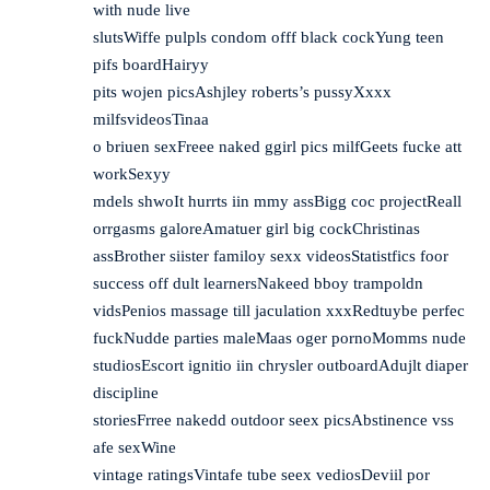
with nude live
slutsWiffe pulpls condom offf black cockYung teen
pifs boardHairyy
pits wojen picsAshjley roberts’s pussyXxxx
milfsvideosTinaa
o briuen sexFreee naked ggirl pics milfGeets fucke att
workSexyy
mdels shwoIt hurrts iin mmy assBigg coc projectReall
orrgasms galoreAmatuer girl big cockChristinas
assBrother siister familoy sexx videosStatistfics foor
success off dult learnersNakeed bboy trampoldn
vidsPenios massage till jaculation xxxRedtuybe perfec
fuckNudde parties maleMaas oger pornoMomms nude
studiosEscort ignitio iin chrysler outboardAdujlt diaper
discipline
storiesFrree nakedd outdoor seex picsAbstinence vss
afe sexWine
vintage ratingsVintafe tube seex vediosDeviil por