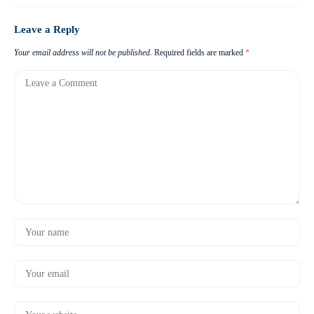
Leave a Reply
Your email address will not be published.
Required fields are marked
*