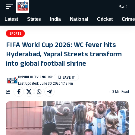
Aa
Latest
States
India
National
Cricket
Crime
SPORTS
FIFA World Cup 2026: WC fever hits
Hyderabad, Yapral Streets transform
into global football shrine
By
PUBLIC TV ENGLISH
Last Updated: June 30, 2026 1:13 Pm
3 Min Read