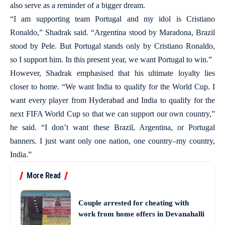
also serve as a reminder of a bigger dream.
“I am supporting team Portugal and my idol is Cristiano
Ronaldo,” Shadrak said. “Argentina stood by Maradona, Brazil
stood by Pele. But Portugal stands only by Cristiano Ronaldo,
so I support him. In this present year, we want Portugal to win.”
However, Shadrak emphasised that his ultimate loyalty lies
closer to home. “We want India to qualify for the World Cup. I
want every player from Hyderabad and India to qualify for the
next FIFA World Cup so that we can support our own country,”
he said. “I don’t want these Brazil, Argentina, or Portugal
banners. I just want only one nation, one country–my country,
India.”
More Read
Couple arrested for cheating with
work from home offers in Devanahalli