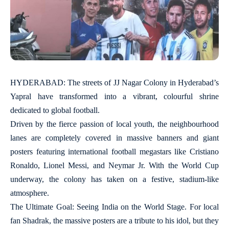
HYDERABAD: The streets of JJ Nagar Colony in Hyderabad’s
Yapral have transformed into a vibrant, colourful shrine
dedicated to global football.
Driven by the fierce passion of local youth, the neighbourhood
lanes are completely covered in massive banners and giant
posters featuring international football megastars like Cristiano
Ronaldo, Lionel Messi, and Neymar Jr. With the World Cup
underway, the colony has taken on a festive, stadium-like
atmosphere.
The Ultimate Goal: Seeing India on the World Stage. For local
fan Shadrak, the massive posters are a tribute to his idol, but they