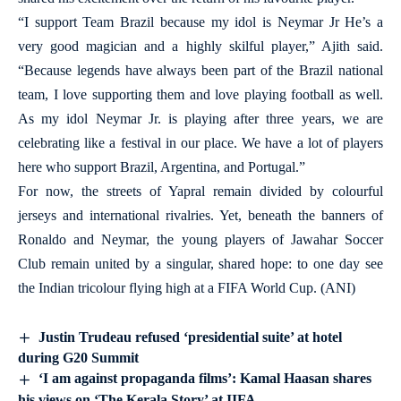
“I support Team Brazil because my idol is Neymar Jr He’s a
very good magician and a highly skilful player,” Ajith said.
“Because legends have always been part of the Brazil national
team, I love supporting them and love playing football as well.
As my idol Neymar Jr. is playing after three years, we are
celebrating like a festival in our place. We have a lot of players
here who support Brazil, Argentina, and Portugal.”
For now, the streets of Yapral remain divided by colourful
jerseys and international rivalries. Yet, beneath the banners of
Ronaldo and Neymar, the young players of Jawahar Soccer
Club remain united by a singular, shared hope: to one day see
the Indian tricolour flying high at a FIFA World Cup. (ANI)
Justin Trudeau refused ‘presidential suite’ at hotel
during G20 Summit
‘I am against propaganda films’: Kamal Haasan shares
his views on ‘The Kerala Story’ at IIFA