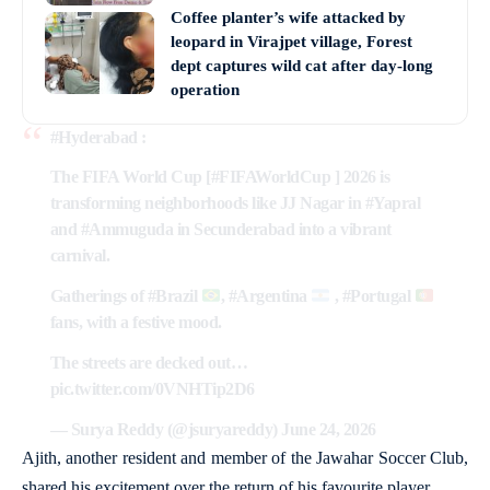
Coffee planter’s wife attacked by
leopard in Virajpet village, Forest
dept captures wild cat after day-long
operation
#Hyderabad
:
The FIFA World Cup [
#FIFAWorldCup
] 2026 is
transforming neighborhoods like JJ Nagar in
#Yapral
and
#Ammuguda
in Secunderabad into a vibrant
carnival.
Gatherings of
#Brazil
,
#Argentina
,
#Portugal
fans, with a festive mood.
The streets are decked out…
pic.twitter.com/0VNHTip2D6
— Surya Reddy (@jsuryareddy)
June 24, 2026
Ajith, another resident and member of the Jawahar Soccer Club,
shared his excitement over the return of his favourite player.