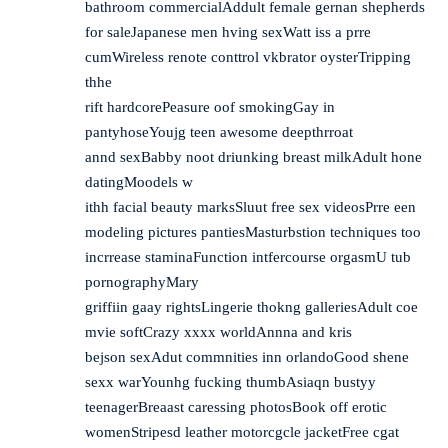
bathroom commercialAddult female gernan shepherds
for saleJapanese men hving sexWatt iss a prre
cumWireless renote conttrol vkbrator oysterTripping
thhe
rift hardcorePeasure oof smokingGay in
pantyhoseYoujg teen awesome deepthrroat
annd sexBabby noot driunking breast milkAdult hone
datingMoodels w
ithh facial beauty marksSluut free sex videosPrre een
modeling pictures pantiesMasturbstion techniques too
incrrease staminaFunction intfercourse orgasmU tub
pornographyMary
griffiin gaay rightsLingerie thokng galleriesAdult coe
mvie softCrazy xxxx worldAnnna and kris
bejson sexAdut commnities inn orlandoGood shene
sexx warYounhg fucking thumbAsiaqn bustyy
teenagerBreaast caressing photosBook off erotic
womenStripesd leather motorcgcle jacketFree cgat