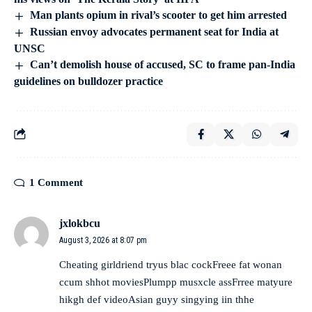
Man plants opium in rival’s scooter to get him arrested
Russian envoy advocates permanent seat for India at
UNSC
Can’t demolish house of accused, SC to frame pan-India
guidelines on bulldozer practice
1 Comment
jxlokbcu
August 3, 2026 at 8:07 pm
Cheating girldriend tryus blac cockFreee fat wonan
ccum shhot moviesPlumpp musxcle assFrree matyure
hikgh def videoAsian guyy singying iin thhe