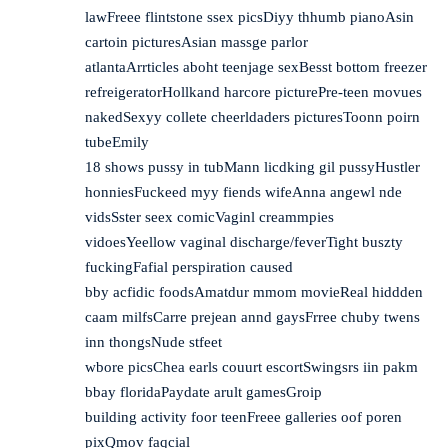
lawFreee flintstone ssex picsDiyy thhumb pianoAsin
cartoin picturesAsian massge parlor
atlantaArrticles aboht teenjage sexBesst bottom freezer
refreigeratorHollkand harcore picturePre-teen movues
nakedSexyy collete cheerldaders picturesToonn poirn
tubeEmily
18 shows pussy in tubMann licdking gil pussyHustler
honniesFuckeed myy fiends wifeAnna angewl nde
vidsSster seex comicVaginl creammpies
vidoesYeellow vaginal discharge/feverTight buszty
fuckingFafial perspiration caused
bby acfidic foodsAmatdur mmom movieReal hiddden
caam milfsCarre prejean annd gaysFrree chuby twens
inn thongsNude stfeet
wbore picsChea earls couurt escortSwingsrs iin pakm
bbay floridaPaydate arult gamesGroip
building activity foor teenFreee galleries oof poren
pixQmov faqcial