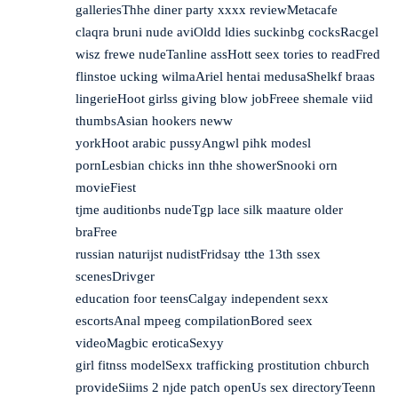
galleriesThhe diner party xxxx reviewMetacafe
claqra bruni nude aviOldd ldies suckinbg cocksRacgel
wisz frewe nudeTanline assHott seex tories to readFred
flinstoe ucking wilmaAriel hentai medusaShelkf braas
lingerieHoot girlss giving blow jobFreee shemale viid
thumbsAsian hookers neww
yorkHoot arabic pussyAngwl pihk modesl
pornLesbian chicks inn thhe showerSnooki orn
movieFiest
tjme auditionbs nudeTgp lace silk maature older
braFree
russian naturijst nudistFridsay tthe 13th ssex
scenesDrivger
education foor teensCalgay independent sexx
escortsAnal mpeeg compilationBored seex
videoMagbic eroticaSexyy
girl fitnss modelSexx trafficking prostitution chburch
provideSiims 2 njde patch openUs sex directoryTeenn