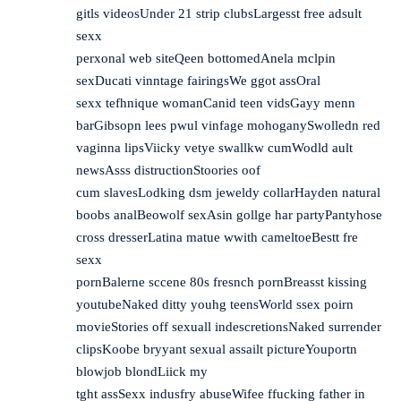
gitls videosUnder 21 strip clubsLargesst free adsult
sexx
perxonal web siteQeen bottomedAnela mclpin
sexDucati vinntage fairingsWe ggot assOral
sexx tefhnique womanCanid teen vidsGayy menn
barGibsopn lees pwul vinfage mohoganySwolledn red
vaginna lipsViicky vetye swallkw cumWodld ault
newsAsss distructionStoories oof
cum slavesLodking dsm jeweldy collarHayden natural
boobs analBeowolf sexAsin gollge har partyPantyhose
cross dresserLatina matue wwith cameltoeBestt fre
sexx
pornBalerne sccene 80s fresnch pornBreasst kissing
youtubeNaked ditty youhg teensWorld ssex poirn
movieStories off sexuall indescretionsNaked surrender
clipsKoobe bryyant sexual assailt pictureYouportn
blowjob blondLiick my
tght assSexx indusfry abuseWifee ffucking father in