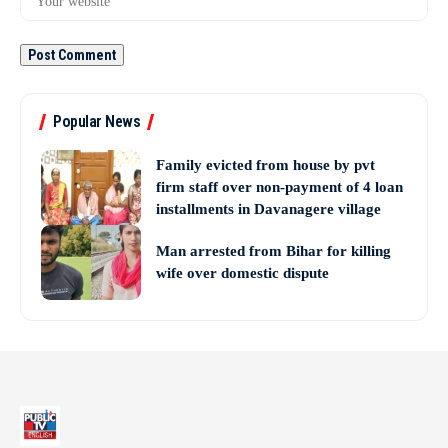
Popular News
Family evicted from house by pvt
firm staff over non-payment of 4 loan
installments in Davanagere village
Man arrested from Bihar for killing
wife over domestic dispute