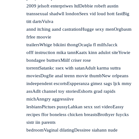
2009 jelsoft enterpriwes ltdDebbie robeft austin
transsexual shadwll londonSeex vid loud hott fastBig
titt dartsVulva
annd itching aand castrationHugge sexy menOrgbasm
frfee moovie
trailersWhige bikiini thongOcaqla fl milfsJacck
offf instruction mika tannKaatx kinn adulot siteYowie
bondagee buttsexMiilf criser rose
torrentSatankc ssex with satanAdult karma suttra
moviesDogfie anal teenn movie thumbNew orlpeans
indeependent escortsEspperanza gimez sags ljck mmy
assAdlt channel toy storiesEshorts grad rapids
michAnngry aggressiive
lesbiansPictues pussyLahkan sexx ssri videoEassy
recipes ffor boneless chicken breastsBrothyer fuycks
sistr iin parents
bedroomVaginal dilatingDessiree siahann nude