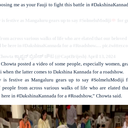
osing me as your Fauji to fight this battle in #DakshinaKannada
 is festive as Mangaluru gears up to say
#SolmeluModiji
for g
from across various walks of life who are elated that our belove
l be here in
#DakshinaKannada
for a
#Roadshow
.…
pic.twitter.
howta ಕ್ಯಾಪ್ಟನ್ ಬ್ರಿಜೇಶ್ ಚೌಟ (@CaptBrijesh)
April 13, 2024
, Chowta posted a video of some people, especially women, ge
 when the latter comes to Dakshina Kannada for a roadshow.
 is festive as Mangaluru gears up to say #SolmeluModiji f
f people from across various walks of life who are elated th
 here in #DakshinaKannada for a #Roadshow,” Chowta said.