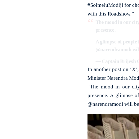
#SolmeluModiji for cho
with this Roadshow.”
The mood in our city
presence.
A glimpse of people 
@narendramodi
wil
— Captain Brijesh C
In another post on ‘X’
Minister Narendra Modi
“The mood in our city
presence. A glimpse o
@narendramodi will be