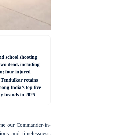
nd school shooting
two dead, including
; four injured
 Tendulkar retains
ong India’s top five
ty brands in 2025
come our Commander-in-
ons and timelessness.