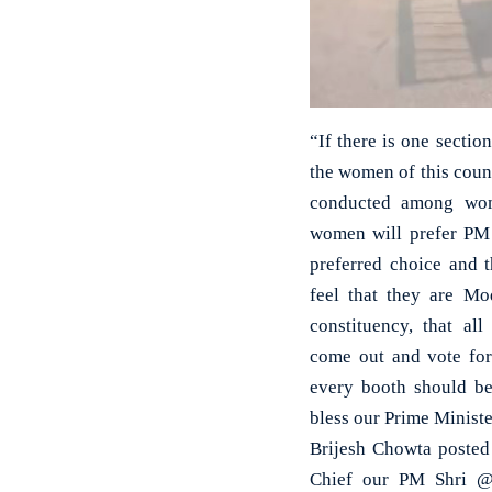
“If there is one sectio
the women of this countr
conducted among wom
women will prefer PM 
preferred choice and 
feel that they are Mo
constituency, that al
come out and vote for 
every booth should b
bless our Prime Minist
Brijesh Chowta posted
Chief our PM Shri @n