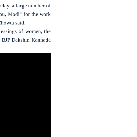
day, a large number of
ou, Modi” for the work
Chowta said.
lessings of women, the
id BJP Dakshin Kannada