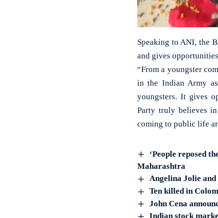
Speaking to ANI, the B
and gives opportunities
“From a youngster comi
in the Indian Army as 
youngsters. It gives 
Party truly believes i
coming to public life a
‘People reposed th
Maharashtra
Angelina Jolie and
Ten killed in Colom
John Cena announ
Indian stock marke