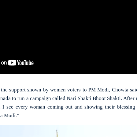
 the support shown by women voters to PM Modi, Chowta said,
da to run a campaign called Nari Shakti Bhoot Shakti. After 
e. I see every woman coming out and showing their blessing 
ra Modi.”