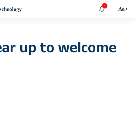
9
Aa
echnology
ear up to welcome