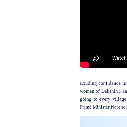
Exuding confidence in
women of Dakshin Kanna
going to every villag
Prime Minister Narend