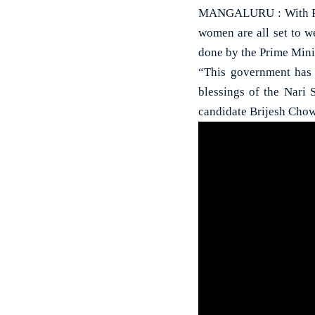
MANGALURU : With Prim
women are all set to 
done by the Prime Mini
“This government has 
blessings of the Nari
candidate Brijesh Chow