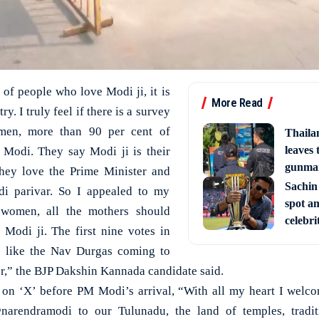
n of people who love Modi ji, it is
More Read
y. I truly feel if there is a survey
en, more than 90 per cent of
Thaila
leaves 
Modi. They say Modi ji is their
gunman
they love the Prime Minister and
Sachin
di parivar. So I appealed to my
spot am
l women, all the mothers should
celebri
Modi ji. The first nine votes in
e like the Nav Durgas coming to
er,” the BJP Dakshin Kannada candidate said.
 on ‘X’ before PM Modi’s arrival, “With all my heart I wel
arendramodi to our Tulunadu, the land of temples, traditi