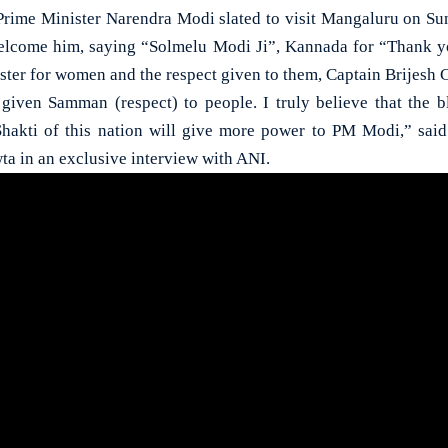
e Minister Narendra Modi slated to visit Mangaluru on Sun
welcome him, saying “Solmelu Modi Ji”, Kannada for “Thank y
ster for women and the respect given to them, Captain Brijesh 
given Samman (respect) to people. I truly believe that the b
 Shakti of this nation will give more power to PM Modi,” sa
ta in an exclusive interview with ANI.