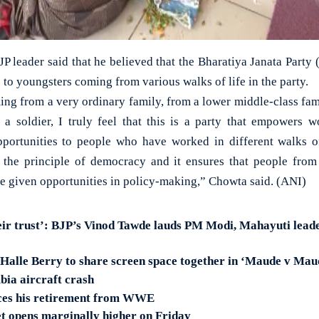
JP leader said that he believed that the Bharatiya Janata Par
 to youngsters coming from various walks of life in the party.
ng from a very ordinary family, from a lower middle-class fami
a soldier, I truly feel that this is a party that empowers w
opportunities to people who have worked in different walks o
n the principle of democracy and it ensures that people from 
re given opportunities in policy-making,” Chowta said. (ANI)
eir trust’: BJP’s Vinod Tawde lauds PM Modi, Mahayuti lead
 Halle Berry to share screen space together in ‘Maude v Mau
bia aircraft crash
ces his retirement from WWE
t opens marginally higher on Friday