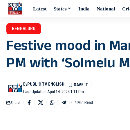
Latest
States
India
National
Cri
BENGALURU
Festive mood in M
PM with ‘Solmelu Mo
By
PUBLIC TV ENGLISH
Last Updated: April 14, 2024 1:11 Pm
4 Min Read
Share