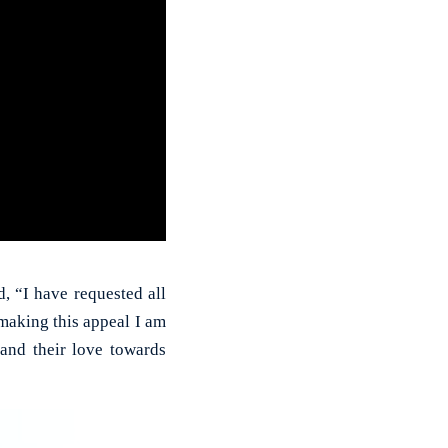
 “I have requested all
making this appeal I am
and their love towards