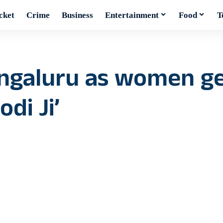
cket
Crime
Business
Entertainment
Food
T
angaluru as women g
di Ji’