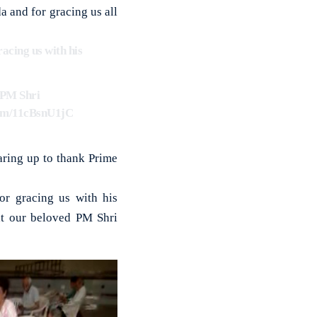
 and for gracing us all
racing us with his
d PM Shri
com/11cBsnU1jC
aring up to thank Prime
or gracing us with his
at our beloved PM Shri