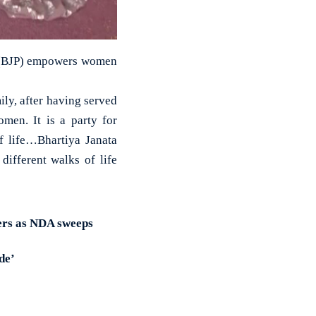
ty (BJP) empowers women
ly, after having served
omen. It is a party for
f life…Bhartiya Janata
different walks of life
ers as NDA sweeps
de’