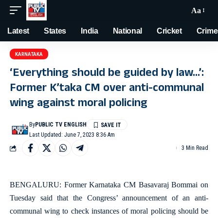
Aa
Latest
States
India
National
Cricket
Crime
KARNATAKA
‘Everything should be guided by law…’:
Former K’taka CM over anti-communal
wing against moral policing
By
PUBLIC TV ENGLISH
Last Updated: June 7, 2023 8:36 Am
3 Min Read
BENGALURU: Former Karnataka CM Basavaraj Bommai on
Tuesday said that the Congress’ announcement of an anti-
communal wing to check instances of moral policing should be