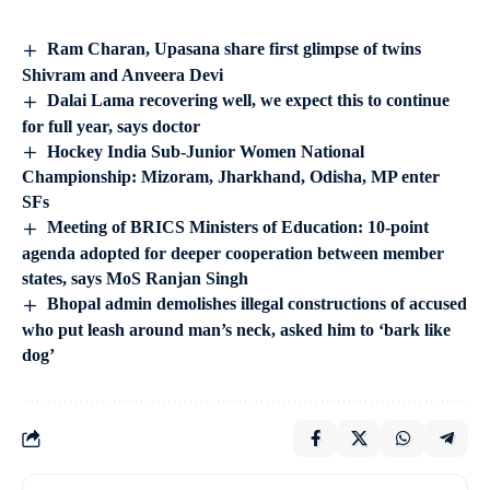
Ram Charan, Upasana share first glimpse of twins
Shivram and Anveera Devi
Dalai Lama recovering well, we expect this to continue
for full year, says doctor
Hockey India Sub-Junior Women National
Championship: Mizoram, Jharkhand, Odisha, MP enter
SFs
Meeting of BRICS Ministers of Education: 10-point
agenda adopted for deeper cooperation between member
states, says MoS Ranjan Singh
Bhopal admin demolishes illegal constructions of accused
who put leash around man’s neck, asked him to ‘bark like
dog’