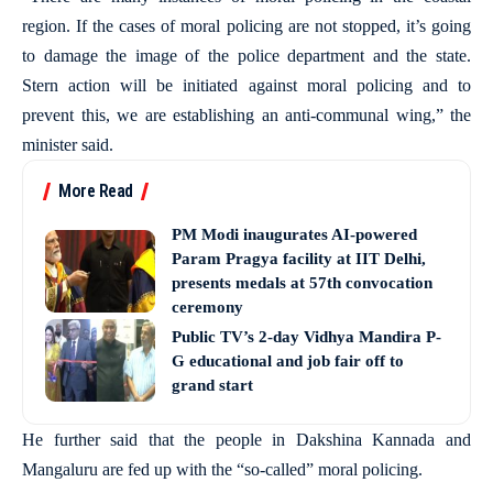
region. If the cases of moral policing are not stopped, it’s going
to damage the image of the police department and the state.
Stern action will be initiated against moral policing and to
prevent this, we are establishing an anti-communal wing,” the
minister said.
More Read
PM Modi inaugurates AI-powered
Param Pragya facility at IIT Delhi,
presents medals at 57th convocation
ceremony
Public TV’s 2-day Vidhya Mandira P-
G educational and job fair off to
grand start
He further said that the people in Dakshina Kannada and
Mangaluru are fed up with the “so-called” moral policing.