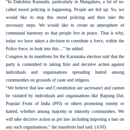
“In Dakshina Kannada, particularly in Mangaluru, a lot of so-
called moral policing is happening. People are fed up. So, we
would like to stop this moral policing and then take the
necessary steps. We would like to create an atmosphere of
communal harmony so that people live in peace. That is why,
today we have taken a decision to constitute a force, within the
Police force, to look into this…” he added.
Congress in its manifesto for the Karnataka election said that the
party is committed to taking firm and decisive action against
individuals and organisations spreading hatred among
communities on grounds of caste and religion.
“We believe that law and Constitution are sacrosanct and cannot
be violated by individuals and organisations like Bajrang Dal,
Popular Front of India (PFI) or others promoting enmity or
hatred, whether among majority or minority communities. We
will take decisive action as per law including imposing a ban on
any such organisations,” the manifesto had said. (ANI)