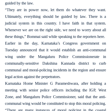
guided by the law.
“They are in power now, let them do whatever they want.
Ultimately, everything should be guided by law. There is a
judicial system in this country. I have faith in that system.
Whenever we are on the right side, we need to worry about all
these things,” Bommai said while speaking to the reporters here.
Earlier in the day, Karnataka’s Congress government on
Tuesday announced that it would establish an anti-communal
wing under the Mangaluru Police Commissionerate in
communally-sensitive Dakshina Kannada district to curb
communal and moral-policing incidents in the region and ensure
legal action against the perpetrators.
Karnataka Home Minister G Parameshwara, after holding a
meeting with senior police officers including the IGP, West
Zone, and Mangaluru Police Commissioner, said that the anti-
communal wing would be constituted to stop this moral policing.
“There are many instances of moral policing in the coastal