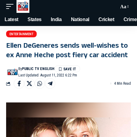
Aa
Latest
States
India
National
Cricket
Crime
ENTERTAINMENT
Ellen DeGeneres sends well-wishes to
ex Anne Heche post fiery car accident
By
PUBLIC TV ENGLISH
Last Updated: August 11, 2022 6:22 Pm
4 Min Read