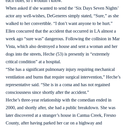
each other, so I wouldn’t know.”
When asked if she wanted to send the ‘Six Days Seven Nights’
actor any well-wishes, DeGeneres simply stated, “Sure,” as she
walked to her convertible. “I don’t want anyone to be hurt.”
Ellen concurred that the accident that occurred in LA almost a
week ago “sure was” dangerous. Following the collision in Mar
Vista, which also destroyed a house and sent a woman and her
dogs into the streets, Heche (53) is presently in “extremely
critical condition” at a hospital.
“She has a significant pulmonary injury requiring mechanical
ventilation and burns that require surgical intervention,” Heche’s
representative said. “She is in a coma and has not regained
consciousness since shortly after the accident.”
Heche’s three-year relationship with the comedian ended in
2000, and shortly after, she had a public breakdown. She was
later discovered at a stranger’s house in Cantua Creek, Fresno
County, after having parked her car on a highway and