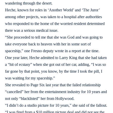
wandering through the desert.
Heche, known for roles in ‘Another World’ and ‘The Juror’
among other projects, was taken to a hospital after authorities
who responded to the home of the worried resident determined
there was a serious medical issue.
“She proceeded to tell me that she was God and was going to
take everyone back to heaven with her in some sort of
spaceship,” one Fresno deputy wrote in a report at the time.
One year later, Heche admitted to Larry King that she had taken
a “hit of ecstasy” when she got out of her car, adding, “I was so
far gone by that point, you know, by the time I took the pill, I
was waiting for my spaceship.”
She revealed to Page Six last year that the failed relationship
“cancelled” her from the entertainment industry for 10 years and
not only “blacklisted” her from Hollywood.
“I didn’t do a studio picture for 10 years,” she said of the fallout.
“I was fired from a $10 million picture deal and did not see the