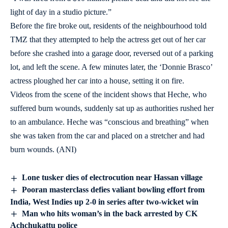
light of day in a studio picture.”
Before the fire broke out, residents of the neighbourhood told
TMZ that they attempted to help the actress get out of her car
before she crashed into a garage door, reversed out of a parking
lot, and left the scene. A few minutes later, the ‘Donnie Brasco’
actress ploughed her car into a house, setting it on fire.
Videos from the scene of the incident shows that Heche, who
suffered burn wounds, suddenly sat up as authorities rushed her
to an ambulance. Heche was “conscious and breathing” when
she was taken from the car and placed on a stretcher and had
burn wounds. (ANI)
Lone tusker dies of electrocution near Hassan village
Pooran masterclass defies valiant bowling effort from
India, West Indies up 2-0 in series after two-wicket win
Man who hits woman’s in the back arrested by CK
Achchukattu police