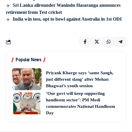
Sri Lanka allrounder Wanindu Hasaranga announces
retirement from Test cricket
India win toss, opt to bowl against Australia in 1st ODI
Popular News
Priyank Kharge says ‘same Sangh,
just different slang’ after Mohan
Bhagwat’s youth session
‘Our govt will keep supporting
handloom sector’: PM Modi
commemorates National Handloom
Day