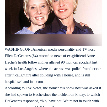
WASHINGTON: American media personality and TV host
Ellen DeGeneres (64) reacted to news of ex-girlfriend Anne
Heche’s health following her alleged 90 mph car accident last
week in Los Angeles, where the actress was pulled from her car
after it caught fire after colliding with a house, and is still
hospitalised and in a coma.
According to Fox News, the former talk show host was asked if
she had spoken to Heche since the incident on Friday, to which
DeGeneres responded, “No, have not. We’re not in touch with