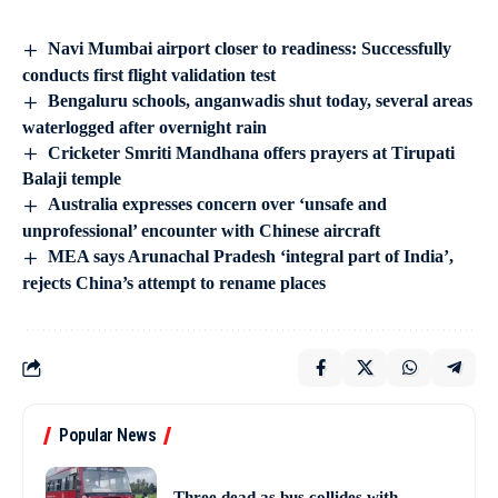
Navi Mumbai airport closer to readiness: Successfully
conducts first flight validation test
Bengaluru schools, anganwadis shut today, several areas
waterlogged after overnight rain
Cricketer Smriti Mandhana offers prayers at Tirupati
Balaji temple
Australia expresses concern over ‘unsafe and
unprofessional’ encounter with Chinese aircraft
MEA says Arunachal Pradesh ‘integral part of India’,
rejects China’s attempt to rename places
Popular News
Three dead as bus collides with