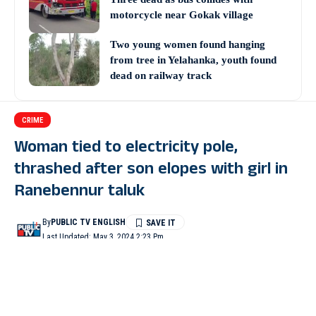
motorcycle near Gokak village
Two young women found hanging
from tree in Yelahanka, youth found
dead on railway track
CRIME
Woman tied to electricity pole,
thrashed after son elopes with girl in
Ranebennur taluk
By
PUBLIC TV ENGLISH
Last Updated: May 3, 2024 2:23 Pm
2 Min Read
HAVERI: A woman from Aremallapur village of Ranebennur