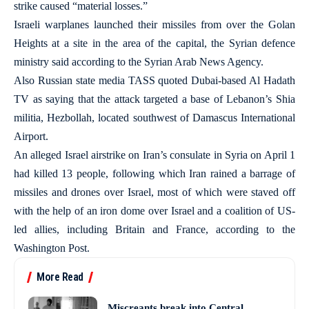
strike caused “material losses.”
Israeli warplanes launched their missiles from over the Golan
Heights at a site in the area of the capital, the Syrian defence
ministry said according to the Syrian Arab News Agency.
Also Russian state media TASS quoted Dubai-based Al Hadath
TV as saying that the attack targeted a base of Lebanon’s Shia
militia, Hezbollah, located southwest of Damascus International
Airport.
An alleged Israel airstrike on Iran’s consulate in Syria on April 1
had killed 13 people, following which Iran rained a barrage of
missiles and drones over Israel, most of which were staved off
with the help of an iron dome over Israel and a coalition of US-
led allies, including Britain and France, according to the
Washington Post.
More Read
Miscreants break into Central