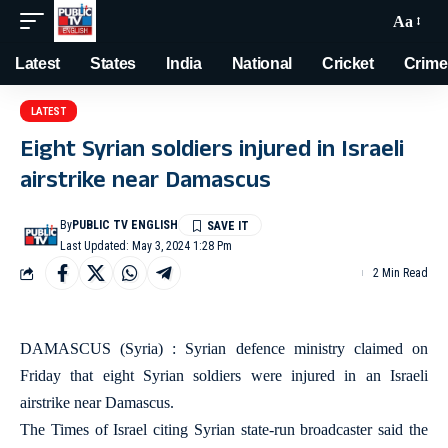
Aa
Latest
States
India
National
Cricket
Crime
LATEST
Eight Syrian soldiers injured in Israeli
airstrike near Damascus
By
PUBLIC TV ENGLISH
Last Updated: May 3, 2024 1:28 Pm
2 Min Read
DAMASCUS (Syria) : Syrian defence ministry claimed on
Friday that eight Syrian soldiers were injured in an Israeli
airstrike near Damascus.
The Times of Israel citing Syrian state-run broadcaster said the