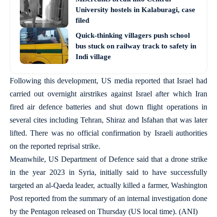
University hostels in Kalaburagi, case
filed
Quick-thinking villagers push school
bus stuck on railway track to safety in
Indi village
Following this development, US media reported that Israel had
carried out overnight airstrikes against Israel after which Iran
fired air defence batteries and shut down flight operations in
several cites including Tehran, Shiraz and Isfahan that was later
lifted. There was no official confirmation by Israeli authorities
on the reported reprisal strike.
Meanwhile, US Department of Defence said that a drone strike
in the year 2023 in Syria, initially said to have successfully
targeted an al-Qaeda leader, actually killed a farmer, Washington
Post reported from the summary of an internal investigation done
by the Pentagon released on Thursday (US local time). (ANI)