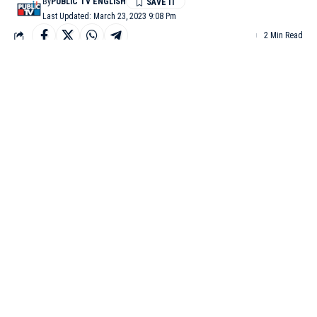
By
PUBLIC TV ENGLISH
Last Updated: March 23, 2023 9:08 Pm
2 Min Read
MUMBAI: Actor Parineeti Chopra and Aam Aadmi Party
(AAP) leader Raghav Chadha have become the talk of the town
after the two were spotted hanging out in Mumbai recently.
The duo was papped outside a high-end restaurant in Mumbai
on Wednesday night. The duo was twinning in white and
grabbed everyone’s attention with their meeting.
Parineeti and Raghav were clicked by shutterbugs on Thursday
afternoon as well. Parineeti, who wore a casual black tee with
black jeans, also greeted the paps with a smile on her face.