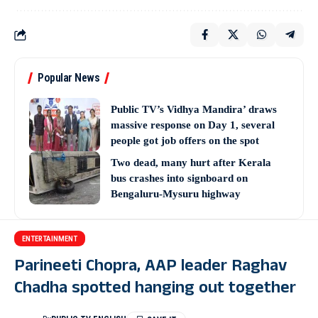
Popular News
Public TV’s Vidhya Mandira’ draws
massive response on Day 1, several
people got job offers on the spot
Two dead, many hurt after Kerala
bus crashes into signboard on
Bengaluru-Mysuru highway
ENTERTAINMENT
Parineeti Chopra, AAP leader Raghav
Chadha spotted hanging out together