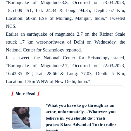
“Earthquake of Magnitude:3.8, Occurred on 23-03-2023,
18:51:09 IST, Lat: 24.34 & Long: 94.35, Depth: 67 Km,
Location: 60km ESE of Moirang, Manipur, India,” Tweeted
NCS.
Earlier an earthquake of magnitude 2.7 on the Richter Scale
struck 17 km west-northwest of Delhi on Wednesday, the
National Center for Seismology reported.
In a tweet, the National Center for Seismology stated,
“Earthquake of Magnitude:2.7, Occurred on 22-03-2023,
16:42:35 IST, Lat: 28.66 & Long: 77.03, Depth: 5 Km,
Location: 17km WNW of New Delhi, India.”
More Read
‘What you have to go through as an
actor, unfortunately…Whatever you
believe in, you should do’: Yash
praises Kiara Advani at Toxic trailer