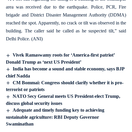
area was received due to the earthquake. Police, PCR, Fire
brigade and District Disaster Management Authority (DDMA)
reached the spot. Apparently, no crack or tilt was observed in the
building. The caller said he called as he suspected tilt,” said
Delhi Police. (ANI)
Vivek Ramaswamy roots for ‘America-first patriot’
Donald Trump as ‘next US President’
India has become a sound and stable economy, says BJP
chief Nadda
CM Bommai: Congress should clarify whether it is pro-
terrorist or patriots
NATO Secy General meets US President-elect Trump,
discuss global security issues
Adequate and timely funding key to achieving
sustainable agriculture: RBI Deputy Governor
Swaminathan