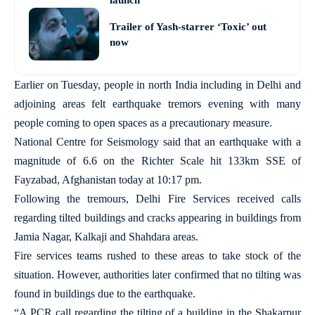
launch
Trailer of Yash-starrer ‘Toxic’ out
now
Earlier on Tuesday, people in north India including in Delhi and
adjoining areas felt earthquake tremors evening with many
people coming to open spaces as a precautionary measure.
National Centre for Seismology said that an earthquake with a
magnitude of 6.6 on the Richter Scale hit 133km SSE of
Fayzabad, Afghanistan today at 10:17 pm.
Following the tremours, Delhi Fire Services received calls
regarding tilted buildings and cracks appearing in buildings from
Jamia Nagar, Kalkaji and Shahdara areas.
Fire services teams rushed to these areas to take stock of the
situation. However, authorities later confirmed that no tilting was
found in buildings due to the earthquake.
“A PCR call regarding the tilting of a building in the Shakarpur