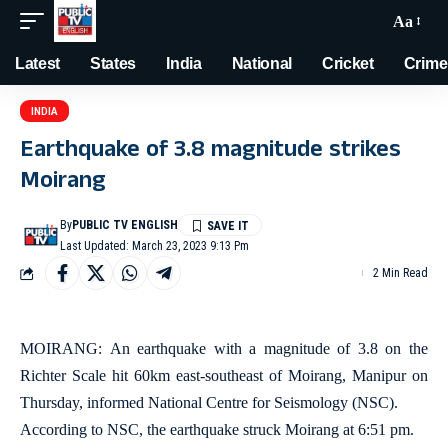
Aa
Latest
States
India
National
Cricket
Crime
INDIA
Earthquake of 3.8 magnitude strikes
Moirang
By
PUBLIC TV ENGLISH
Last Updated: March 23, 2023 9:13 Pm
2 Min Read
MOIRANG: An earthquake with a magnitude of 3.8 on the
Richter Scale hit 60km east-southeast of Moirang, Manipur on
Thursday, informed National Centre for Seismology (NSC).
According to NSC, the earthquake struck Moirang at 6:51 pm.